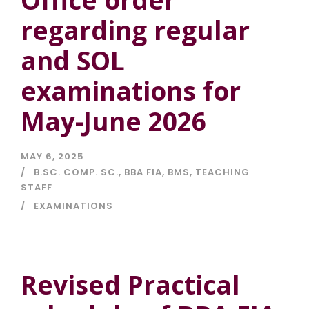
regarding regular
and SOL
examinations for
May-June 2026
MAY 6, 2025
B.SC. COMP. SC.
,
BBA FIA
,
BMS
,
TEACHING
STAFF
EXAMINATIONS
Revised Practical