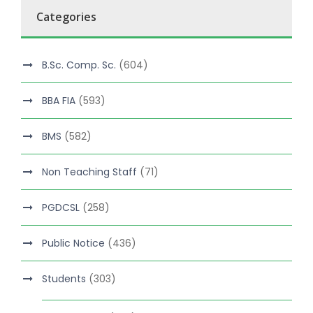
Categories
B.Sc. Comp. Sc.
(604)
BBA FIA
(593)
BMS
(582)
Non Teaching Staff
(71)
PGDCSL
(258)
Public Notice
(436)
Students
(303)