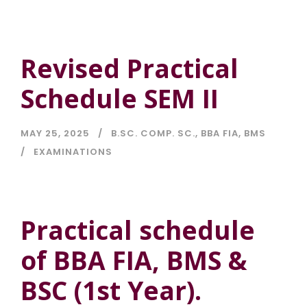
Revised Practical
Schedule SEM II
MAY 25, 2025
B.SC. COMP. SC.
,
BBA FIA
,
BMS
EXAMINATIONS
Practical schedule
of BBA FIA, BMS &
BSC (1st Year).