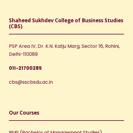
Shaheed Sukhdev College of Business Studies
(CBS)
PSP Area IV, Dr. K.N. Katju Marg, Sector 16, Rohini,
Delhi-110089
011-21700285
cbs@sscbsdu.ac.in
Our Courses
BMS (Bachelor of Management Studies)