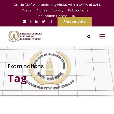
Grade "
A+
" Accredited by
NAAC
with a CGPA of
3.46
Portal
Alumni
Library
Publications
Incubation Centre
IIC
Placements
Examinations
Tag