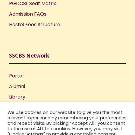
PGDCSL Seat Matrix
Admission FAQs
Hostel Fees Structure
SSCBS Network
Portal
Alumni
Library
Publications
We use cookies on our website to give you the most
Incubation Centre
relevant experience by remembering your preferences
and repeat visits. By clicking “Accept All”, you consent
IIC
to the use of ALL the cookies. However, you may visit
"Cookie Settings" to provide a controlled consent.