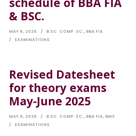
schedule of BBA FIA
& BSC.
MAY 6, 2025
B.SC. COMP. SC.
,
BBA FIA
EXAMINATIONS
Revised Datesheet
for theory exams
May-June 2025
MAY 6, 2025
B.SC. COMP. SC.
,
BBA FIA
,
BMS
EXAMINATIONS