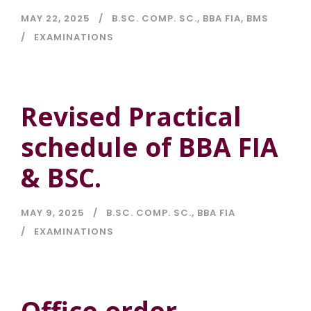
MAY 22, 2025
B.SC. COMP. SC.
,
BBA FIA
,
BMS
EXAMINATIONS
Revised Practical
schedule of BBA FIA
& BSC.
MAY 9, 2025
B.SC. COMP. SC.
,
BBA FIA
EXAMINATIONS
Office order