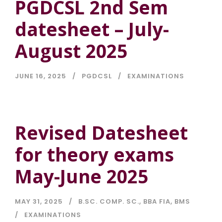
PGDCSL 2nd Sem
datesheet – July-
August 2025
JUNE 16, 2025
PGDCSL
EXAMINATIONS
Revised Datesheet
for theory exams
May-June 2025
MAY 31, 2025
B.SC. COMP. SC.
,
BBA FIA
,
BMS
EXAMINATIONS