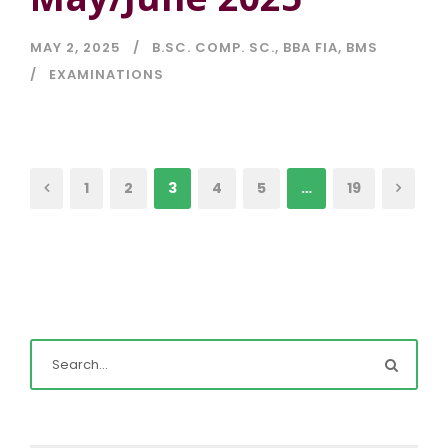
MAY 2, 2025
B.SC. COMP. SC.
,
BBA FIA
,
BMS
EXAMINATIONS
1
2
3
4
5
…
19