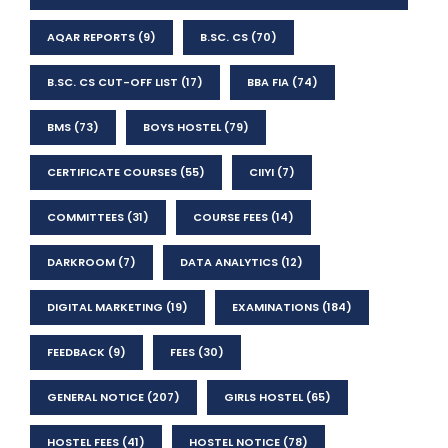
AQAR REPORTS
(9)
B.SC. CS
(70)
B.SC. CS CUT-OFF LIST
(17)
BBA FIA
(74)
BMS
(73)
BOYS HOSTEL
(79)
CERTIFICATE COURSES
(55)
CIIYI
(7)
COMMITTEES
(31)
COURSE FEES
(14)
DARKROOM
(7)
DATA ANALYTICS
(12)
DIGITAL MARKETING
(19)
EXAMINATIONS
(184)
FEEDBACK
(9)
FEES
(30)
GENERAL NOTICE
(207)
GIRLS HOSTEL
(65)
HOSTEL FEES
(41)
HOSTEL NOTICE
(78)