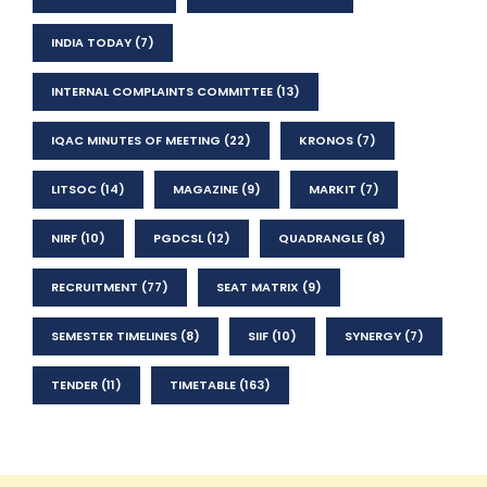
INDIA TODAY
(7)
INTERNAL COMPLAINTS COMMITTEE
(13)
IQAC MINUTES OF MEETING
(22)
KRONOS
(7)
LITSOC
(14)
MAGAZINE
(9)
MARKIT
(7)
NIRF
(10)
PGDCSL
(12)
QUADRANGLE
(8)
RECRUITMENT
(77)
SEAT MATRIX
(9)
SEMESTER TIMELINES
(8)
SIIF
(10)
SYNERGY
(7)
TENDER
(11)
TIMETABLE
(163)