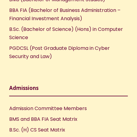
BBA FIA (Bachelor of Business Administration –
Financial Investment Analysis)
B.Sc. (Bachelor of Science) (Hons) in Computer
Science
PGDCSL (Post Graduate Diploma in Cyber
Security and Law)
Admissions
Admission Committee Members
BMS and BBA FIA Seat Matrix
B.Sc. (H) CS Seat Matrix