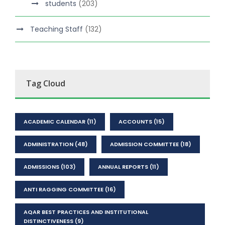
students
(203)
Teaching Staff
(132)
Tag Cloud
ACADEMIC CALENDAR
(11)
ACCOUNTS
(15)
ADMINISTRATION
(48)
ADMISSION COMMITTEE
(18)
ADMISSIONS
(103)
ANNUAL REPORTS
(11)
ANTI RAGGING COMMITTEE
(16)
AQAR BEST PRACTICES AND INSTITUTIONAL
DISTINCTIVENESS
(9)