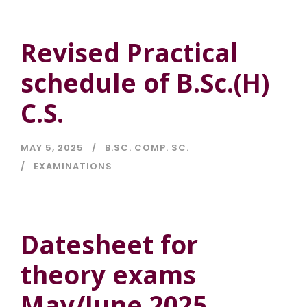
Revised Practical
schedule of B.Sc.(H)
C.S.
MAY 5, 2025
B.SC. COMP. SC.
EXAMINATIONS
Datesheet for
theory exams
May/June 2025