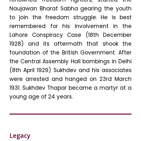
Naujawan Bharat Sabha gearing the youth
to join the freedom struggle. He is best
remembered for his involvement in the
Lahore Conspiracy Case (18th December
1928) and its aftermath that shook the
foundation of the British Government. After
the Central Assembly Hall bombings in Delhi
(8th April 1929) Sukhdev and his associates
were arrested and hanged on 23rd March
1931. Sukhdev Thapar became a martyr at a
young age of 24 years.
Legacy