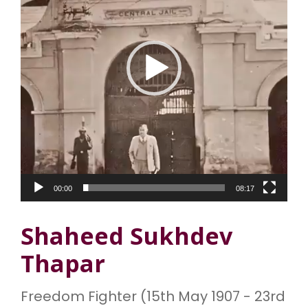
o
P
l
a
y
e
r
00:00
08:17
Shaheed Sukhdev
Thapar
Freedom Fighter (15th May 1907 - 23rd