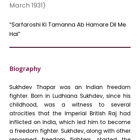
March 1931)
“Sarfaroshi Ki Tamanna Ab Hamare Dil Me
Hai”
Biography
Sukhdev Thapar was an Indian freedom
fighter. Born in Ludhiana Sukhdev, since his
childhood, was a witness to several
atrocities that the Imperial British Raj had
inflicted on India, which led him to become
a freedom fighter. Sukhdev, along with other
renowned freedom fighters, started the