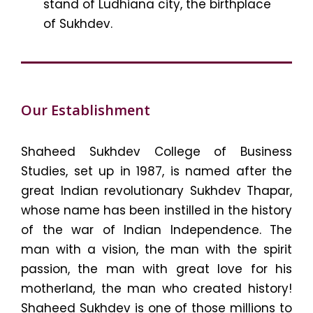
stand of Ludhiana city, the birthplace
of Sukhdev.
Our Establishment
Shaheed Sukhdev College of Business
Studies, set up in 1987, is named after the
great Indian revolutionary Sukhdev Thapar,
whose name has been instilled in the history
of the war of Indian Independence. The
man with a vision, the man with the spirit
passion, the man with great love for his
motherland, the man who created history!
Shaheed Sukhdev is one of those millions to