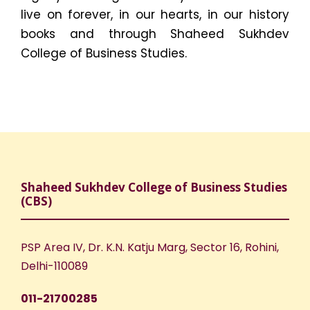
live on forever, in our hearts, in our history
books and through Shaheed Sukhdev
College of Business Studies.
Shaheed Sukhdev College of Business Studies
(CBS)
PSP Area IV, Dr. K.N. Katju Marg, Sector 16, Rohini,
Delhi-110089
011-21700285