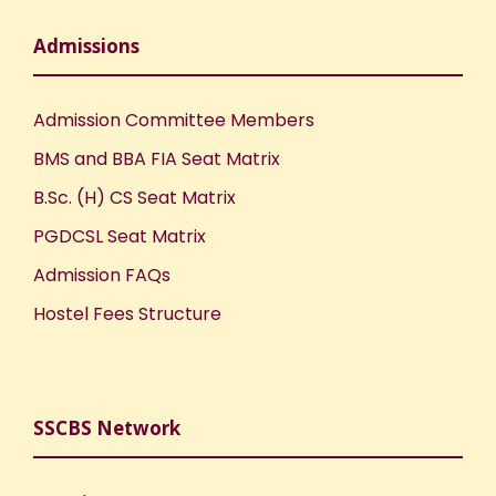
Admissions
Admission Committee Members
BMS and BBA FIA Seat Matrix
B.Sc. (H) CS Seat Matrix
PGDCSL Seat Matrix
Admission FAQs
Hostel Fees Structure
SSCBS Network