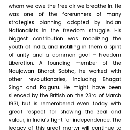
whom we owe the free air we breathe in. He
was one of the forerunners of many
strategies planning adopted by Indian
Nationalists in the freedom struggle. His
biggest contribution was mobilizing the
youth of India, and instilling in them a spirit
of unity and a common goal – Freedom
Liberation. A founding member of the
Naujawan Bharat Sabha, he worked with
other revolutionaries, including Bhagat
Singh and Rajguru. He might have been
silenced by the British on the 23rd of March
1931, but is remembered even today with
great respect for showing the zeal and
valour, in India’s fight for independence. The
legacy of this great martyr will continue to