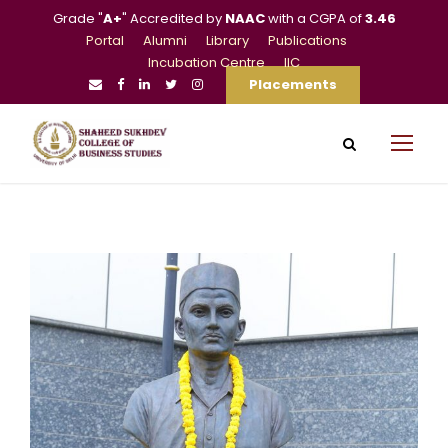
Grade "
A+
" Accredited by
NAAC
with a CGPA of
3.46
Portal
Alumni
Library
Publications
Incubation Centre
IIC
Placements