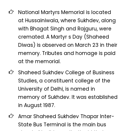
National Martyrs Memorial is located
at Hussainiwala, where Sukhdev, along
with Bhagat Singh and Rajguru, were
cremated. A Martyr s Day (Shaheed
Diwas) is observed on March 23 in their
memory. Tributes and homage is paid
at the memorial.
Shaheed Sukhdev College of Business
Studies, a constituent college of the
University of Delhi, is named in
memory of Sukhdev. It was established
in August 1987.
Amar Shaheed Sukhdev Thapar Inter-
State Bus Terminal is the main bus