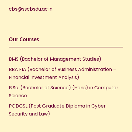
cbs@sscbsdu.ac.in
Our Courses
BMS (Bachelor of Management Studies)
BBA FIA (Bachelor of Business Administration –
Financial Investment Analysis)
B.Sc. (Bachelor of Science) (Hons) in Computer
Science
PGDCSL (Post Graduate Diploma in Cyber
Security and Law)