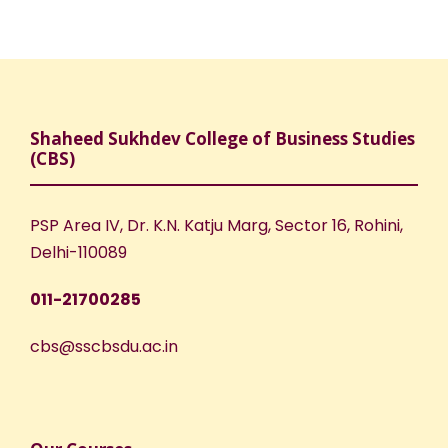
Shaheed Sukhdev College of Business Studies
(CBS)
PSP Area IV, Dr. K.N. Katju Marg, Sector 16, Rohini,
Delhi-110089
011-21700285
cbs@sscbsdu.ac.in