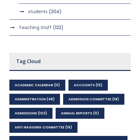
students
(204)
Teaching Staff
(132)
Tag Cloud
ACADEMIC CALENDAR
(11)
ACCOUNTS
(15)
ADMINISTRATION
(48)
ADMISSION COMMITTEE
(18)
ADMISSIONS
(103)
ANNUAL REPORTS
(11)
ANTI RAGGING COMMITTEE
(16)