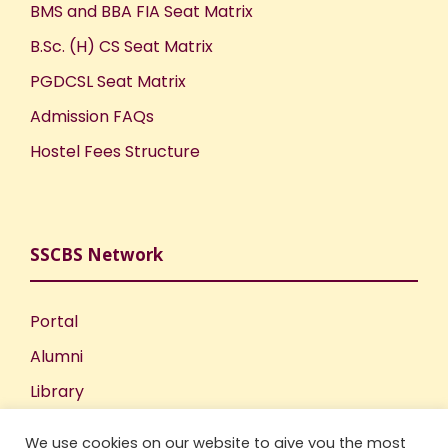
BMS and BBA FIA Seat Matrix
B.Sc. (H) CS Seat Matrix
PGDCSL Seat Matrix
Admission FAQs
Hostel Fees Structure
SSCBS Network
Portal
Alumni
Library
Publications
We use cookies on our website to give you the most