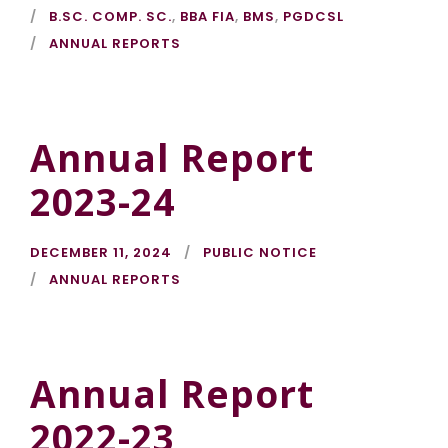
B.SC. COMP. SC.
,
BBA FIA
,
BMS
,
PGDCSL
ANNUAL REPORTS
Annual Report
2023-24
DECEMBER 11, 2024
PUBLIC NOTICE
ANNUAL REPORTS
Annual Report
2022-23