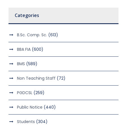
Categories
B.Sc. Comp. Sc.
(613)
BBA FIA
(600)
BMS
(589)
Non Teaching Staff
(72)
PGDCSL
(259)
Public Notice
(440)
Students
(304)