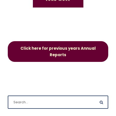
Click here for previous years Annual
Reports