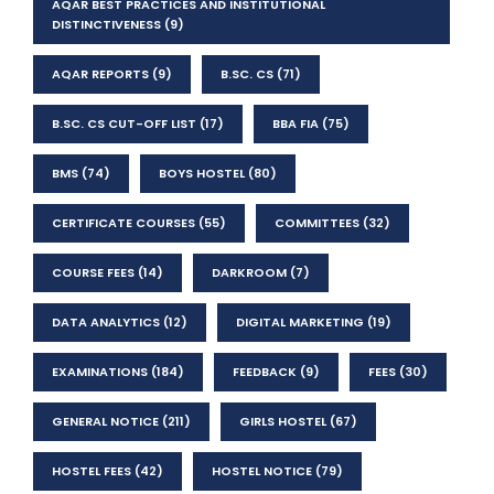
AQAR BEST PRACTICES AND INSTITUTIONAL
DISTINCTIVENESS
(9)
AQAR REPORTS
(9)
B.SC. CS
(71)
B.SC. CS CUT-OFF LIST
(17)
BBA FIA
(75)
BMS
(74)
BOYS HOSTEL
(80)
CERTIFICATE COURSES
(55)
COMMITTEES
(32)
COURSE FEES
(14)
DARKROOM
(7)
DATA ANALYTICS
(12)
DIGITAL MARKETING
(19)
EXAMINATIONS
(184)
FEEDBACK
(9)
FEES
(30)
GENERAL NOTICE
(211)
GIRLS HOSTEL
(67)
HOSTEL FEES
(42)
HOSTEL NOTICE
(79)