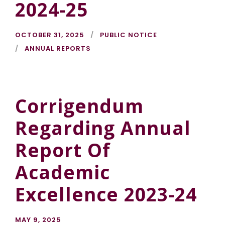
2024-25
OCTOBER 31, 2025
PUBLIC NOTICE
ANNUAL REPORTS
Corrigendum
Regarding Annual
Report Of
Academic
Excellence 2023-24
MAY 9, 2025