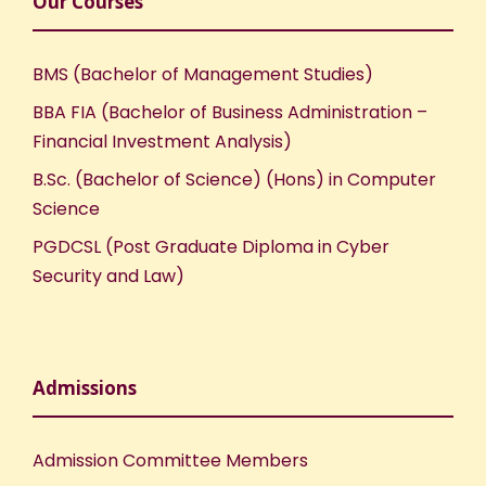
Our Courses
BMS (Bachelor of Management Studies)
BBA FIA (Bachelor of Business Administration –
Financial Investment Analysis)
B.Sc. (Bachelor of Science) (Hons) in Computer
Science
PGDCSL (Post Graduate Diploma in Cyber
Security and Law)
Admissions
Admission Committee Members