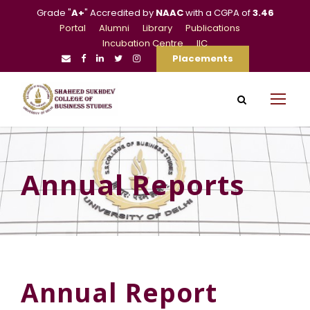
Grade "
A+
" Accredited by
NAAC
with a CGPA of
3.46
Portal
Alumni
Library
Publications
Incubation Centre
IIC
Placements
Annual Reports
Annual Report