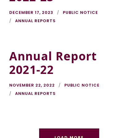
DECEMBER 17, 2023
PUBLIC NOTICE
ANNUAL REPORTS
Annual Report
2021-22
NOVEMBER 22, 2022
PUBLIC NOTICE
ANNUAL REPORTS
LOAD MORE