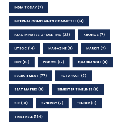
INDIA TODAY
(7)
INTERNAL COMPLAINTS COMMITTEE
(13)
IQAC MINUTES OF MEETING
(22)
KRONOS
(7)
LITSOC
(14)
MAGAZINE
(9)
MARKIT
(7)
NIRF
(10)
PGDCSL
(12)
QUADRANGLE
(8)
RECRUITMENT
(77)
ROTARACT
(7)
SEAT MATRIX
(9)
SEMESTER TIMELINES
(8)
SIIF
(10)
SYNERGY
(7)
TENDER
(11)
TIMETABLE
(164)