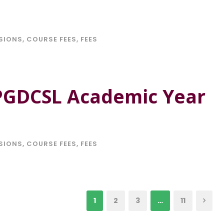
SIONS
,
COURSE FEES
,
FEES
 PGDCSL Academic Year
SIONS
,
COURSE FEES
,
FEES
1
2
3
…
11