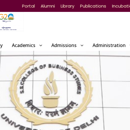
Portal
Alumni
Library
Publications
Incubat
ty
Academics
Admissions
Administration