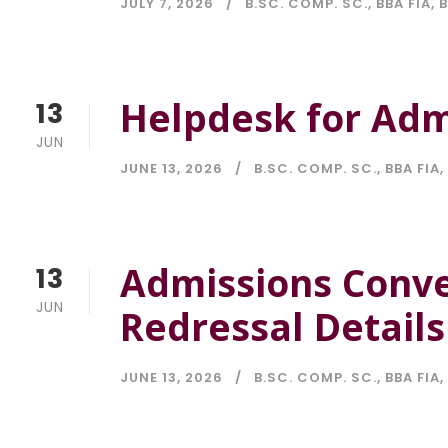
JULY 7, 2026
B.SC. COMP. SC.
,
BBA FIA
,
Helpdesk for Adm
13
JUN
JUNE 13, 2026
B.SC. COMP. SC.
,
BBA FIA
,
Admissions Conv
13
JUN
Redressal Details
JUNE 13, 2026
B.SC. COMP. SC.
,
BBA FIA
,