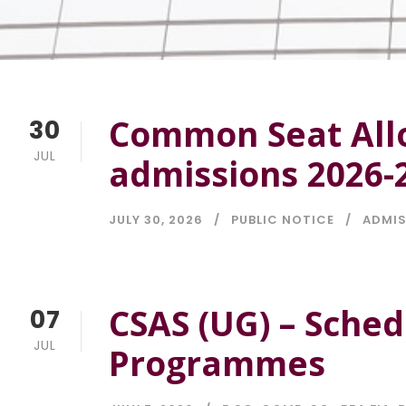
Common Seat Allo
30
JUL
admissions 2026-
JULY 30, 2026
PUBLIC NOTICE
ADMI
CSAS (UG) – Sche
07
JUL
Programmes