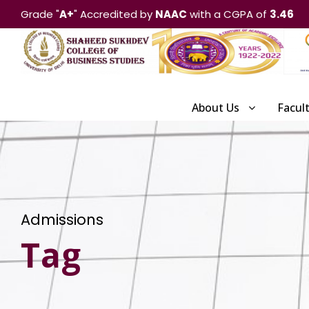
Grade "
A+
" Accredited by
NAAC
with a CGPA of
3.46
About Us
Facul
Admissions
Tag