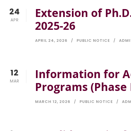
Extension of Ph.D
24
APR
2025-26
APRIL 24, 2026
PUBLIC NOTICE
ADMI
Information for A
12
MAR
Programs (Phase I
MARCH 12, 2026
PUBLIC NOTICE
ADM