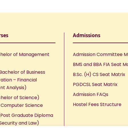
rses
Admissions
helor of Management
Admission Committee 
BMS and BBA FIA Seat Ma
Bachelor of Business
B.Sc. (H) CS Seat Matrix
ation – Financial
PGDCSL Seat Matrix
nt Analysis)
Admission FAQs
chelor of Science)
Hostel Fees Structure
n Computer Science
Post Graduate Diploma
Security and Law)