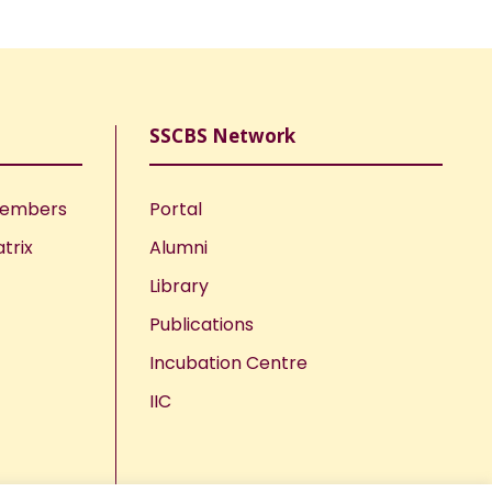
SSCBS Network
Members
Portal
trix
Alumni
Library
Publications
Incubation Centre
IIC