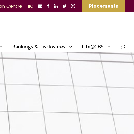
ion Centre
IIC
Placements
Rankings & Disclosures
Life@CBS