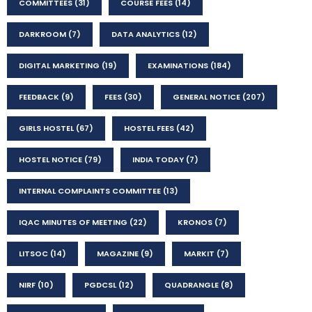
COMMITTEES
(31)
COURSE FEES
(14)
DARKROOM
(7)
DATA ANALYTICS
(12)
DIGITAL MARKETING
(19)
EXAMINATIONS
(184)
FEEDBACK
(9)
FEES
(30)
GENERAL NOTICE
(207)
GIRLS HOSTEL
(67)
HOSTEL FEES
(42)
HOSTEL NOTICE
(79)
INDIA TODAY
(7)
INTERNAL COMPLAINTS COMMITTEE
(13)
IQAC MINUTES OF MEETING
(22)
KRONOS
(7)
LITSOC
(14)
MAGAZINE
(9)
MARKIT
(7)
NIRF
(10)
PGDCSL
(12)
QUADRANGLE
(8)