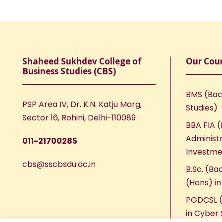
Shaheed Sukhdev College of
Our Cou
Business Studies (CBS)
BMS (Bac
PSP Area IV, Dr. K.N. Katju Marg,
Studies)
Sector 16, Rohini, Delhi-110089
BBA FIA (
Administr
011-21700285
Investme
cbs@sscbsdu.ac.in
B.Sc. (Ba
(Hons) i
PGDCSL (
in Cyber 