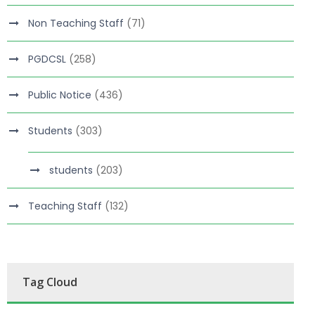
Non Teaching Staff
(71)
PGDCSL
(258)
Public Notice
(436)
Students
(303)
students
(203)
Teaching Staff
(132)
Tag Cloud