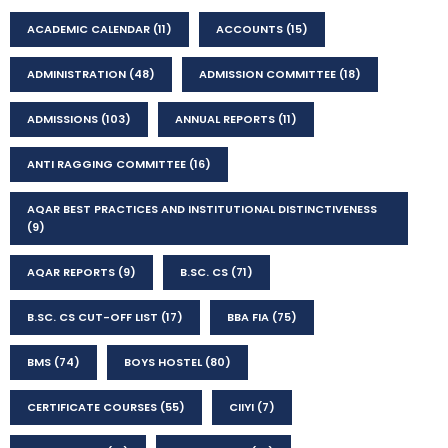
ACADEMIC CALENDAR
(11)
ACCOUNTS
(15)
ADMINISTRATION
(48)
ADMISSION COMMITTEE
(18)
ADMISSIONS
(103)
ANNUAL REPORTS
(11)
ANTI RAGGING COMMITTEE
(16)
AQAR BEST PRACTICES AND INSTITUTIONAL DISTINCTIVENESS
(9)
AQAR REPORTS
(9)
B.SC. CS
(71)
B.SC. CS CUT-OFF LIST
(17)
BBA FIA
(75)
BMS
(74)
BOYS HOSTEL
(80)
CERTIFICATE COURSES
(55)
CIIYI
(7)