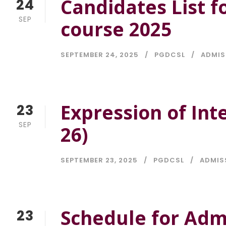
Candidates List f
24
SEP
course 2025
SEPTEMBER 24, 2025
PGDCSL
ADMIS
Expression of Int
23
SEP
26)
SEPTEMBER 23, 2025
PGDCSL
ADMIS
Schedule for Adm
23