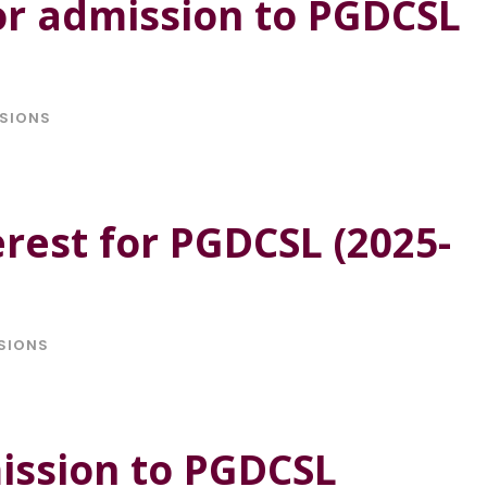
or admission to PGDCSL
SIONS
erest for PGDCSL (2025-
SIONS
ission to PGDCSL