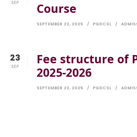
SEP
Course
SEPTEMBER 23, 2025
PGDCSL
ADMIS
Fee structure of
23
SEP
2025-2026
SEPTEMBER 23, 2025
PGDCSL
ADMIS