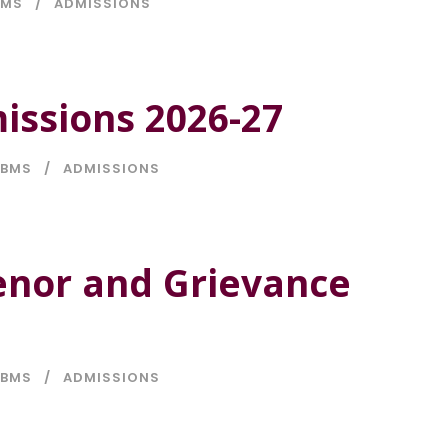
BMS
ADMISSIONS
issions 2026-27
BMS
ADMISSIONS
enor and Grievance
BMS
ADMISSIONS