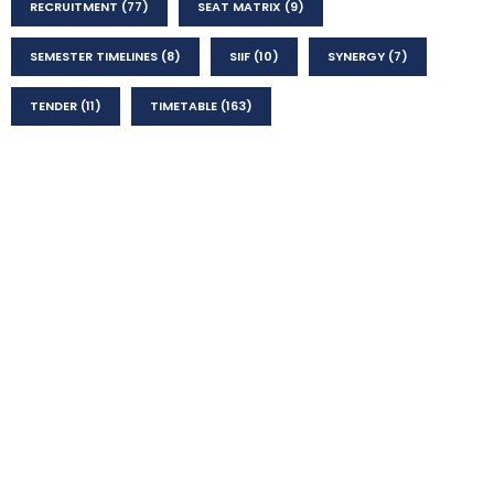
RECRUITMENT
(77)
SEAT MATRIX
(9)
SEMESTER TIMELINES
(8)
SIIF
(10)
SYNERGY
(7)
TENDER
(11)
TIMETABLE
(163)