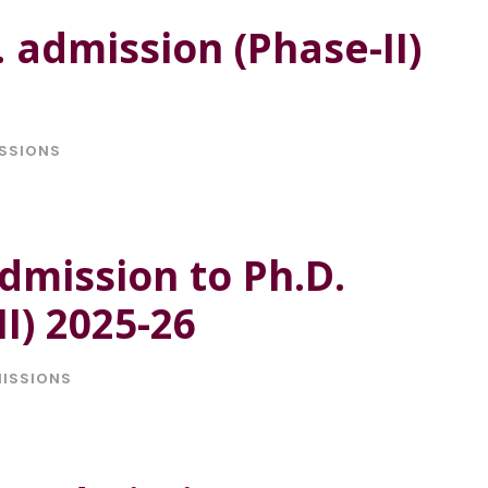
. admission (Phase-II)
SSIONS
dmission to Ph.D.
I) 2025-26
ISSIONS