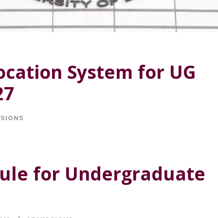
cation System for UG
27
SSIONS
dule for Undergraduate