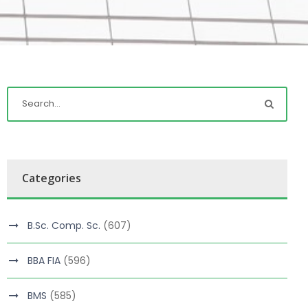
Categories
B.Sc. Comp. Sc.
(607)
BBA FIA
(596)
BMS
(585)