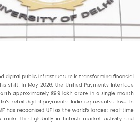
d digital public infrastructure is transforming financial
this shift. In May 2026, the Unified Payments Interface
worth approximately ₹29.9 lakh crore in a single month
a’s retail digital payments. India represents close to
MF has recognised UPI as the world’s largest real-time
ranks third globally in fintech market activity and