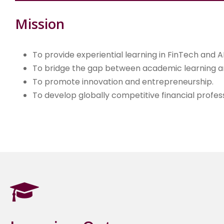
Mission
To provide experiential learning in FinTech and AI
To bridge the gap between academic learning an
To promote innovation and entrepreneurship.
To develop globally competitive financial profess