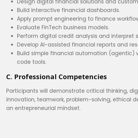
Design digital financial solutions and custom
Build interactive financial dashboards.
Apply prompt engineering to finance workflo
Evaluate FinTech business models.
Perform digital credit analysis and interpret
Develop AI-assisted financial reports and re
Build simple financial automation (agentic) 
code tools.
C. Professional Competencies
Participants will demonstrate critical thinking, digi
innovation, teamwork, problem-solving, ethical 
an entrepreneurial mindset.