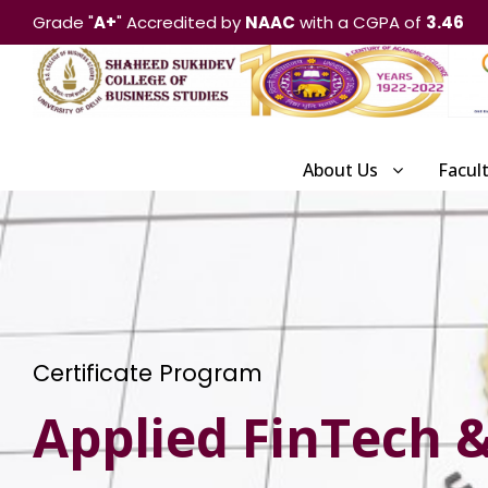
Grade "
A+
" Accredited by
NAAC
with a CGPA of
3.46
About Us
Facul
Certificate Program
Applied FinTech & 