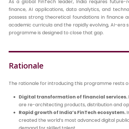
As a global FinTech leader, India requires future-r
finance, AI applications, data analytics, and techn
possess strong theoretical foundations in finance
academic curricula and the rapidly evolving, AI-era sk
programme is designed to close that gap.
Rationale
The rationale for introducing this programme rests 
Digital transformation of financial services.
are re-architecting products, distribution and op
Rapid growth of India’s FinTech ecosystem.
I
created the world’s most advanced digital public
demand for skilled talent.