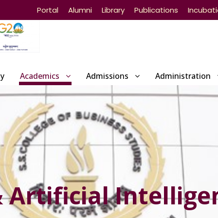
Portal
Alumni
Library
Publications
Incubat
ty
Academics
Admissions
Administration
Artificial Intellige