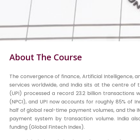
About The Course
The convergence of finance, Artificial Intelligence, an
services worldwide, and India sits at the centre of 
(UPI) processed a record 23.2 billion transactions 
(NPCI), and UPI now accounts for roughly 85% of Indi
half of global real-time payment volumes, and the I
payment system by transaction volume. India also 
funding (Global Fintech Index).