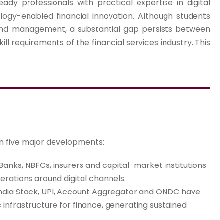
eady professionals with practical expertise in digital
ology-enabled financial innovation. Although students
 and management, a substantial gap persists between
ill requirements of the financial services industry. This
on five major developments:
Banks, NBFCs, insurers and capital-market institutions
erations around digital channels.
ndia Stack, UPI, Account Aggregator and ONDC have
 infrastructure for finance, generating sustained