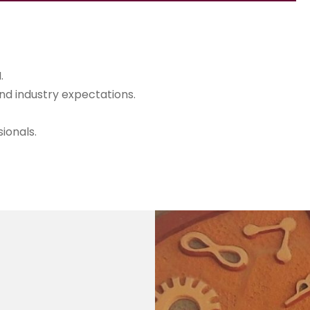
.
d industry expectations.
ionals.