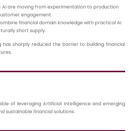
 AI are moving from experimentation to production
 customer engagement.
ombine financial domain knowledge with practical AI
turally short supply.
has sharply reduced the barrier to building financial
tures.
le of leveraging Artificial Intelligence and emerging
nd sustainable financial solutions.