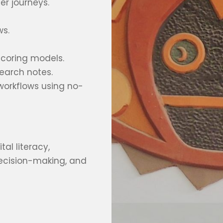
er journeys.
ws.
 scoring models.
search notes.
workflows using no-
tal literacy,
decision-making, and