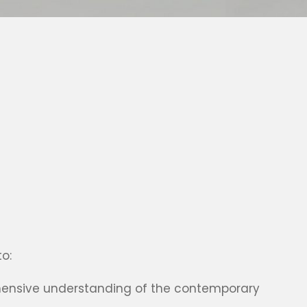
o:
ensive understanding of the contemporary