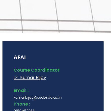
AFAI
Course Coordinator
Dr. Kumar Bijoy
Email :
kumarbijoy@sscbsdu.ac.in
Phone :
9810452266