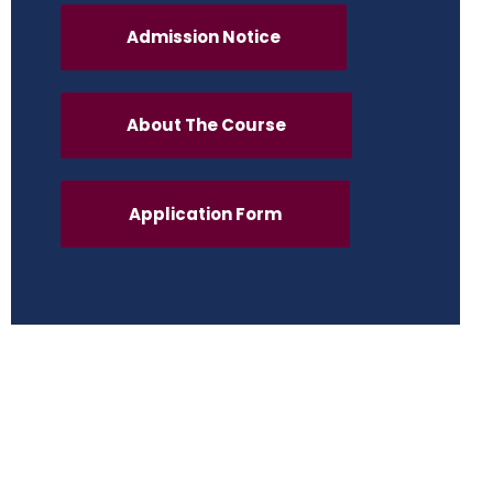
Admission Notice
About The Course
Application Form