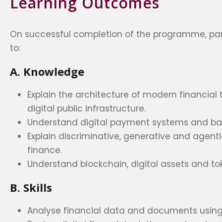
Learning Outcomes
On successful completion of the programme, part
to:
A. Knowledge
Explain the architecture of modern financial
digital public infrastructure.
Understand digital payment systems and ban
Explain discriminative, generative and agentic
finance.
Understand blockchain, digital assets and tok
B. Skills
Analyse financial data and documents using 