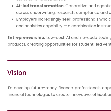
AI-led transformation.
Generative and agentic
across underwriting, research, compliance and
Employers increasingly seek professionals who c
and analytics capability — a combination in struc
Entrepreneurship.
Low-cost AI and no-code tooling 
products, creating opportunities for student-led ven
Vision
To develop future-ready finance professionals capab
financial technologies to create innovative, ethical, a