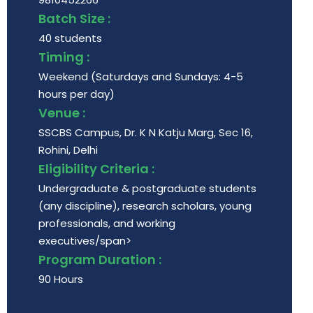
Batch Size :
40 students
Timing :
Weekend (Saturdays and Sundays: 4-5
hours per day)
Venue :
SSCBS Campus, Dr. K N Katju Marg, Sec 16,
Rohini, Delhi
Eligibility Criteria :
Undergraduate & postgraduate students
(any discipline), research scholars, young
professionals, and working
executives/span>
Program Duration :
90 Hours