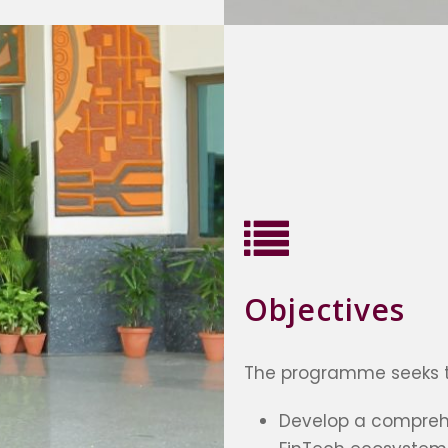
Objectives
The programme seeks t
Develop a compreh