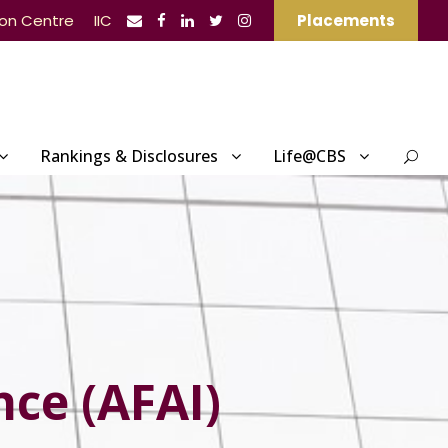
ion Centre
IIC
Placements
Rankings & Disclosures
Life@CBS
nce (AFAI)