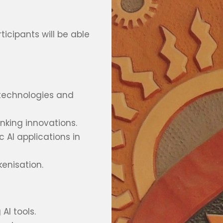
icipants will be able
 technologies and
king innovations.
 AI applications in
enisation.
AI tools.