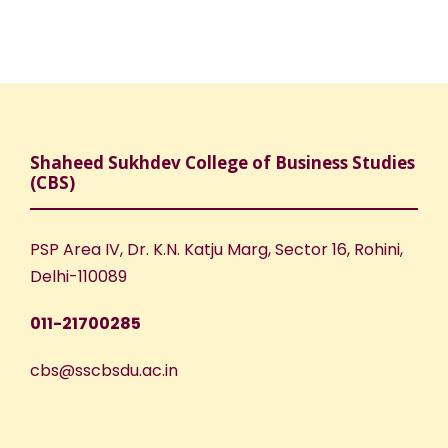
Shaheed Sukhdev College of Business Studies
(CBS)
PSP Area IV, Dr. K.N. Katju Marg, Sector 16, Rohini,
Delhi-110089
011-21700285
cbs@sscbsdu.ac.in