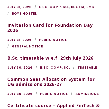
JULY 31, 2026
B.SC. COMP. SC.
,
BBA FIA
,
BMS
BOYS HOSTEL
Invitation Card for Foundation Day
2026
JULY 31, 2026
PUBLIC NOTICE
GENERAL NOTICE
B.Sc. timetable w.e.f. 29th July 2026
JULY 30, 2026
B.SC. COMP. SC.
TIMETABLE
Common Seat Allocation System for
UG admissions 2026-27
JULY 30, 2026
PUBLIC NOTICE
ADMISSIONS
Certificate course – Applied FinTech &