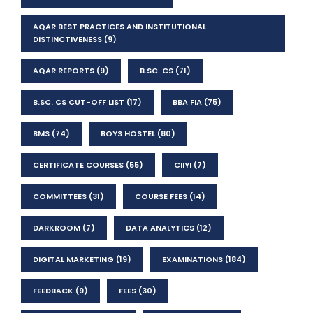
AQAR BEST PRACTICES AND INSTITUTIONAL
DISTINCTIVENESS
(9)
AQAR REPORTS
(9)
B.SC. CS
(71)
B.SC. CS CUT-OFF LIST
(17)
BBA FIA
(75)
BMS
(74)
BOYS HOSTEL
(80)
CERTIFICATE COURSES
(55)
CIIYI
(7)
COMMITTEES
(31)
COURSE FEES
(14)
DARKROOM
(7)
DATA ANALYTICS
(12)
DIGITAL MARKETING
(19)
EXAMINATIONS
(184)
FEEDBACK
(9)
FEES
(30)