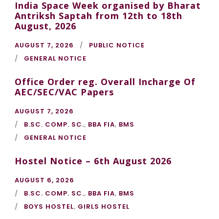
India Space Week organised by Bharat
Antriksh Saptah from 12th to 18th
August, 2026
AUGUST 7, 2026
PUBLIC NOTICE
GENERAL NOTICE
Office Order reg. Overall Incharge Of
AEC/SEC/VAC Papers
AUGUST 7, 2026
B.SC. COMP. SC.
,
BBA FIA
,
BMS
GENERAL NOTICE
Hostel Notice – 6th August 2026
AUGUST 6, 2026
B.SC. COMP. SC.
,
BBA FIA
,
BMS
BOYS HOSTEL
,
GIRLS HOSTEL