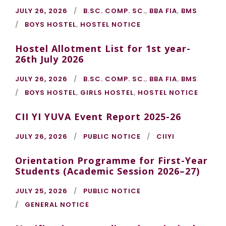
JULY 26, 2026
B.SC. COMP. SC.
,
BBA FIA
,
BMS
BOYS HOSTEL
,
HOSTEL NOTICE
Hostel Allotment List for 1st year-
26th July 2026
JULY 26, 2026
B.SC. COMP. SC.
,
BBA FIA
,
BMS
BOYS HOSTEL
,
GIRLS HOSTEL
,
HOSTEL NOTICE
CII YI YUVA Event Report 2025-26
JULY 26, 2026
PUBLIC NOTICE
CIIYI
Orientation Programme for First-Year
Students (Academic Session 2026–27)
JULY 25, 2026
PUBLIC NOTICE
GENERAL NOTICE