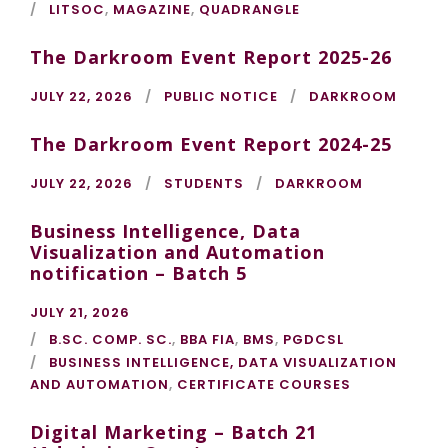
LITSOC
,
MAGAZINE
,
QUADRANGLE
The Darkroom Event Report 2025-26
JULY 22, 2026
PUBLIC NOTICE
DARKROOM
The Darkroom Event Report 2024-25
JULY 22, 2026
STUDENTS
DARKROOM
Business Intelligence, Data
Visualization and Automation
notification – Batch 5
JULY 21, 2026
B.SC. COMP. SC.
,
BBA FIA
,
BMS
,
PGDCSL
BUSINESS INTELLIGENCE, DATA VISUALIZATION
AND AUTOMATION
,
CERTIFICATE COURSES
Digital Marketing – Batch 21