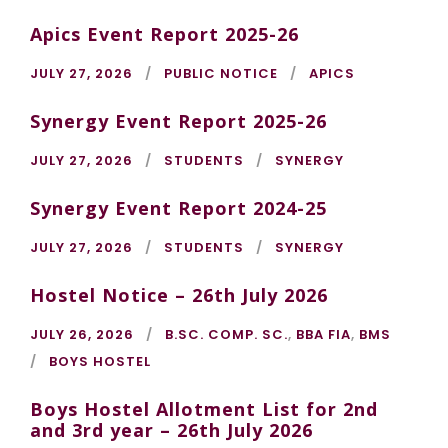
Apics Event Report 2025-26
JULY 27, 2026
PUBLIC NOTICE
APICS
Synergy Event Report 2025-26
JULY 27, 2026
STUDENTS
SYNERGY
Synergy Event Report 2024-25
JULY 27, 2026
STUDENTS
SYNERGY
Hostel Notice – 26th July 2026
JULY 26, 2026
B.SC. COMP. SC.
,
BBA FIA
,
BMS
BOYS HOSTEL
Boys Hostel Allotment List for 2nd
and 3rd year – 26th July 2026