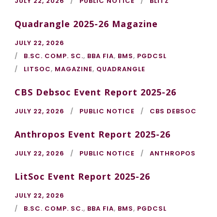
JULY 22, 2026
PUBLIC NOTICE
BLITZ
Quadrangle 2025-26 Magazine
JULY 22, 2026
B.SC. COMP. SC.
,
BBA FIA
,
BMS
,
PGDCSL
LITSOC
,
MAGAZINE
,
QUADRANGLE
CBS Debsoc Event Report 2025-26
JULY 22, 2026
PUBLIC NOTICE
CBS DEBSOC
Anthropos Event Report 2025-26
JULY 22, 2026
PUBLIC NOTICE
ANTHROPOS
LitSoc Event Report 2025-26
JULY 22, 2026
B.SC. COMP. SC.
,
BBA FIA
,
BMS
,
PGDCSL