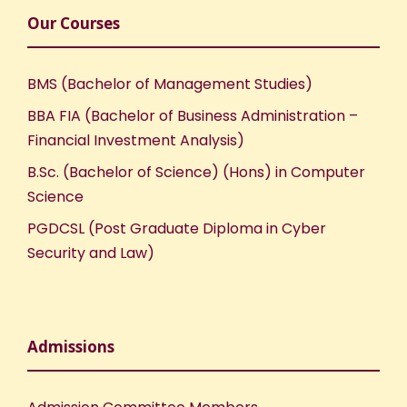
Our Courses
BMS (Bachelor of Management Studies)
BBA FIA (Bachelor of Business Administration –
Financial Investment Analysis)
B.Sc. (Bachelor of Science) (Hons) in Computer
Science
PGDCSL (Post Graduate Diploma in Cyber
Security and Law)
Admissions