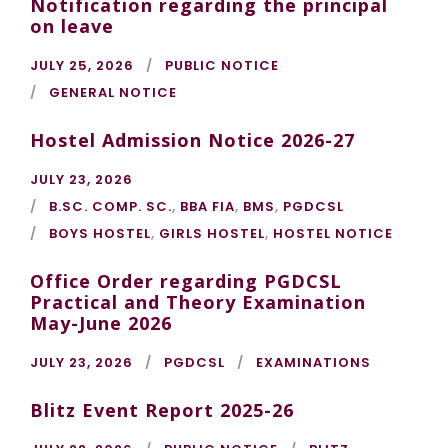
Notification regarding the principal
on leave
JULY 25, 2026
PUBLIC NOTICE
GENERAL NOTICE
Hostel Admission Notice 2026-27
JULY 23, 2026
B.SC. COMP. SC.
,
BBA FIA
,
BMS
,
PGDCSL
BOYS HOSTEL
,
GIRLS HOSTEL
,
HOSTEL NOTICE
Office Order regarding PGDCSL
Practical and Theory Examination
May-June 2026
JULY 23, 2026
PGDCSL
EXAMINATIONS
Blitz Event Report 2025-26