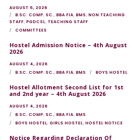
AUGUST 5, 2026
B.SC. COMP. SC.
,
BBA FIA
,
BMS
,
NON TEACHING
STAFF
,
PGDCSL
,
TEACHING STAFF
COMMITTEES
Hostel Admission Notice – 4th August
2026
AUGUST 4, 2026
B.SC. COMP. SC.
,
BBA FIA
,
BMS
BOYS HOSTEL
Hostel Allotment Second List for 1st
and 2nd year – 4th August 2026
AUGUST 4, 2026
B.SC. COMP. SC.
,
BBA FIA
,
BMS
BOYS HOSTEL
,
GIRLS HOSTEL
,
HOSTEL NOTICE
Notice Regarding Declaration Of