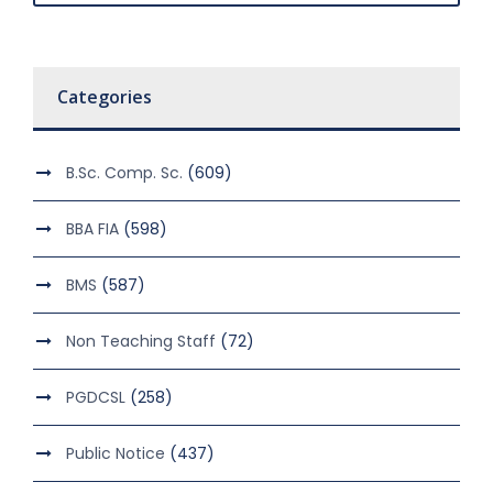
Categories
B.Sc. Comp. Sc.
(609)
BBA FIA
(598)
BMS
(587)
Non Teaching Staff
(72)
PGDCSL
(258)
Public Notice
(437)