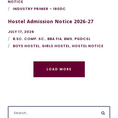
NOTICE
INDUSTRY PRIMER - 180DC
Hostel Admission Notice 2026-27
JULY 17, 2026
B.SC. COMP. SC.
,
BBA FIA
,
BMS
,
PGDCSL
BOYS HOSTEL
,
GIRLS HOSTEL
,
HOSTEL NOTICE
LOAD MORE