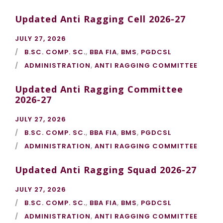
Updated Anti Ragging Cell 2026-27
JULY 27, 2026
B.SC. COMP. SC.
,
BBA FIA
,
BMS
,
PGDCSL
ADMINISTRATION
,
ANTI RAGGING COMMITTEE
Updated Anti Ragging Committee
2026-27
JULY 27, 2026
B.SC. COMP. SC.
,
BBA FIA
,
BMS
,
PGDCSL
ADMINISTRATION
,
ANTI RAGGING COMMITTEE
Updated Anti Ragging Squad 2026-27
JULY 27, 2026
B.SC. COMP. SC.
,
BBA FIA
,
BMS
,
PGDCSL
ADMINISTRATION
,
ANTI RAGGING COMMITTEE