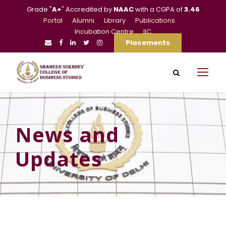
Grade "
A+
" Accredited by
NAAC
with a CGPA of
3.46
Portal
Alumni
Library
Publications
Incubation Centre
IIC
Placements
News and
Updates