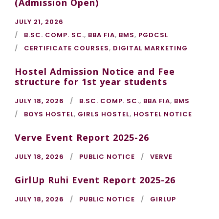
(Admission Open)
JULY 21, 2026
B.SC. COMP. SC.
,
BBA FIA
,
BMS
,
PGDCSL
CERTIFICATE COURSES
,
DIGITAL MARKETING
Hostel Admission Notice and Fee
structure for 1st year students
JULY 18, 2026
B.SC. COMP. SC.
,
BBA FIA
,
BMS
BOYS HOSTEL
,
GIRLS HOSTEL
,
HOSTEL NOTICE
Verve Event Report 2025-26
JULY 18, 2026
PUBLIC NOTICE
VERVE
GirlUp Ruhi Event Report 2025-26
JULY 18, 2026
PUBLIC NOTICE
GIRLUP