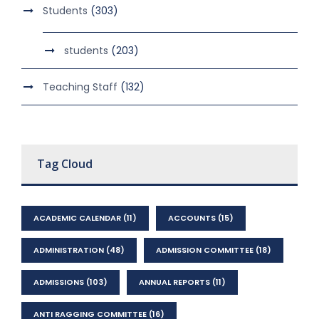
Students
(303)
students
(203)
Teaching Staff
(132)
Tag Cloud
ACADEMIC CALENDAR
(11)
ACCOUNTS
(15)
ADMINISTRATION
(48)
ADMISSION COMMITTEE
(18)
ADMISSIONS
(103)
ANNUAL REPORTS
(11)
ANTI RAGGING COMMITTEE
(16)