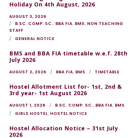
Holiday On 4th August, 2026
AUGUST 3, 2026
B.SC. COMP. SC.
,
BBA FIA
,
BMS
,
NON TEACHING
STAFF
GENERAL NOTICE
BMS and BBA FIA timetable w.e.f. 28th
July 2026
AUGUST 2, 2026
BBA FIA
,
BMS
TIMETABLE
Hostel Allotment List for- 1st, 2nd &
3rd year- 1st August 2026
AUGUST 1, 2026
B.SC. COMP. SC.
,
BBA FIA
,
BMS
GIRLS HOSTEL
,
HOSTEL NOTICE
Hostel Allocation Notice – 31st July
2026