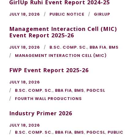
GirlUp Ruhi Event Report 2024-25
JULY 18, 2026
PUBLIC NOTICE
GIRLUP
Management Interaction Cell (MIC)
Event Report 2025-26
JULY 18, 2026
B.SC. COMP. SC.
,
BBA FIA
,
BMS
MANAGEMENT INTERACTION CELL (MIC)
FWP Event Report 2025-26
JULY 18, 2026
B.SC. COMP. SC.
,
BBA FIA
,
BMS
,
PGDCSL
FOURTH WALL PRODUCTIONS
Industry Primer 2026
JULY 18, 2026
B.SC. COMP. SC.
,
BBA FIA
,
BMS
,
PGDCSL
,
PUBLIC