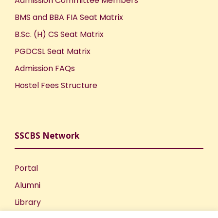
Admission Committee Members
BMS and BBA FIA Seat Matrix
B.Sc. (H) CS Seat Matrix
PGDCSL Seat Matrix
Admission FAQs
Hostel Fees Structure
SSCBS Network
Portal
Alumni
Library