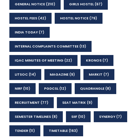
GENERAL NOTICE
(210)
GIRLS HOSTEL
(67)
HOSTEL FEES
(42)
HOSTEL NOTICE
(79)
INDIA TODAY
(7)
INTERNAL COMPLAINTS COMMITTEE
(13)
IQAC MINUTES OF MEETING
(22)
KRONOS
(7)
LITSOC
(14)
MAGAZINE
(9)
MARKIT
(7)
NIRF
(10)
PGDCSL
(12)
QUADRANGLE
(8)
RECRUITMENT
(77)
SEAT MATRIX
(9)
SEMESTER TIMELINES
(8)
SIIF
(10)
SYNERGY
(7)
TENDER
(11)
TIMETABLE
(163)