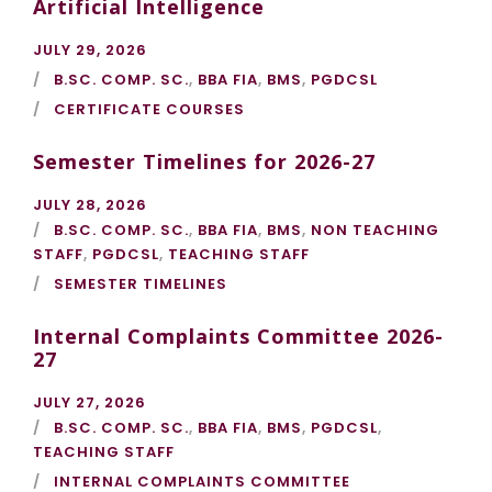
Artificial Intelligence
JULY 29, 2026
B.SC. COMP. SC.
,
BBA FIA
,
BMS
,
PGDCSL
CERTIFICATE COURSES
Semester Timelines for 2026-27
JULY 28, 2026
B.SC. COMP. SC.
,
BBA FIA
,
BMS
,
NON TEACHING
STAFF
,
PGDCSL
,
TEACHING STAFF
SEMESTER TIMELINES
Internal Complaints Committee 2026-
27
JULY 27, 2026
B.SC. COMP. SC.
,
BBA FIA
,
BMS
,
PGDCSL
,
TEACHING STAFF
INTERNAL COMPLAINTS COMMITTEE