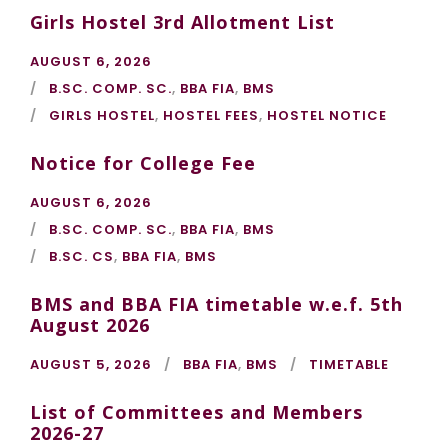
Girls Hostel 3rd Allotment List
AUGUST 6, 2026
B.SC. COMP. SC.
,
BBA FIA
,
BMS
GIRLS HOSTEL
,
HOSTEL FEES
,
HOSTEL NOTICE
Notice for College Fee
AUGUST 6, 2026
B.SC. COMP. SC.
,
BBA FIA
,
BMS
B.SC. CS
,
BBA FIA
,
BMS
BMS and BBA FIA timetable w.e.f. 5th
August 2026
AUGUST 5, 2026
BBA FIA
,
BMS
TIMETABLE
List of Committees and Members
2026-27