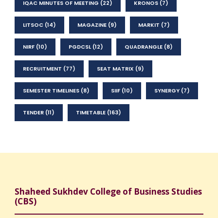
IQAC MINUTES OF MEETING
(22)
KRONOS
(7)
LITSOC
(14)
MAGAZINE
(9)
MARKIT
(7)
NIRF
(10)
PGDCSL
(12)
QUADRANGLE
(8)
RECRUITMENT
(77)
SEAT MATRIX
(9)
SEMESTER TIMELINES
(8)
SIIF
(10)
SYNERGY
(7)
TENDER
(11)
TIMETABLE
(163)
Shaheed Sukhdev College of Business Studies
(CBS)