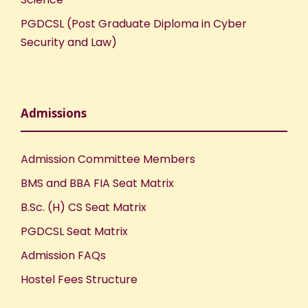
PGDCSL (Post Graduate Diploma in Cyber
Security and Law)
Admissions
Admission Committee Members
BMS and BBA FIA Seat Matrix
B.Sc. (H) CS Seat Matrix
PGDCSL Seat Matrix
Admission FAQs
Hostel Fees Structure