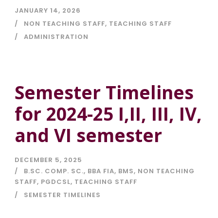
JANUARY 14, 2026
NON TEACHING STAFF
,
TEACHING STAFF
ADMINISTRATION
Semester Timelines
for 2024-25 I,II, III, IV,
and VI semester
DECEMBER 5, 2025
B.SC. COMP. SC.
,
BBA FIA
,
BMS
,
NON TEACHING
STAFF
,
PGDCSL
,
TEACHING STAFF
SEMESTER TIMELINES