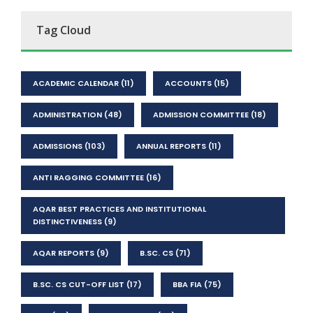
Tag Cloud
ACADEMIC CALENDAR
(11)
ACCOUNTS
(15)
ADMINISTRATION
(48)
ADMISSION COMMITTEE
(18)
ADMISSIONS
(103)
ANNUAL REPORTS
(11)
ANTI RAGGING COMMITTEE
(16)
AQAR BEST PRACTICES AND INSTITUTIONAL
DISTINCTIVENESS
(9)
AQAR REPORTS
(9)
B.SC. CS
(71)
B.SC. CS CUT-OFF LIST
(17)
BBA FIA
(75)