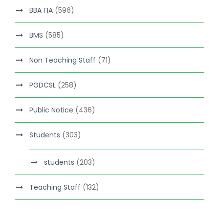
BBA FIA
(596)
BMS
(585)
Non Teaching Staff
(71)
PGDCSL
(258)
Public Notice
(436)
Students
(303)
students
(203)
Teaching Staff
(132)