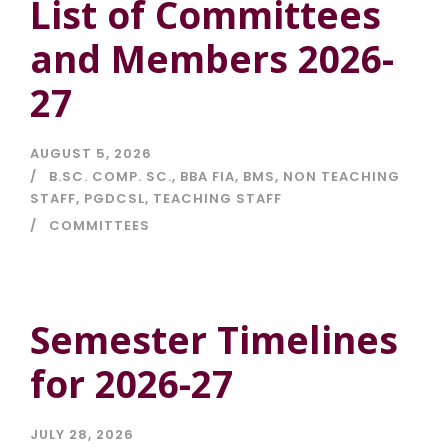
List of Committees
and Members 2026-
27
AUGUST 5, 2026
B.SC. COMP. SC.
,
BBA FIA
,
BMS
,
NON TEACHING
STAFF
,
PGDCSL
,
TEACHING STAFF
COMMITTEES
Semester Timelines
for 2026-27
JULY 28, 2026