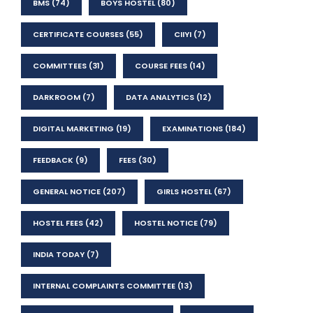
BMS
(74)
BOYS HOSTEL
(80)
CERTIFICATE COURSES
(55)
CIIYI
(7)
COMMITTEES
(31)
COURSE FEES
(14)
DARKROOM
(7)
DATA ANALYTICS
(12)
DIGITAL MARKETING
(19)
EXAMINATIONS
(184)
FEEDBACK
(9)
FEES
(30)
GENERAL NOTICE
(207)
GIRLS HOSTEL
(67)
HOSTEL FEES
(42)
HOSTEL NOTICE
(79)
INDIA TODAY
(7)
INTERNAL COMPLAINTS COMMITTEE
(13)