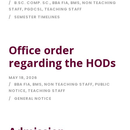
B.SC. COMP. SC.
,
BBA FIA
,
BMS
,
NON TEACHING
STAFF
,
PGDCSL
,
TEACHING STAFF
SEMESTER TIMELINES
Office order
regarding the HODs
MAY 18, 2026
BBA FIA
,
BMS
,
NON TEACHING STAFF
,
PUBLIC
NOTICE
,
TEACHING STAFF
GENERAL NOTICE