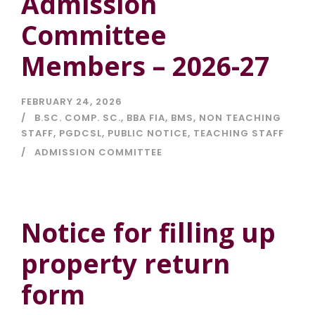
Admission
Committee
Members – 2026-27
FEBRUARY 24, 2026
B.SC. COMP. SC.
,
BBA FIA
,
BMS
,
NON TEACHING
STAFF
,
PGDCSL
,
PUBLIC NOTICE
,
TEACHING STAFF
ADMISSION COMMITTEE
Notice for filling up
property return
form