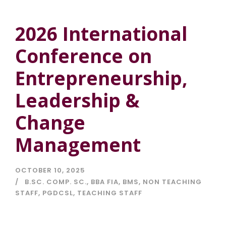
2026 International
Conference on
Entrepreneurship,
Leadership &
Change
Management
OCTOBER 10, 2025
B.SC. COMP. SC.
,
BBA FIA
,
BMS
,
NON TEACHING
STAFF
,
PGDCSL
,
TEACHING STAFF