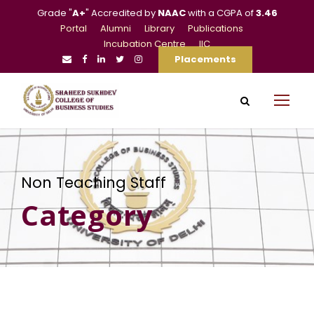
Grade "
A+
" Accredited by
NAAC
with a CGPA of
3.46
Portal
Alumni
Library
Publications
Incubation Centre
IIC
Placements
Non Teaching Staff
Category