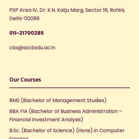
PSP Area IV, Dr. K.N. Katju Marg, Sector 16, Rohini,
Delhi-110089
011-21700285
cbs@sscbsdu.ac.in
Our Courses
BMS (Bachelor of Management Studies)
BBA FIA (Bachelor of Business Administration –
Financial Investment Analysis)
B.Sc. (Bachelor of Science) (Hons) in Computer
Science