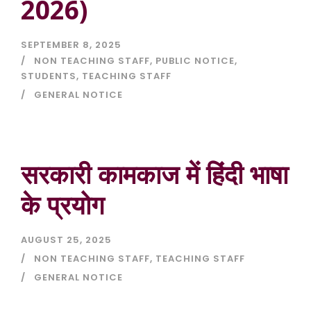
2026)
SEPTEMBER 8, 2025
NON TEACHING STAFF
,
PUBLIC NOTICE
,
STUDENTS
,
TEACHING STAFF
GENERAL NOTICE
सरकारी कामकाज में हिंदी भाषा
के प्रयोग
AUGUST 25, 2025
NON TEACHING STAFF
,
TEACHING STAFF
GENERAL NOTICE