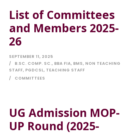
List of Committees
and Members 2025-
26
SEPTEMBER 11, 2025
B.SC. COMP. SC.
,
BBA FIA
,
BMS
,
NON TEACHING
STAFF
,
PGDCSL
,
TEACHING STAFF
COMMITTEES
UG Admission MOP-
UP Round (2025-