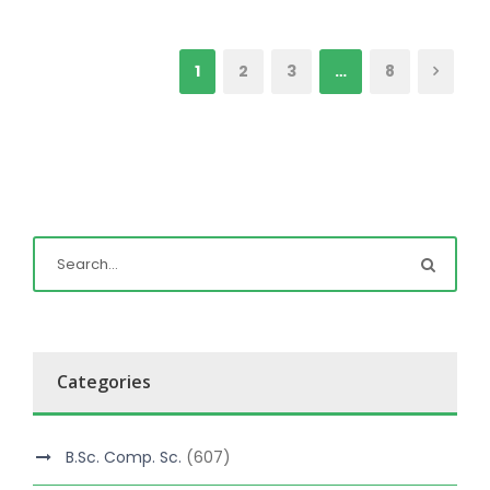
1
2
3
…
8
Categories
B.Sc. Comp. Sc.
(607)