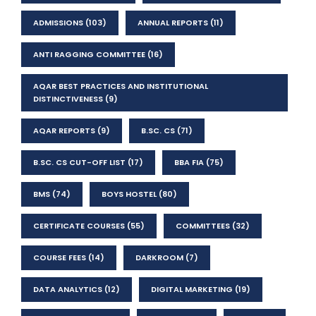
ADMISSIONS
(103)
ANNUAL REPORTS
(11)
ANTI RAGGING COMMITTEE
(16)
AQAR BEST PRACTICES AND INSTITUTIONAL
DISTINCTIVENESS
(9)
AQAR REPORTS
(9)
B.SC. CS
(71)
B.SC. CS CUT-OFF LIST
(17)
BBA FIA
(75)
BMS
(74)
BOYS HOSTEL
(80)
CERTIFICATE COURSES
(55)
COMMITTEES
(32)
COURSE FEES
(14)
DARKROOM
(7)
DATA ANALYTICS
(12)
DIGITAL MARKETING
(19)