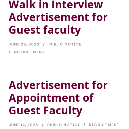
Walk in Interview
Advertisement for
Guest faculty
JUNE 29, 2026
PUBLIC NOTICE
RECRUITMENT
Advertisement for
Appointment of
Guest Faculty
JUNE 12, 2026
PUBLIC NOTICE
RECRUITMENT