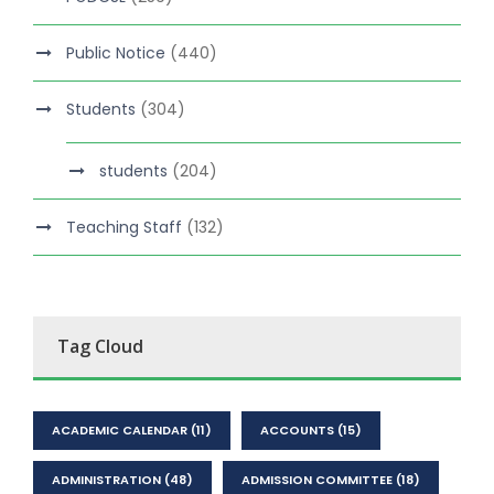
Public Notice
(440)
Students
(304)
students
(204)
Teaching Staff
(132)
Tag Cloud
ACADEMIC CALENDAR
(11)
ACCOUNTS
(15)
ADMINISTRATION
(48)
ADMISSION COMMITTEE
(18)