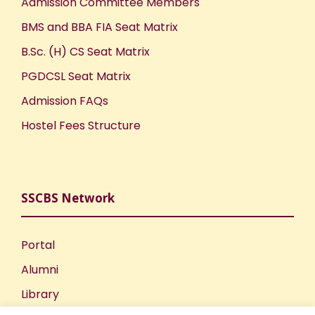
Admission Committee Members
BMS and BBA FIA Seat Matrix
B.Sc. (H) CS Seat Matrix
PGDCSL Seat Matrix
Admission FAQs
Hostel Fees Structure
SSCBS Network
Portal
Alumni
Library