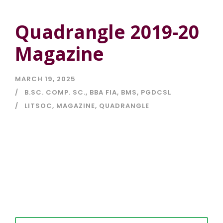
Quadrangle 2019-20
Magazine
MARCH 19, 2025
B.SC. COMP. SC.
,
BBA FIA
,
BMS
,
PGDCSL
LITSOC
,
MAGAZINE
,
QUADRANGLE