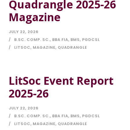
Quadrangle 2025-26
Magazine
JULY 22, 2026
B.SC. COMP. SC.
,
BBA FIA
,
BMS
,
PGDCSL
LITSOC
,
MAGAZINE
,
QUADRANGLE
LitSoc Event Report
2025-26
JULY 22, 2026
B.SC. COMP. SC.
,
BBA FIA
,
BMS
,
PGDCSL
LITSOC
,
MAGAZINE
,
QUADRANGLE