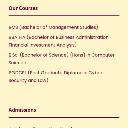
Our Courses
BMS (Bachelor of Management Studies)
BBA FIA (Bachelor of Business Administration –
Financial Investment Analysis)
B.Sc. (Bachelor of Science) (Hons) in Computer
Science
PGDCSL (Post Graduate Diploma in Cyber
Security and Law)
Admissions