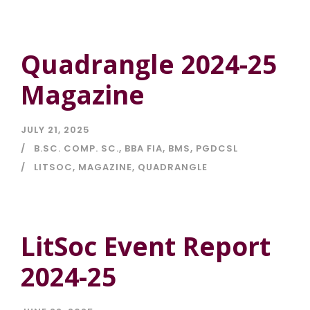
Quadrangle 2024-25
Magazine
JULY 21, 2025
B.SC. COMP. SC.
,
BBA FIA
,
BMS
,
PGDCSL
LITSOC
,
MAGAZINE
,
QUADRANGLE
LitSoc Event Report
2024-25