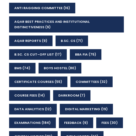
ANTI RAGGING COMMITTEE
(16)
AQAR BEST PRACTICES AND INSTITUTIONAL
DISTINCTIVENESS
(9)
AQAR REPORTS
(9)
B.SC. CS
(71)
B.SC. CS CUT-OFF LIST
(17)
BBA FIA
(75)
BMS
(74)
BOYS HOSTEL
(80)
CERTIFICATE COURSES
(55)
COMMITTEES
(32)
COURSE FEES
(14)
DARKROOM
(7)
DATA ANALYTICS
(12)
DIGITAL MARKETING
(19)
EXAMINATIONS
(184)
FEEDBACK
(9)
FEES
(30)