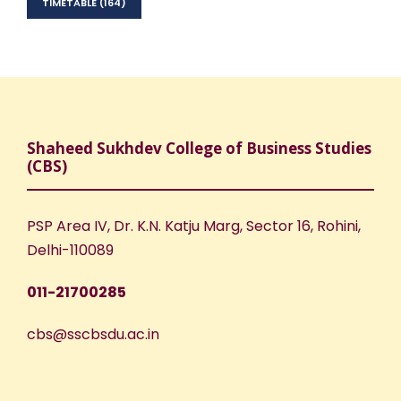
TIMETABLE
(164)
Shaheed Sukhdev College of Business Studies
(CBS)
PSP Area IV, Dr. K.N. Katju Marg, Sector 16, Rohini,
Delhi-110089
011-21700285
cbs@sscbsdu.ac.in