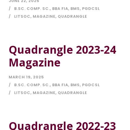
JUNE 22, 2025
B.SC. COMP. SC.
,
BBA FIA
,
BMS
,
PGDCSL
LITSOC
,
MAGAZINE
,
QUADRANGLE
Quadrangle 2023-24
Magazine
MARCH 19, 2025
B.SC. COMP. SC.
,
BBA FIA
,
BMS
,
PGDCSL
LITSOC
,
MAGAZINE
,
QUADRANGLE
Quadrangle 2022-23