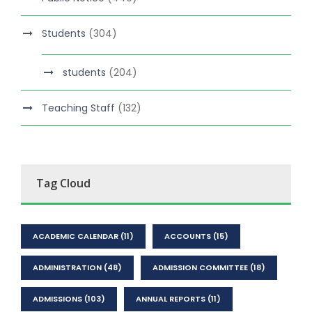
Students
(304)
students
(204)
Teaching Staff
(132)
Tag Cloud
ACADEMIC CALENDAR
(11)
ACCOUNTS
(15)
ADMINISTRATION
(48)
ADMISSION COMMITTEE
(18)
ADMISSIONS
(103)
ANNUAL REPORTS
(11)