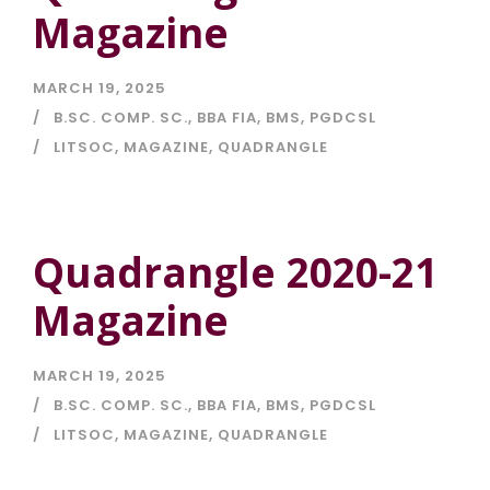
Magazine
MARCH 19, 2025
B.SC. COMP. SC.
,
BBA FIA
,
BMS
,
PGDCSL
LITSOC
,
MAGAZINE
,
QUADRANGLE
Quadrangle 2020-21
Magazine
MARCH 19, 2025
B.SC. COMP. SC.
,
BBA FIA
,
BMS
,
PGDCSL
LITSOC
,
MAGAZINE
,
QUADRANGLE