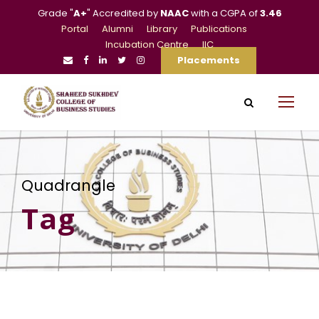
Grade "
A+
" Accredited by
NAAC
with a CGPA of
3.46
Portal
Alumni
Library
Publications
Incubation Centre
IIC
Placements
Quadrangle
Tag