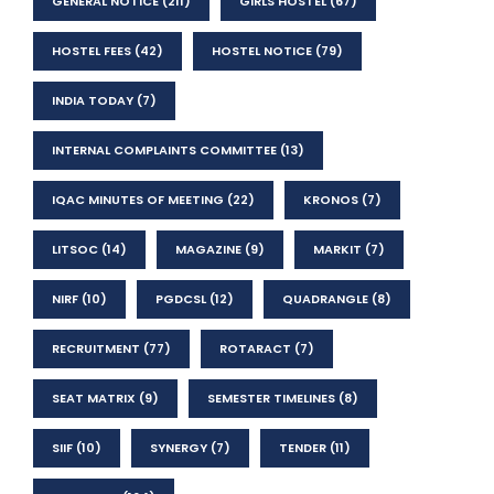
GENERAL NOTICE
(211)
GIRLS HOSTEL
(67)
HOSTEL FEES
(42)
HOSTEL NOTICE
(79)
INDIA TODAY
(7)
INTERNAL COMPLAINTS COMMITTEE
(13)
IQAC MINUTES OF MEETING
(22)
KRONOS
(7)
LITSOC
(14)
MAGAZINE
(9)
MARKIT
(7)
NIRF
(10)
PGDCSL
(12)
QUADRANGLE
(8)
RECRUITMENT
(77)
ROTARACT
(7)
SEAT MATRIX
(9)
SEMESTER TIMELINES
(8)
SIIF
(10)
SYNERGY
(7)
TENDER
(11)