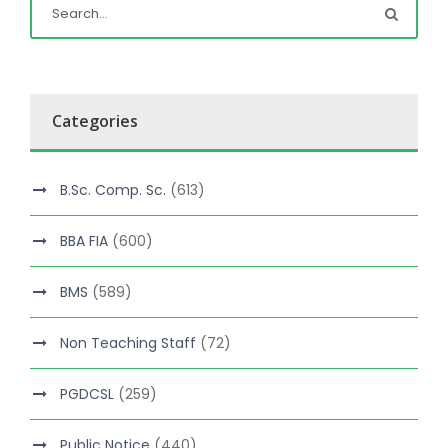
Categories
B.Sc. Comp. Sc.
(613)
BBA FIA
(600)
BMS
(589)
Non Teaching Staff
(72)
PGDCSL
(259)
Public Notice
(440)