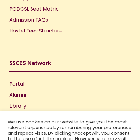
PGDCSL Seat Matrix
Admission FAQs
Hostel Fees Structure
SSCBS Network
Portal
Alumni
Library
Publications
We use cookies on our website to give you the most
Incubation Centre
relevant experience by remembering your preferences
and repeat visits. By clicking “Accept All”, you consent
IIC
to the use of ALL the cookies. However, you may visit