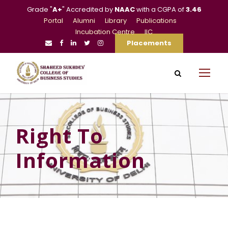
Grade "
A+
" Accredited by
NAAC
with a CGPA of
3.46
Portal
Alumni
Library
Publications
Incubation Centre
IIC
Placements
Right To
Information