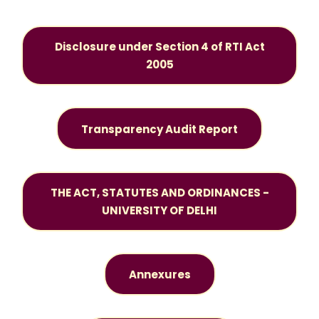
Disclosure under Section 4 of RTI Act
2005
Transparency Audit Report
THE ACT, STATUTES AND ORDINANCES -
UNIVERSITY OF DELHI
Annexures