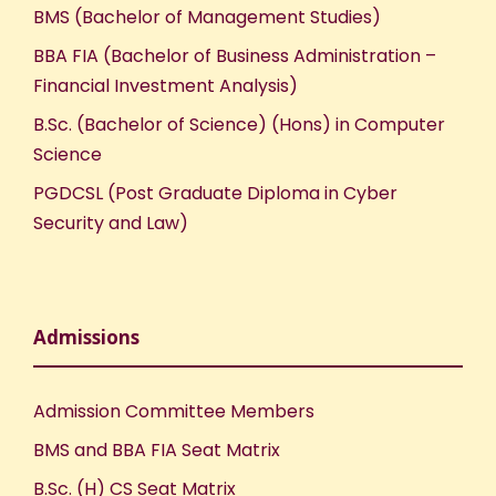
BMS (Bachelor of Management Studies)
BBA FIA (Bachelor of Business Administration –
Financial Investment Analysis)
B.Sc. (Bachelor of Science) (Hons) in Computer
Science
PGDCSL (Post Graduate Diploma in Cyber
Security and Law)
Admissions
Admission Committee Members
BMS and BBA FIA Seat Matrix
B.Sc. (H) CS Seat Matrix