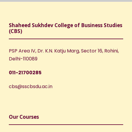
Shaheed Sukhdev College of Business Studies
(CBS)
PSP Area IV, Dr. K.N. Katju Marg, Sector 16, Rohini,
Delhi-110089
011-21700285
cbs@sscbsdu.ac.in
Our Courses