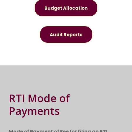
Budget Allocation
Audit Reports
RTI Mode of
Payments
Mode of Payment of Fee for filing an RTI