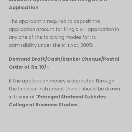
Application
The applicant is required to deposit the
application amount for filing a RTI application in
any one of the following modes for its
admissibility under the RTI Act, 2005:
Demand Draft/Cash/Banker Cheque/Postal
Order of Rs. 10/-
If the application money is deposited through
the financial instrument then it should be drawn
in favour of “
Principal Shaheed Sukhdev
College of Business Studies
”.