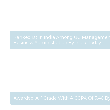
Ranked 1st In India Among UG Management 
Business Administration By India Today
Awarded ‘A+’ Grade With A CGPA Of 3.46 