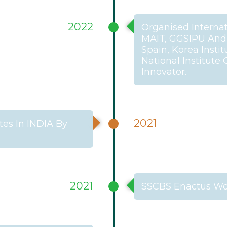
2022
Organised Internat
MAIT, GGSIPU And I
Spain, Korea Insti
National Institute
Innovator.
2021
es In INDIA By
2021
SSCBS Enactus Wo