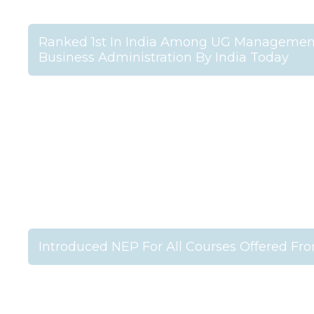
Ranked 1st In India Among UG Management 
Business Administration By India Today
Introduced NEP For All Courses Offered Fr