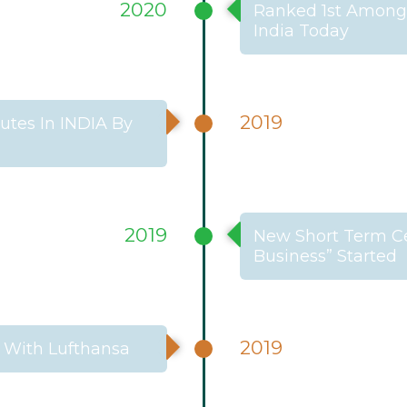
2020
Ranked 1st Among 
India Today
2019
tes In INDIA By
2019
New Short Term Cer
Business” Started
2019
 With Lufthansa