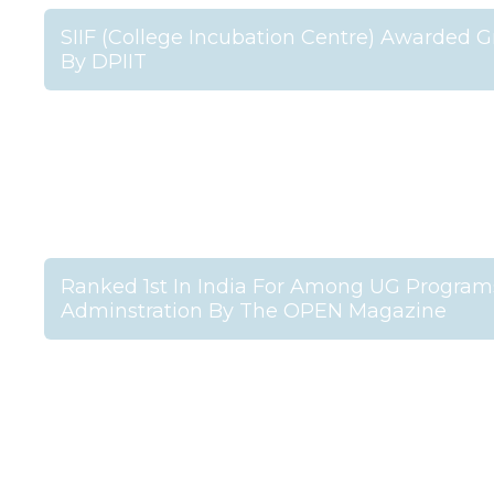
SIIF (College Incubation Centre) Awarded Gr
By DPIIT
Ranked 1st In India For Among UG Programs
Adminstration By The OPEN Magazine