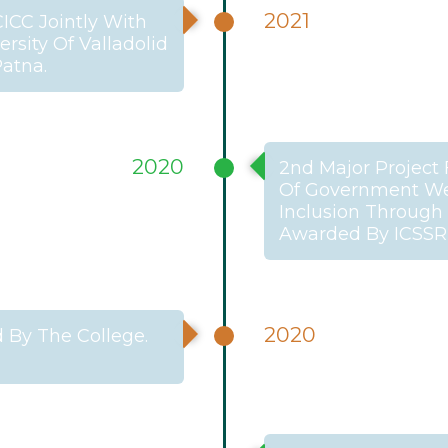
2021
CICC Jointly With
rsity Of Valladolid
Patna.
2020
2nd Major Project 
Of Government Welf
Inclusion Through 
Awarded By ICSSR
2020
 By The College.