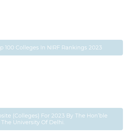
 100 Colleges In NIRF Rankings 2023
ite (Colleges) For 2023 By The Hon’ble
 The University Of Delhi.