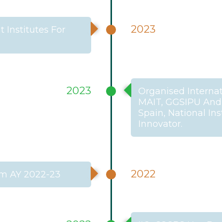
2023
Institutes For
2023
Organised Internat
MAIT, GGSIPU And I
Spain, National In
Innovator.
2022
om AY 2022-23