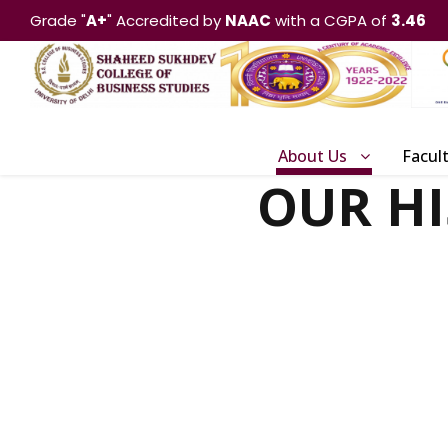
Grade "
A+
" Accredited by
NAAC
with a CGPA of
3.46
About Us
Facul
OUR H