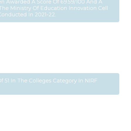
en Awarded A Score Of 69.59/100 And A
 The Ministry Of Education Innovation Cell
 Conducted In 2021-22.
 51 In The Colleges Category In NIRF