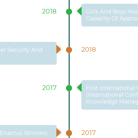
2018
Girls And Boys Ho
Capacity Of Appro
2018
er Security And
2017
First Internationa
(International Co
Knowledge Manage
2017
 Enactus Winners