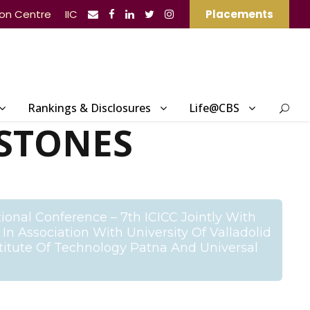
ion Centre
IIC
Placements
Rankings & Disclosures
Life@CBS
STONES
ional Conference – 7th ICICC Jointly With
n Association With University Of Valladolid
stitute Of Technology Patna And Universal