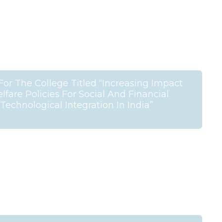
For The College Titled “Increasing Impact
are Policies For Social And Financial
Technological Integration In India”