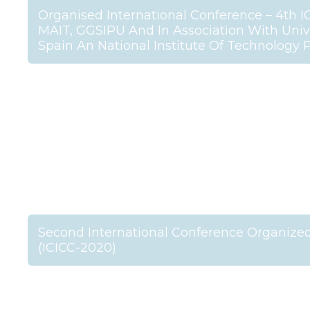
Organised International Conference – 4th I
MAIT, GGSIPU And In Association With Unive
Spain An National Institute Of Technology 
Second International Conference Organized
(ICICC-2020)