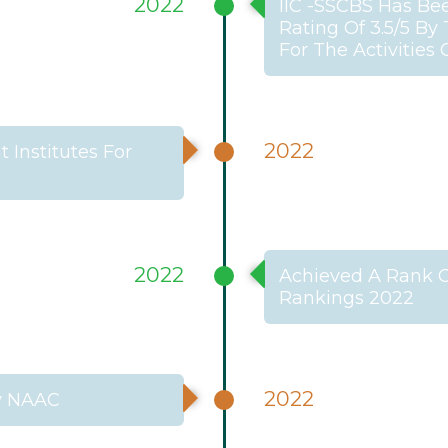
2022
IIC -SSCBS Has Be
Rating Of 3.5/5 By
For The Activities
2022
Institutes For
2022
Achieved A Rank Of
Rankings 2022
2022
By NAAC