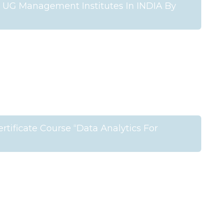
UG Management Institutes In INDIA By
tificate Course “Data Analytics For