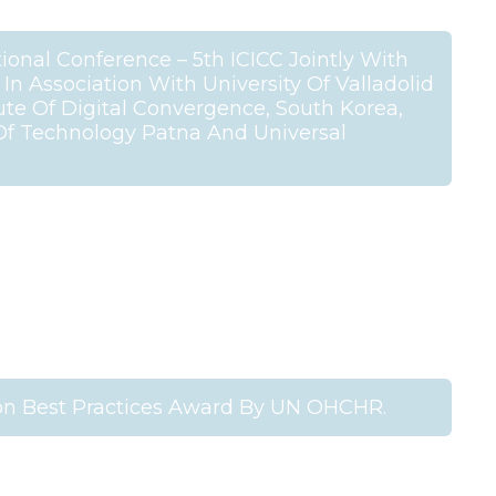
ional Conference – 5th ICICC Jointly With
n Association With University Of Valladolid
tute Of Digital Convergence, South Korea,
 Of Technology Patna And Universal
n Best Practices Award By UN OHCHR.