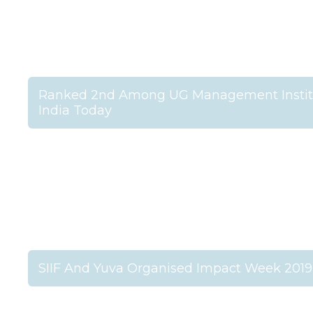
Ranked 2nd Among UG Management Institu
India Today
SIIF And Yuva Organised Impact Week 2019