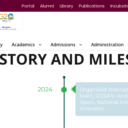
Portal
Alumni
Library
Publications
Incubat
ty
Academics
Admissions
Administration
ISTORY AND MILE
2024
Organised Internat
MAIT, GGSIPU And I
Spain, National In
Innovator.