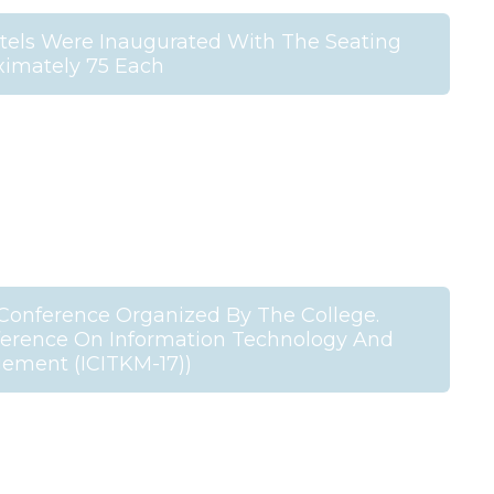
stels Were Inaugurated With The Seating
ximately 75 Each
l Conference Organized By The College.
nference On Information Technology And
ment (ICITKM-17))