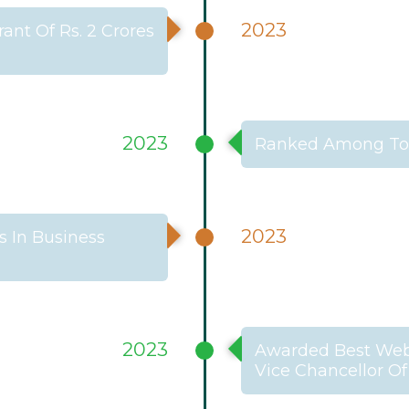
2023
ant Of Rs. 2 Crores
2023
Ranked Among Top
2023
 In Business
2023
Awarded Best Webs
Vice Chancellor Of