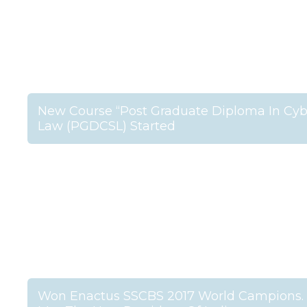
New Course “Post Graduate Diploma In Cyb
Law (PGDCSL) Started
Won Enactus SSCBS 2017 World Campions.