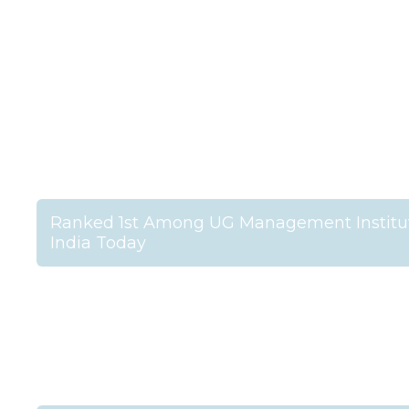
Ranked 1st Among UG Management Institut
India Today