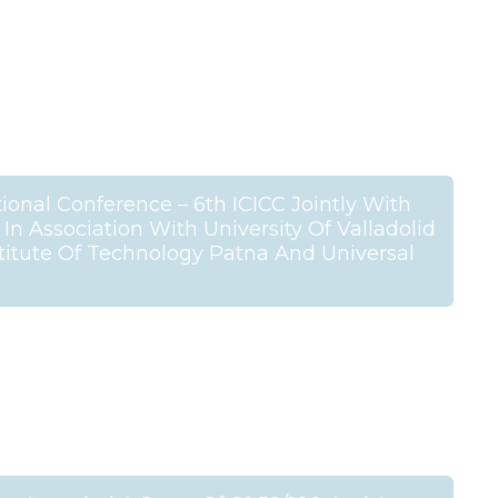
ional Conference – 6th ICICC Jointly With
n Association With University Of Valladolid
stitute Of Technology Patna And Universal