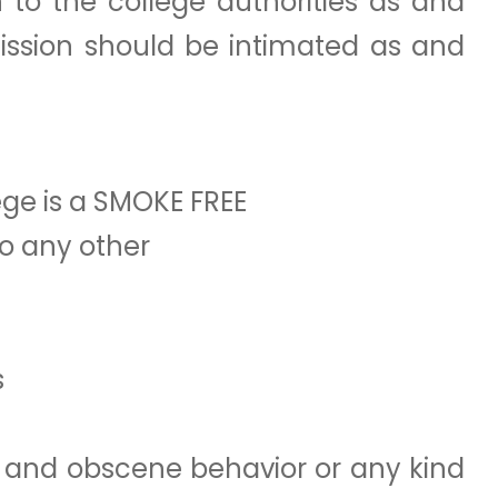
 to the college authorities as and
ission should be intimated as and
ege is a SMOKE FREE
to any other
s
es and obscene behavior or any kind