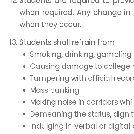
Students are required to provi
when required. Any change in p
when they occur.
Students shall refrain from-
Smoking, drinking, gambling 
Causing damage to college bui
Tampering with official recor
Mass bunking
Making noise in corridors whil
Demeaning the status, digni
Indulging in verbal or digit