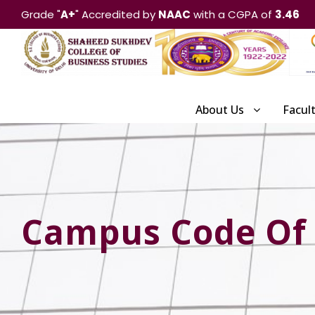
Grade "
A+
" Accredited by
NAAC
with a CGPA of
3.46
About Us
Facul
Campus Code Of