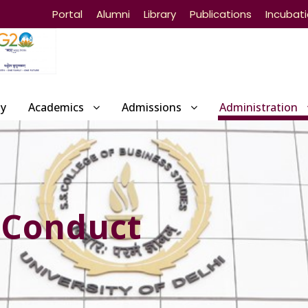
Portal
Alumni
Library
Publications
Incubat
ty
Academics
Admissions
Administration
 Conduct