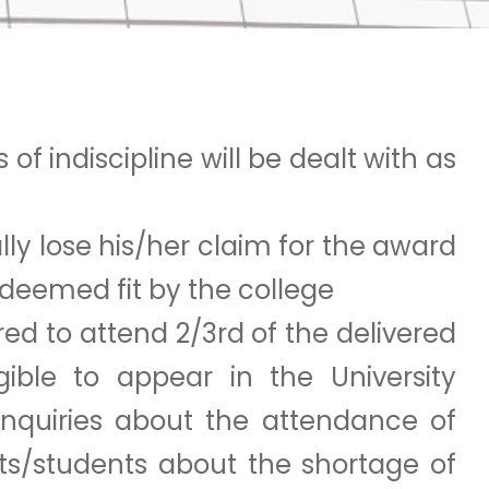
of indiscipline will be dealt with as
lly lose his/her claim for the award
n deemed fit by the college
red to attend 2/3rd of the delivered
igible to appear in the University
nquiries about the attendance of
nts/students about the shortage of