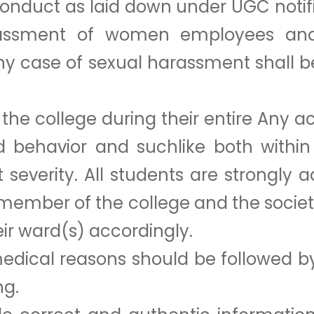
conduct as laid down under UGC notific
rassment of women employees and 
 Any case of sexual harassment shall 
the college during their entire Any act
ad behavior and suchlike both with
 severity. All students are strongly 
 member of the college and the socie
eir ward(s) accordingly.
dical reasons should be followed by
ng.