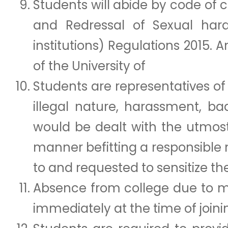
Students will abide by code of 
and Redressal of Sexual ha
institutions) Regulations 2015.
of the University of
Students are representatives of 
illegal nature, harassment, b
would be dealt with the utmost
manner befitting a responsible
to and requested to sensitize th
Absence from college due to me
immediately at the time of joini