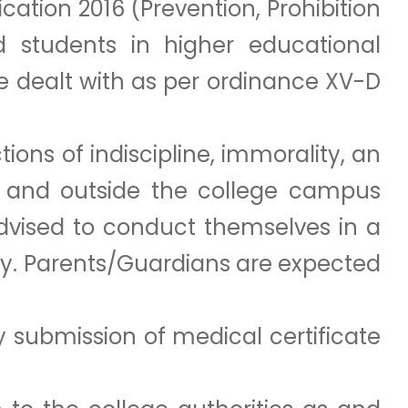
ation 2016 (Prevention, Prohibition
students in higher educational
be dealt with as per ordinance XV-D
ions of indiscipline, immorality, an
in and outside the college campus
advised to conduct themselves in a
ty. Parents/Guardians are expected
 submission of medical certificate