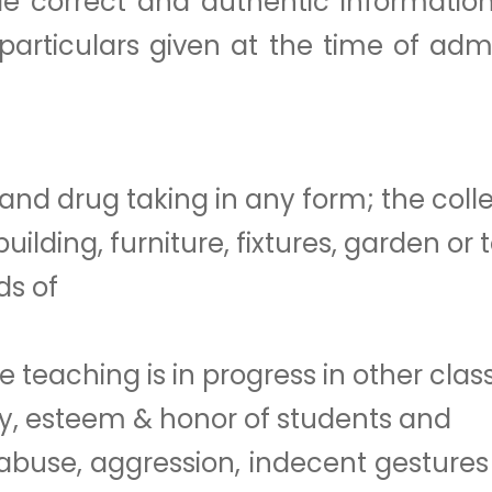
de correct and authentic information
articulars given at the time of adm
and drug taking in any form; the coll
lding, furniture, fixtures, garden or 
ds of
e teaching is in progress in other clas
ty, esteem & honor of students and
al abuse, aggression, indecent gestur