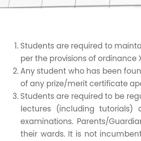
Students are required to maintain
per the provisions of ordinance X
Any student who has been found g
of any prize/merit certificate a
Students are required to be regu
lectures (including tutorials)
examinations. Parents/Guardia
their wards. It is not incumbe