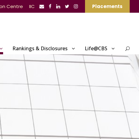
ion Centre
IIC
Placements
Rankings & Disclosures
Life@CBS