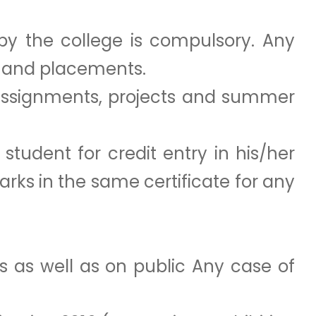
by the college is compulsory. Any
es and placements.
 assignments, projects and summer
tudent for credit entry in his/her
marks in the same certificate for any
es as well as on public Any case of