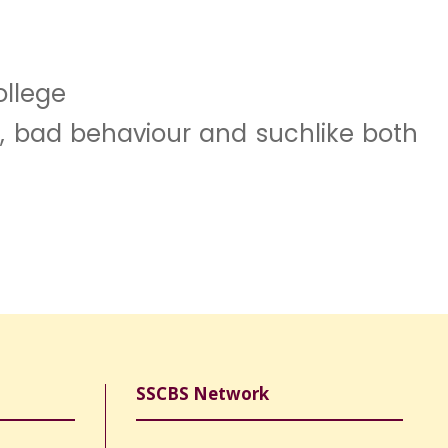
ollege
nt, bad behaviour and suchlike both
SSCBS Network