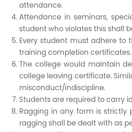
attendance.
Attendance in seminars, specia
student who violates this shall 
Every student must adhere to 
training completion certificates.
The college would maintain det
college leaving certificate. Simi
misconduct/indiscipline.
Students are required to carry id
Ragging in any form is strictly
ragging shall be dealt with as p