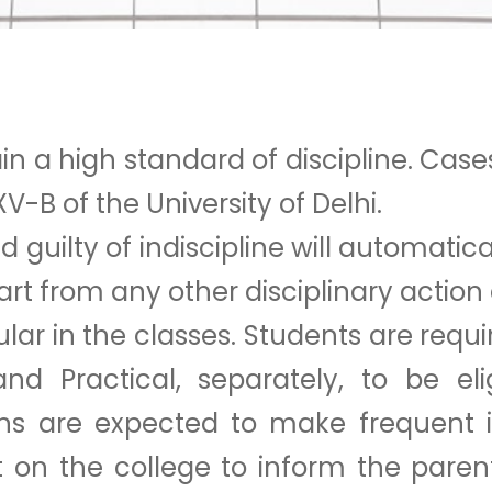
 a high standard of discipline. Cases 
V-B of the University of Delhi.
uilty of indiscipline will automatica
part from any other disciplinary actio
lar in the classes. Students are requi
 and Practical, separately, to be el
ns are expected to make frequent i
nt on the college to inform the pare