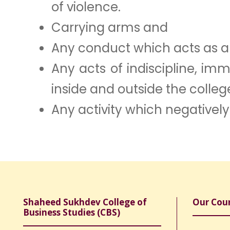
of violence.
Carrying arms and
Any conduct which acts as a t
Any acts of indiscipline, im
inside and outside the colleg
Any activity which negatively
Shaheed Sukhdev College of
Our Cou
Business Studies (CBS)