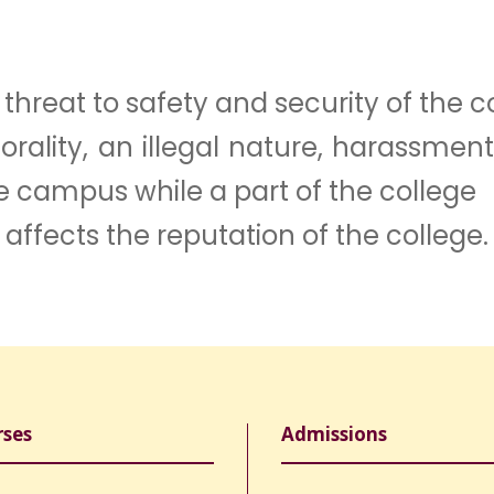
hreat to safety and security of the c
morality, an illegal nature, harassme
e campus while a part of the college
 affects the reputation of the college.
rses
Admissions