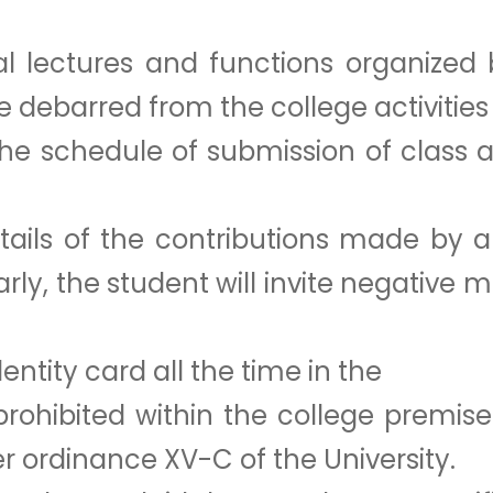
l lectures and functions organized 
be debarred from the college activiti
the schedule of submission of class
ails of the contributions made by a s
larly, the student will invite negative 
entity card all the time in the
 prohibited within the college premis
er ordinance XV-C of the University.