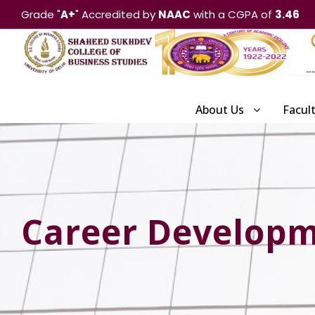
Grade "
A+
" Accredited by
NAAC
with a CGPA of
3.46
About Us
Facul
Career Develop