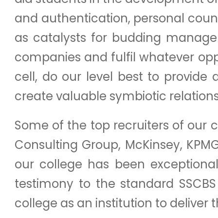
and authentication, personal coun
as catalysts for budding manager
companies and fulfil whatever opp
cell, do our level best to provi
create valuable symbiotic relationsh
Some of the top recruiters of our c
Consulting Group, McKinsey, KPM
our college has been exceptional 
testimony to the standard SSCBS
college as an institution to deliver 