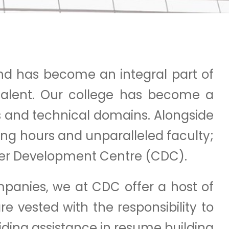
nd has become an integral part of
 talent. Our college has become a
ss and technical domains. Alongside
ing hours and unparalleled faculty;
reer Development Centre (CDC).
panies, we at CDC offer a host of
re vested with the responsibility to
iding assistance in resume building