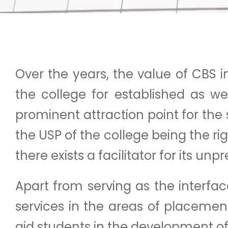
Over the years, the value of CBS
the college for established as w
prominent attraction point for the
the USP of the college being the r
there exists a facilitator for it
Apart from serving as the interf
services in the areas of placements
aid students in the development of