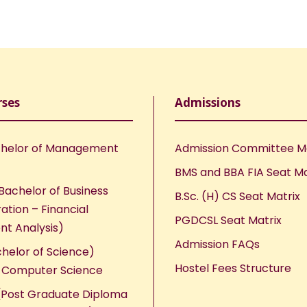
rses
Admissions
helor of Management
Admission Committee 
BMS and BBA FIA Seat Ma
Bachelor of Business
B.Sc. (H) CS Seat Matrix
ation – Financial
PGDCSL Seat Matrix
nt Analysis)
Admission FAQs
chelor of Science)
Hostel Fees Structure
n Computer Science
Post Graduate Diploma