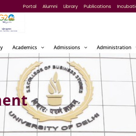
Portal
Alumni
Library
Publications
Incubat
ty
Academics
Admissions
Administration
ment