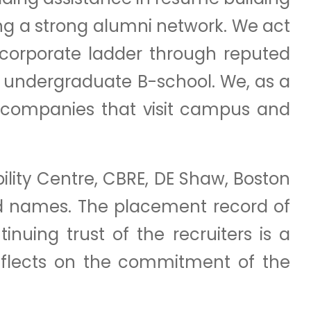
ng a strong alumni network. We act
 corporate ladder through reputed
n undergraduate B-school. We, as a
r companies that visit campus and
bility Centre, CBRE, DE Shaw, Boston
d names. The placement record of
nuing trust of the recruiters is a
eflects on the commitment of the