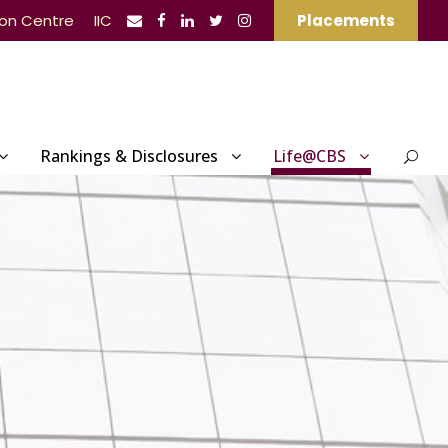
ion Centre
IIC
Placements
Rankings & Disclosures
Life@CBS