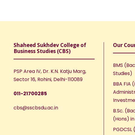
Shaheed Sukhdev College of
Our Cou
Business Studies (CBS)
BMS (Bac
PSP Area IV, Dr. K.N. Katju Marg,
Studies)
Sector 16, Rohini, Delhi-110089
BBA FIA (
Administr
011-21700285
Investme
cbs@sscbsdu.ac.in
B.Sc. (Ba
(Hons) i
PGDCSL (