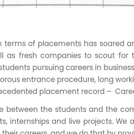
 in terms of placements has soared a
ell as fresh companies to scout for
 students pursuing careers in busine
igorous entrance procedure, long work
s unprecedented placement record – Ca
ace between the students and the com
, internships and live projects. We a
 their careers, and we do that by prov