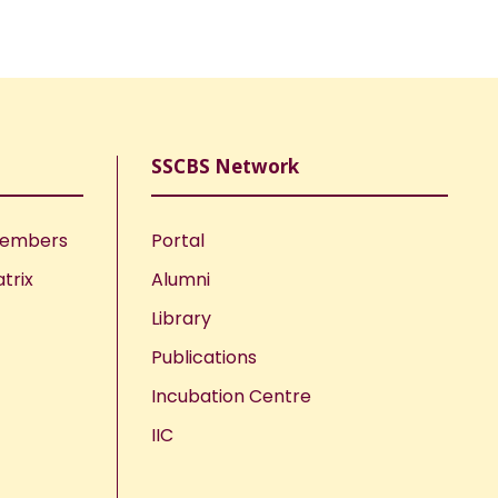
SSCBS Network
Members
Portal
trix
Alumni
Library
Publications
Incubation Centre
IIC