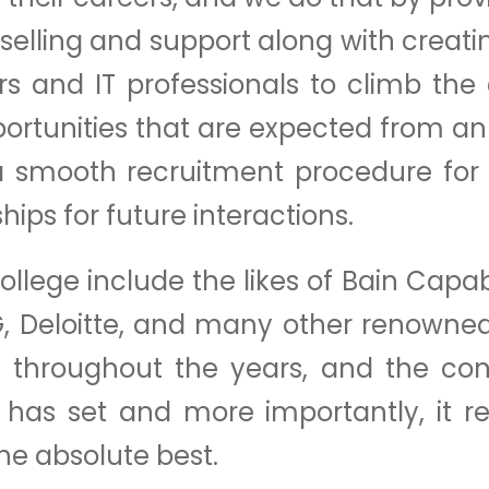
selling and support along with creati
s and IT professionals to climb the
ortunities that are expected from a
de a smooth recruitment procedure fo
ips for future interactions.
ollege include the likes of Bain Capa
G, Deloitte, and many other renowne
throughout the years, and the conti
 has set and more importantly, it r
the absolute best.