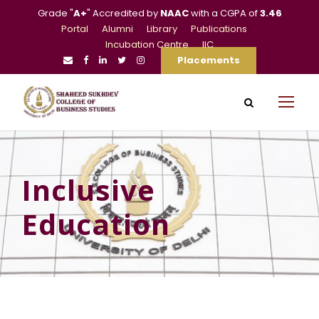
Grade "
A+
" Accredited by
NAAC
with a CGPA of
3.46
Portal
Alumni
Library
Publications
Incubation Centre
IIC
Placements
Inclusive
Education