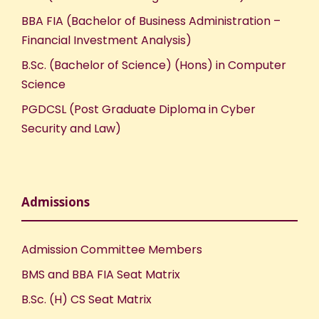
BBA FIA (Bachelor of Business Administration –
Financial Investment Analysis)
B.Sc. (Bachelor of Science) (Hons) in Computer
Science
PGDCSL (Post Graduate Diploma in Cyber
Security and Law)
Admissions
Admission Committee Members
BMS and BBA FIA Seat Matrix
B.Sc. (H) CS Seat Matrix