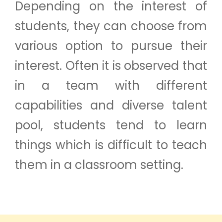
Depending on the interest of
students, they can choose from
various option to pursue their
interest. Often it is observed that
in a team with different
capabilities and diverse talent
pool, students tend to learn
things which is difficult to teach
them in a classroom setting.