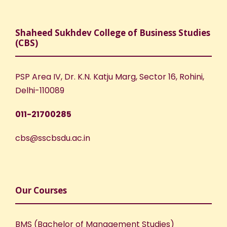
Shaheed Sukhdev College of Business Studies
(CBS)
PSP Area IV, Dr. K.N. Katju Marg, Sector 16, Rohini,
Delhi-110089
011-21700285
cbs@sscbsdu.ac.in
Our Courses
BMS (Bachelor of Management Studies)