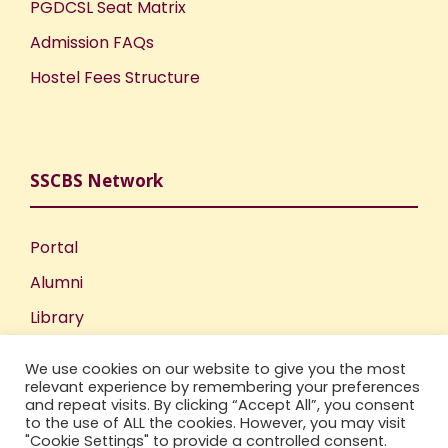
PGDCSL Seat Matrix
Admission FAQs
Hostel Fees Structure
SSCBS Network
Portal
Alumni
Library
Publications
We use cookies on our website to give you the most
Incubation Centre
relevant experience by remembering your preferences
and repeat visits. By clicking “Accept All”, you consent
IIC
to the use of ALL the cookies. However, you may visit
"Cookie Settings" to provide a controlled consent.