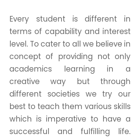
Every student is different in
terms of capability and interest
level. To cater to all we believe in
concept of providing not only
academics learning in a
creative way but through
different societies we try our
best to teach them various skills
which is imperative to have a
successful and fulfilling life.