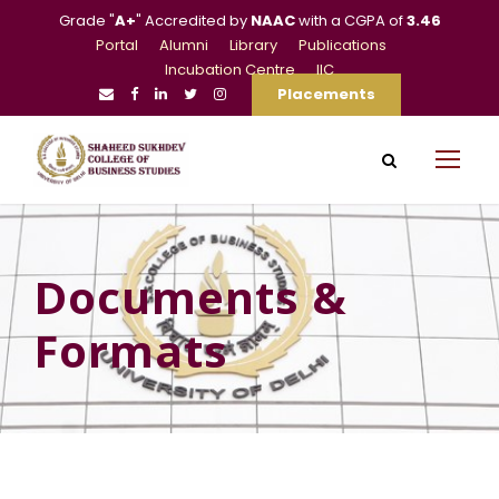
Grade "
A+
" Accredited by
NAAC
with a CGPA of
3.46
Portal
Alumni
Library
Publications
Incubation Centre
IIC
Placements
Documents &
Formats