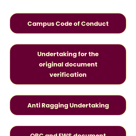
Campus Code of Conduct
Undertaking for the
original document
verification
Anti Ragging Undertaking
OBC and EWS document