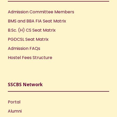
Admission Committee Members
BMS and BBA FIA Seat Matrix
B.Sc. (H) CS Seat Matrix
PGDCSL Seat Matrix
Admission FAQs
Hostel Fees Structure
SSCBS Network
Portal
Alumni