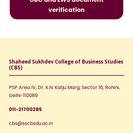
verification
Shaheed Sukhdev College of Business Studies
(CBS)
PSP Area IV, Dr. K.N. Katju Marg, Sector 16, Rohini,
Delhi-110089
011-21700285
cbs@sscbsdu.ac.in