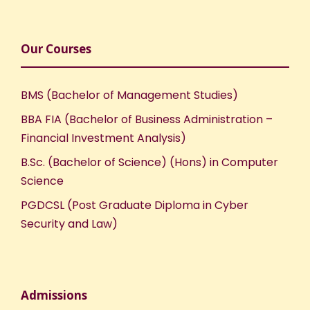
Our Courses
BMS (Bachelor of Management Studies)
BBA FIA (Bachelor of Business Administration –
Financial Investment Analysis)
B.Sc. (Bachelor of Science) (Hons) in Computer
Science
PGDCSL (Post Graduate Diploma in Cyber
Security and Law)
Admissions