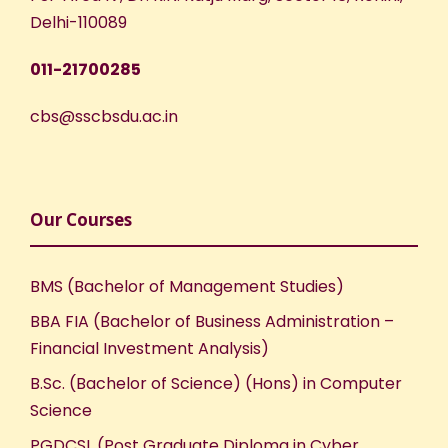
Delhi-110089
011-21700285
cbs@sscbsdu.ac.in
Our Courses
BMS (Bachelor of Management Studies)
BBA FIA (Bachelor of Business Administration –
Financial Investment Analysis)
B.Sc. (Bachelor of Science) (Hons) in Computer
Science
PGDCSL (Post Graduate Diploma in Cyber