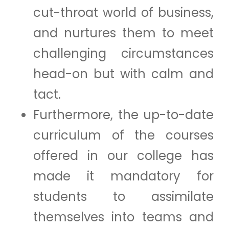
cut-throat world of business,
and nurtures them to meet
challenging circumstances
head-on but with calm and
tact.
Furthermore, the up-to-date
curriculum of the courses
offered in our college has
made it mandatory for
students to assimilate
themselves into teams and