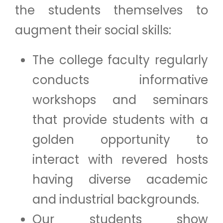
the students themselves to
augment their social skills:
The college faculty regularly
conducts informative
workshops and seminars
that provide students with a
golden opportunity to
interact with revered hosts
having diverse academic
and industrial backgrounds.
Our students show