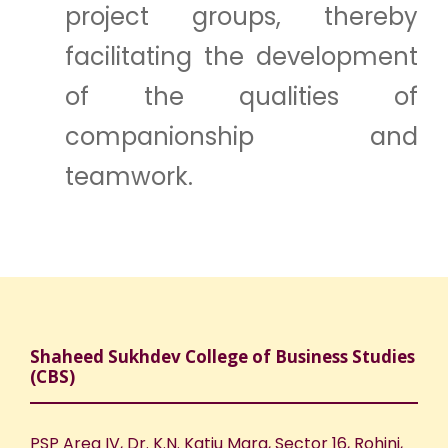
project groups, thereby
facilitating the development
of the qualities of
companionship and
teamwork.
Shaheed Sukhdev College of Business Studies
(CBS)
PSP Area IV, Dr. K.N. Katju Marg, Sector 16, Rohini,