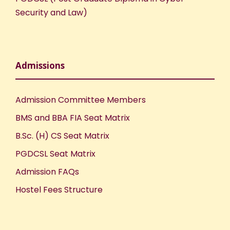
Security and Law)
Admissions
Admission Committee Members
BMS and BBA FIA Seat Matrix
B.Sc. (H) CS Seat Matrix
PGDCSL Seat Matrix
Admission FAQs
Hostel Fees Structure