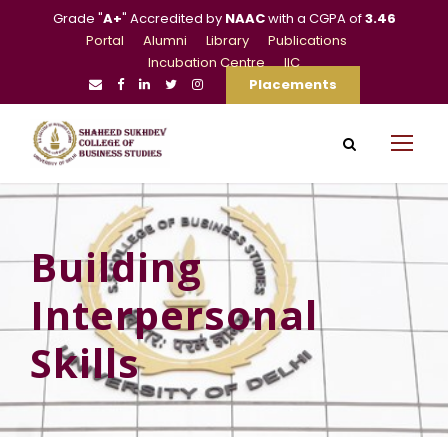
Grade "
A+
" Accredited by
NAAC
with a CGPA of
3.46
Portal
Alumni
Library
Publications
Incubation Centre
IIC
Placements
Building
Interpersonal
Skills