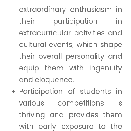
extraordinary enthusiasm in
their participation in
extracurricular activities and
cultural events, which shape
their overall personality and
equip them with ingenuity
and eloquence.
Participation of students in
various competitions is
thriving and provides them
with early exposure to the