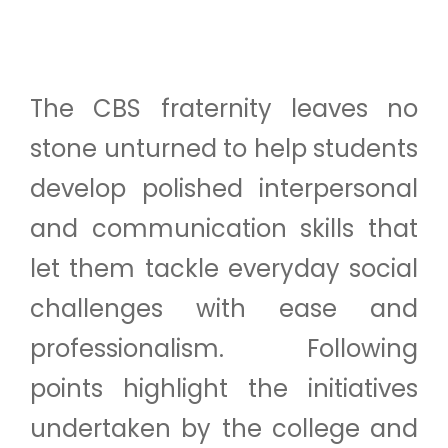
The CBS fraternity leaves no
stone unturned to help students
develop polished interpersonal
and communication skills that
let them tackle everyday social
challenges with ease and
professionalism. Following
points highlight the initiatives
undertaken by the college and