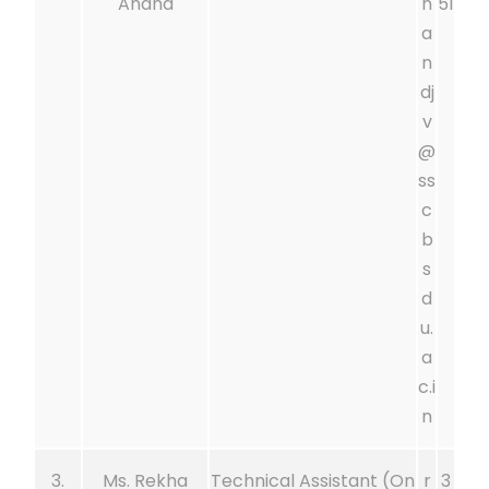
Anand
n
51
a
n
dj
v
@
ss
c
b
s
d
u.
a
c.i
n
3.
Ms. Rekha
Technical Assistant (On
r
3