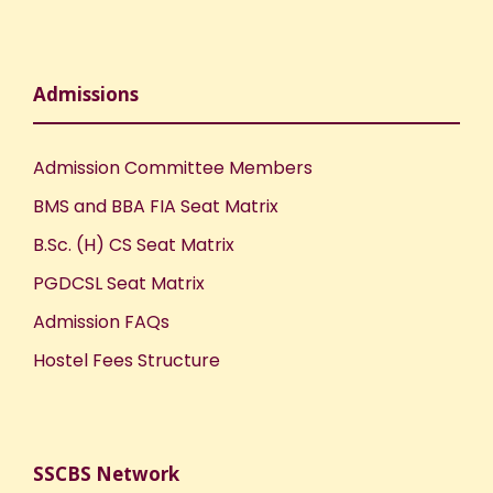
Admissions
Admission Committee Members
BMS and BBA FIA Seat Matrix
B.Sc. (H) CS Seat Matrix
PGDCSL Seat Matrix
Admission FAQs
Hostel Fees Structure
SSCBS Network