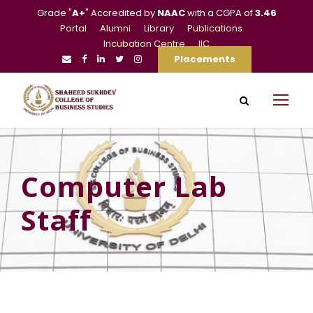
Grade "
A+
" Accredited by
NAAC
with a CGPA of
3.46
Portal
Alumni
Library
Publications
Incubation Centre
IIC
Placements
Computer Lab
Staff