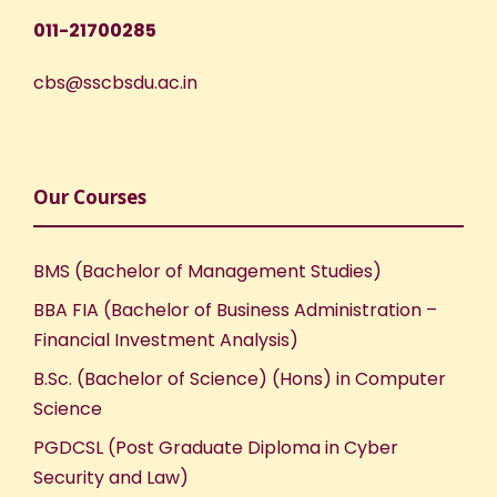
011-21700285
cbs@sscbsdu.ac.in
Our Courses
BMS (Bachelor of Management Studies)
BBA FIA (Bachelor of Business Administration –
Financial Investment Analysis)
B.Sc. (Bachelor of Science) (Hons) in Computer
Science
PGDCSL (Post Graduate Diploma in Cyber
Security and Law)