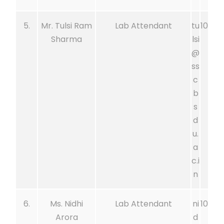
5.
Mr. Tulsi Ram
Lab Attendant
tu
10
Sharma
lsi
@
ss
c
b
s
d
u.
a
c.i
n
6.
Ms. Nidhi
Lab Attendant
ni
10
Arora
d