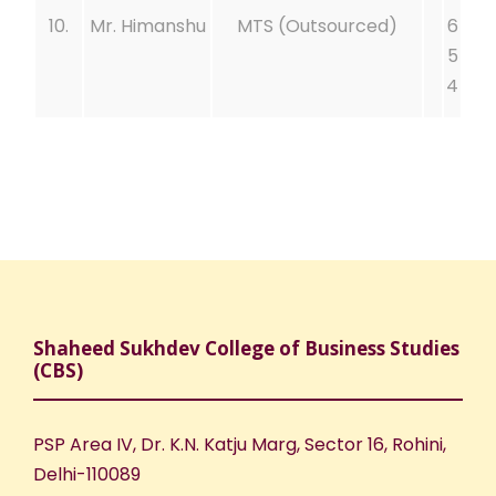
10.
Mr. Himanshu
MTS (Outsourced)
6
5
4
Shaheed Sukhdev College of Business Studies
(CBS)
PSP Area IV, Dr. K.N. Katju Marg, Sector 16, Rohini,
Delhi-110089