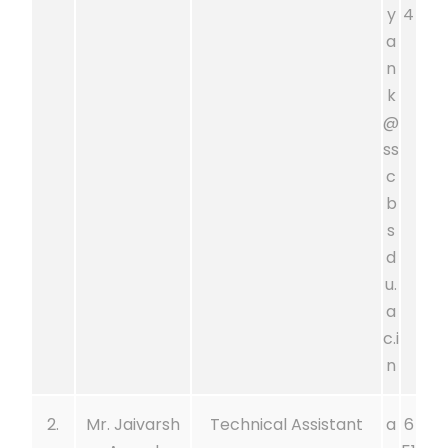
y
4
a
n
k
@
ss
c
b
s
d
u.
a
c.i
n
2.
Mr. Jaivarsh
Technical Assistant
a
6