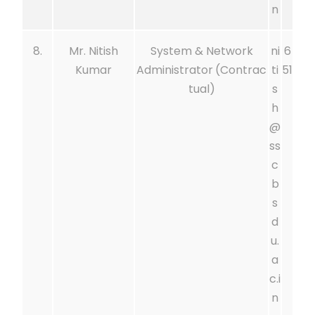
n
8.
Mr. Nitish
System & Network
ni
6
Kumar
Administrator
(Contrac
ti
51
tual)
s
h
@
ss
c
b
s
d
u.
a
c.i
n