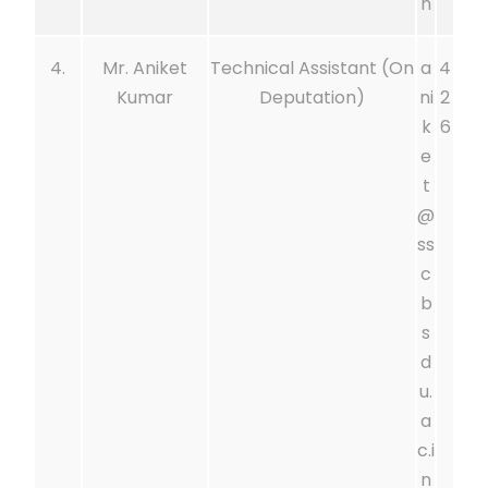
n
4.
Mr. Aniket
Technical Assistant (On
a
4
Kumar
Deputation)
ni
2
k
6
e
t
@
ss
c
b
s
d
u.
a
c.i
n