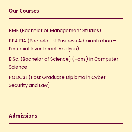
Our Courses
BMS (Bachelor of Management Studies)
BBA FIA (Bachelor of Business Administration –
Financial Investment Analysis)
B.Sc. (Bachelor of Science) (Hons) in Computer
Science
PGDCSL (Post Graduate Diploma in Cyber
Security and Law)
Admissions