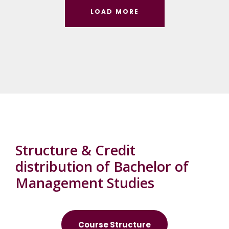
LOAD MORE
Structure & Credit
distribution of Bachelor of
Management Studies
Course Structure