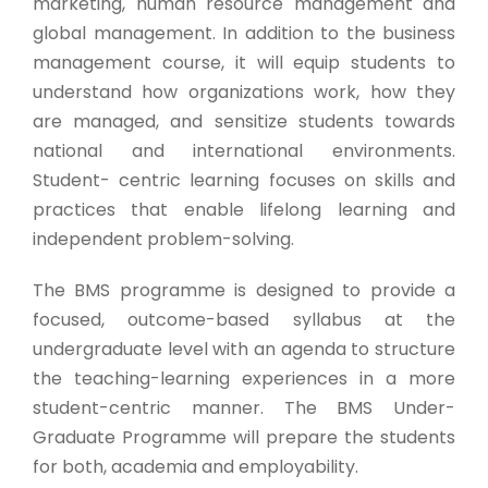
marketing, human resource management and
global management. In addition to the business
management course, it will equip students to
understand how organizations work, how they
are managed, and sensitize students towards
national and international environments.
Student- centric learning focuses on skills and
practices that enable lifelong learning and
independent problem-solving.
The BMS programme is designed to provide a
focused, outcome-based syllabus at the
undergraduate level with an agenda to structure
the teaching-learning experiences in a more
student-centric manner. The BMS Under-
Graduate Programme will prepare the students
for both, academia and employability.