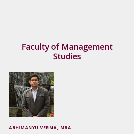
Faculty of Management
Studies
ABHIMANYU VERMA, MBA
ABHIMANYU VERMA, MBA