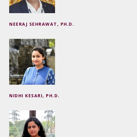
NEERAJ SEHRAWAT, PH.D.
NIDHI KESARI, PH.D.
NIDHI KESARI, PH.D.
PARIDHI, PH.D.