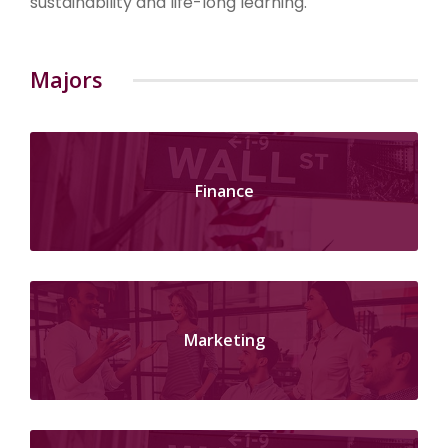
sustainability and life-long learning.
Majors
Finance
Marketing