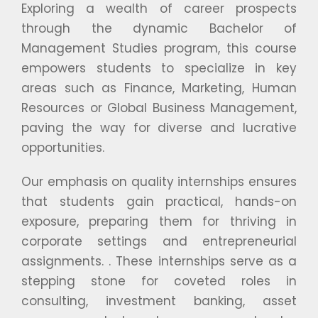
Exploring a wealth of career prospects
through the dynamic Bachelor of
Management Studies program, this course
empowers students to specialize in key
areas such as Finance, Marketing, Human
Resources or Global Business Management,
paving the way for diverse and lucrative
opportunities.
Our emphasis on quality internships ensures
that students gain practical, hands-on
exposure, preparing them for thriving in
corporate settings and entrepreneurial
assignments. . These internships serve as a
stepping stone for coveted roles in
consulting, investment banking, asset