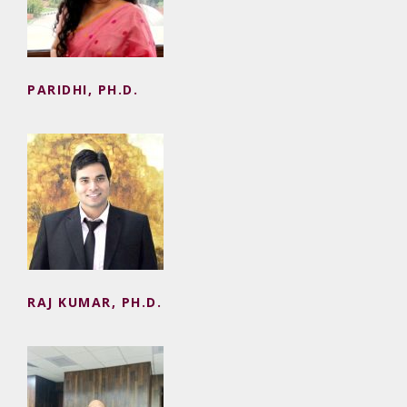
PARIDHI, PH.D.
RAJ KUMAR, PH.D.
RAJ KUMAR, PH.D.
RAMESH KUMAR, PH.D.