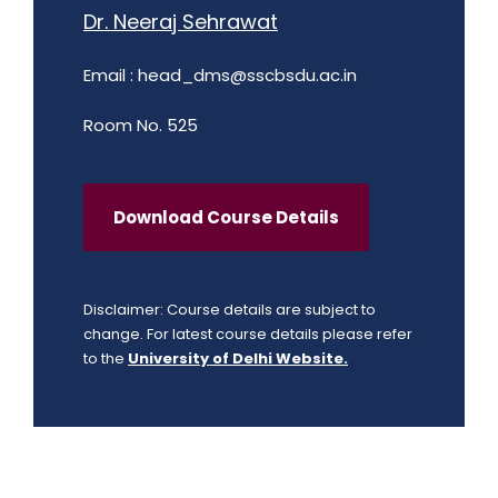
Dr. Neeraj Sehrawat
Email :
head_dms@sscbsdu.ac.in
Room No. 525
Download Course Details
Disclaimer: Course details are subject to
change. For latest course details please refer
to the
University of Delhi Website.