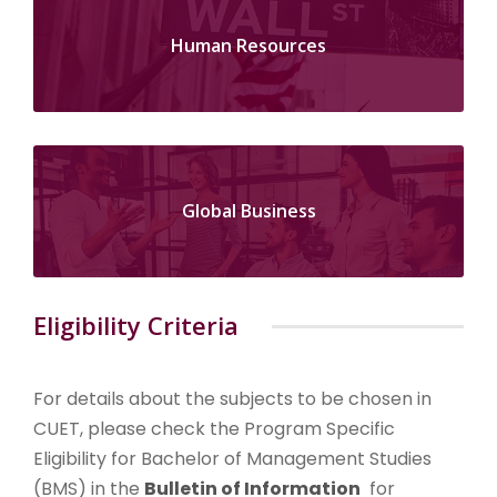
Human Resources
Global Business
Eligibility Criteria
For details about the subjects to be chosen in
CUET, please check the Program Specific
Eligibility for Bachelor of Management Studies
(BMS) in the
Bulletin of Information
for