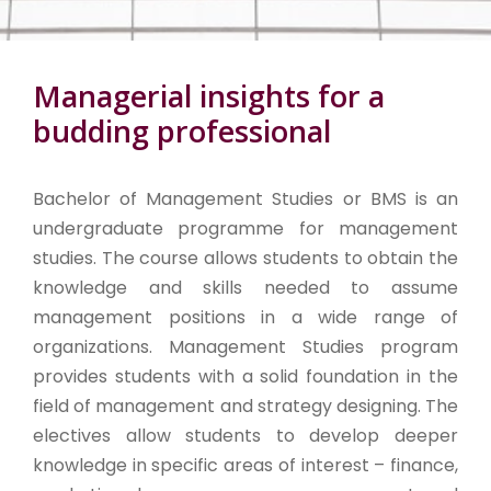
Managerial insights for a
budding professional
Bachelor of Management Studies or BMS is an
undergraduate programme for management
studies. The course allows students to obtain the
knowledge and skills needed to assume
management positions in a wide range of
organizations. Management Studies program
provides students with a solid foundation in the
field of management and strategy designing. The
electives allow students to develop deeper
knowledge in specific areas of interest – finance,