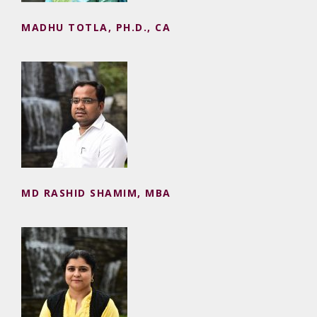
MADHU TOTLA, PH.D., CA
MD RASHID SHAMIM, MBA
MD RASHID SHAMIM, MBA
MONA VERMA, PH.D.