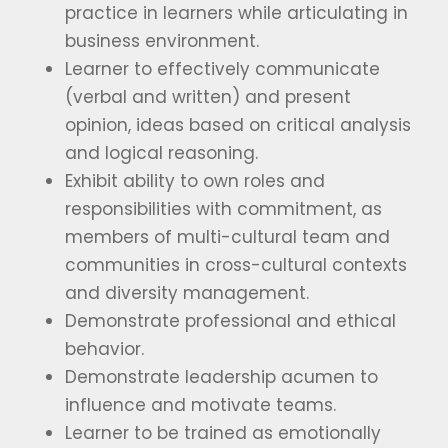
practice in learners while articulating in
business environment.
Learner to effectively communicate
(verbal and written) and present
opinion, ideas based on critical analysis
and logical reasoning.
Exhibit ability to own roles and
responsibilities with commitment, as
members of multi-cultural team and
communities in cross-cultural contexts
and diversity management.
Demonstrate professional and ethical
behavior.
Demonstrate leadership acumen to
influence and motivate teams.
Learner to be trained as emotionally