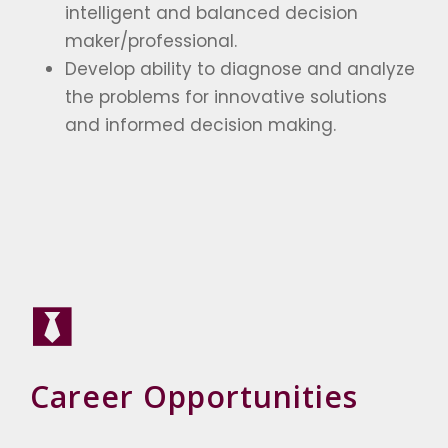
intelligent and balanced decision
maker/professional.
Develop ability to diagnose and analyze
the problems for innovative solutions
and informed decision making.
Career Opportunities