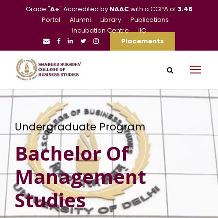
Grade "
A+
" Accredited by
NAAC
with a CGPA of
3.46
Portal
Alumni
Library
Publications
Incubation Centre
IIC
Placements
Undergraduate Program
Bachelor Of
Management
Studies