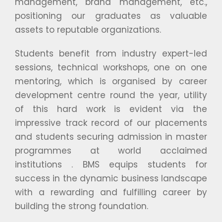
management, brand management, etc.,
positioning our graduates as valuable
assets to reputable organizations.
Students benefit from industry expert-led
sessions, technical workshops, one on one
mentoring, which is organised by career
development centre round the year, utility
of this hard work is evident via the
impressive track record of our placements
and students securing admission in master
programmes at world acclaimed
institutions . BMS equips students for
success in the dynamic business landscape
with a rewarding and fulfilling career by
building the strong foundation.