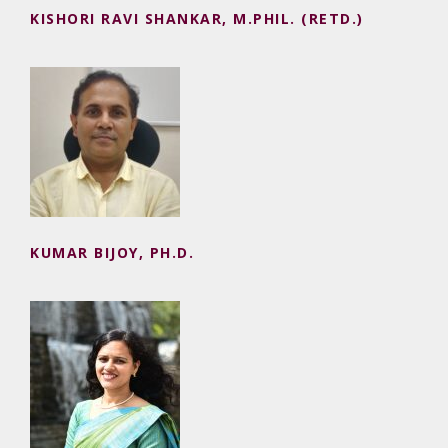
KISHORI RAVI SHANKAR, M.PHIL. (RETD.)
KUMAR BIJOY, PH.D.
KUMAR BIJOY, PH.D.
MADHU TOTLA, PH.D., CA