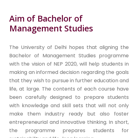
Aim of Bachelor of
Management Studies
The University of Delhi hopes that aligning the
Bachelor of Management Studies programme
with the vision of NEP 2020, will help students in
making an informed decision regarding the goals
that they wish to pursue in further education and
life, at large. The contents of each course have
been carefully designed to prepare students
with knowledge and skill sets that will not only
make them industry ready but also foster
entrepreneurial and innovative thinking. In short,
the programme prepares students for