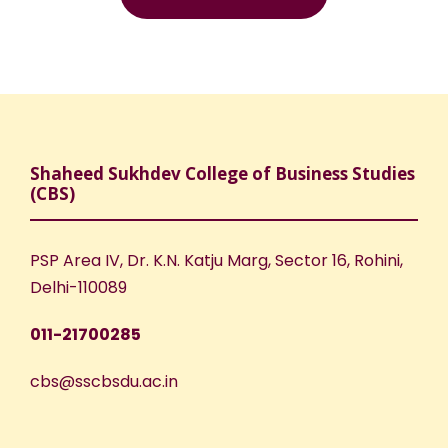
Shaheed Sukhdev College of Business Studies
(CBS)
PSP Area IV, Dr. K.N. Katju Marg, Sector 16, Rohini,
Delhi-110089
011-21700285
cbs@sscbsdu.ac.in