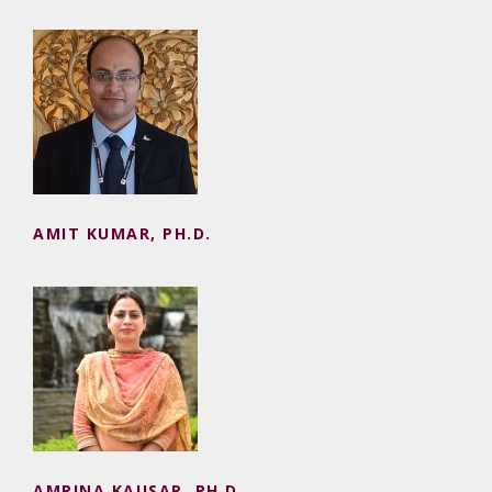
AMIT KUMAR, PH.D.
AMIT KUMAR, PH.D.
AMRINA KAUSAR, PH.D.
AMRINA KAUSAR, PH.D.