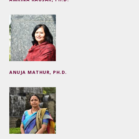
ANUJA MATHUR, PH.D.
ANUJA MATHUR, PH.D.
KISHORI RAVI SHANKAR, M.PHIL.
(RETD.)