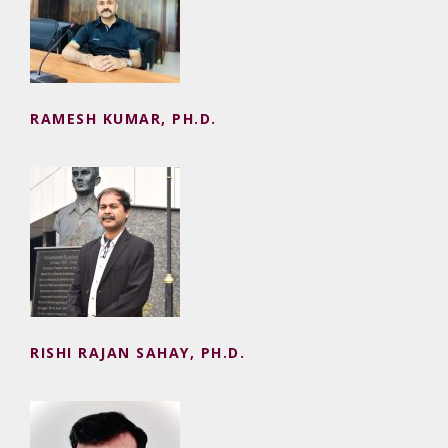
RAMESH KUMAR, PH.D.
RISHI RAJAN SAHAY, PH.D.
RISHI RAJAN SAHAY, PH.D.