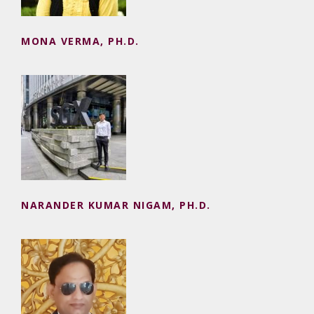
MONA VERMA, PH.D.
NARANDER KUMAR NIGAM, PH.D.
NARANDER KUMAR NIGAM, PH.D.
NEERAJ SEHRAWAT, PH.D.