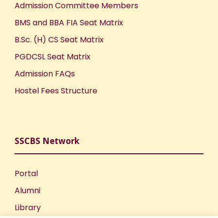
Admission Committee Members
BMS and BBA FIA Seat Matrix
B.Sc. (H) CS Seat Matrix
PGDCSL Seat Matrix
Admission FAQs
Hostel Fees Structure
SSCBS Network
Portal
Alumni
Library