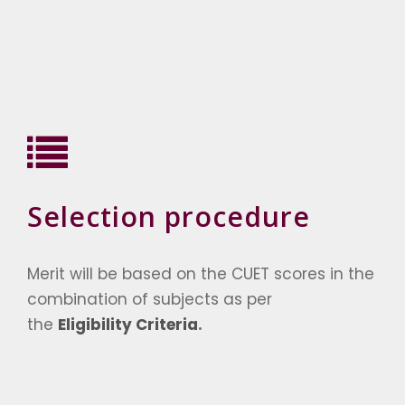
Selection procedure
Merit will be based on the CUET scores in the
combination of subjects as per
the
Eligibility Criteria
.