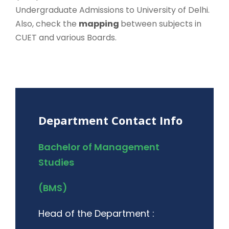
Undergraduate Admissions to University of Delhi.
Also, check the
mapping
between subjects in
CUET and various Boards.
Department Contact Info
Bachelor of Management
Studies
(BMS)
Head of the Department :