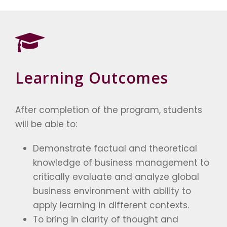
Learning Outcomes
After completion of the program, students
will be able to:
Demonstrate factual and theoretical
knowledge of business management to
critically evaluate and analyze global
business environment with ability to
apply learning in different contexts.
To bring in clarity of thought and