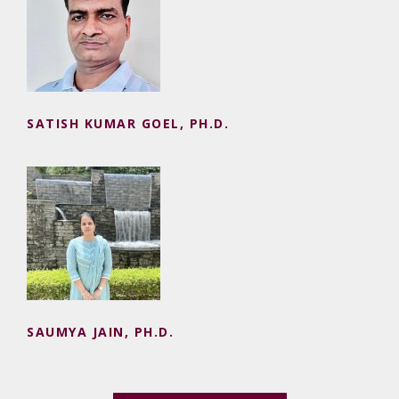
SATISH KUMAR GOEL, PH.D.
SATISH KUMAR GOEL, PH.D.
SAUMYA JAIN, PH.D.
SAUMYA JAIN, PH.D.