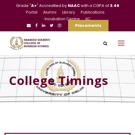
Grade "
A+
" Accredited by
NAAC
with a CGPA of
3.46
Portal
Alumni
Library
Publications
Incubation Centre
IIC
Placements
College Timings