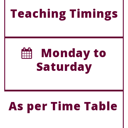
Teaching Timings
Monday to
Saturday
As per Time Table