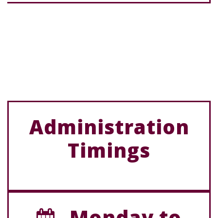
Administration
Timings
Monday to