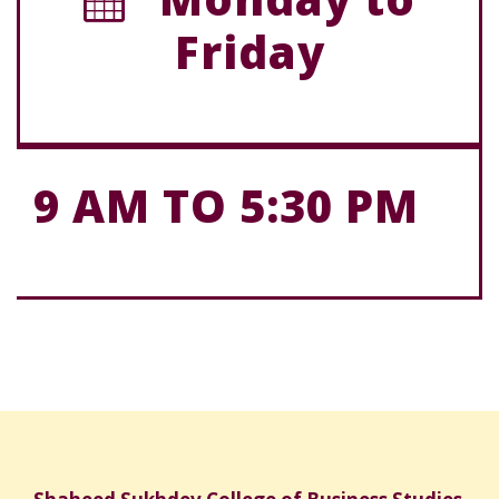
Friday
9 AM TO 5:30 PM