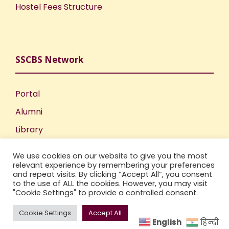
Hostel Fees Structure
SSCBS Network
Portal
Alumni
Library
Publications
We use cookies on our website to give you the most
Incubation Centre
relevant experience by remembering your preferences
and repeat visits. By clicking “Accept All”, you consent
IIC
to the use of ALL the cookies. However, you may visit
"Cookie Settings" to provide a controlled consent.
Cookie Settings
Accept All
English
हिन्दी