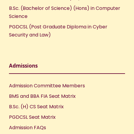
B.Sc. (Bachelor of Science) (Hons) in Computer
Science
PGDCSL (Post Graduate Diploma in Cyber
Security and Law)
Admissions
Admission Committee Members
BMS and BBA FIA Seat Matrix
B.Sc. (H) CS Seat Matrix
PGDCSL Seat Matrix
Admission FAQs