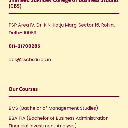
Shaheed Sukhdev College of Business Studies
(CBS)
PSP Area IV, Dr. K.N. Katju Marg, Sector 16, Rohini,
Delhi-110089
011-21700285
cbs@sscbsdu.ac.in
Our Courses
BMS (Bachelor of Management Studies)
BBA FIA (Bachelor of Business Administration –
Financial Investment Analysis)