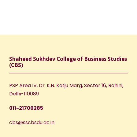
Shaheed Sukhdev College of Business Studies
(CBS)
PSP Area IV, Dr. K.N. Katju Marg, Sector 16, Rohini,
Delhi-110089
011-21700285
cbs@sscbsdu.ac.in