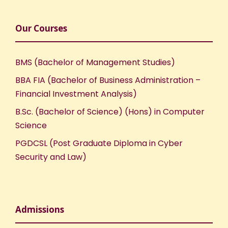
Our Courses
BMS (Bachelor of Management Studies)
BBA FIA (Bachelor of Business Administration –
Financial Investment Analysis)
B.Sc. (Bachelor of Science) (Hons) in Computer
Science
PGDCSL (Post Graduate Diploma in Cyber
Security and Law)
Admissions