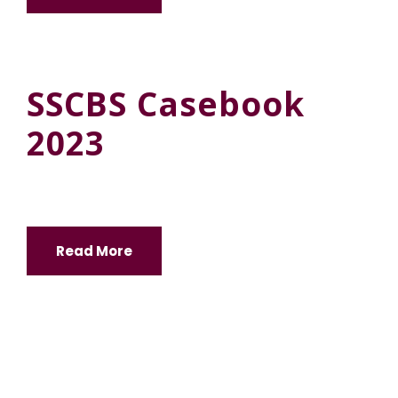
SSCBS Casebook
2023
Read More