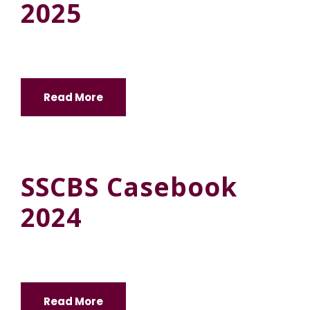
2025
Read More
SSCBS Casebook
2024
Read More