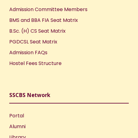
Admission Committee Members
BMS and BBA FIA Seat Matrix
B.Sc. (H) CS Seat Matrix
PGDCSL Seat Matrix
Admission FAQs
Hostel Fees Structure
SSCBS Network
Portal
Alumni
Library