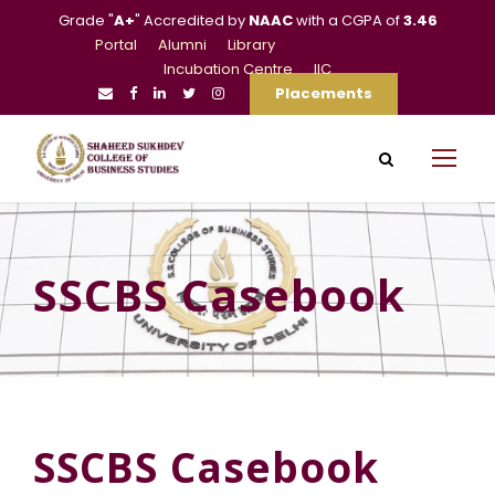
Grade "
A+
" Accredited by
NAAC
with a CGPA of
3.46
Portal
Alumni
Library
Publications
Incubation Centre
IIC
Placements
SSCBS Casebook
SSCBS Casebook