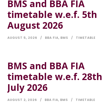
BMS and BBA FIA
timetable w.e.f. 5th
August 2026
AUGUST 5, 2026
BBA FIA
,
BMS
TIMETABLE
BMS and BBA FIA
timetable w.e.f. 28th
July 2026
AUGUST 2, 2026
BBA FIA
,
BMS
TIMETABLE