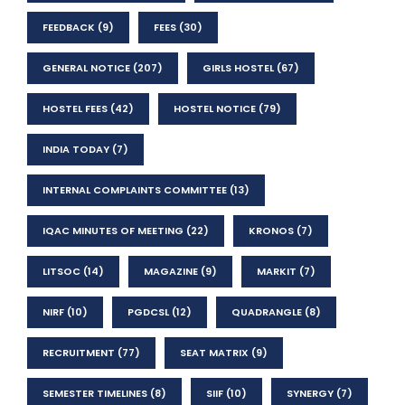
FEEDBACK
(9)
FEES
(30)
GENERAL NOTICE
(207)
GIRLS HOSTEL
(67)
HOSTEL FEES
(42)
HOSTEL NOTICE
(79)
INDIA TODAY
(7)
INTERNAL COMPLAINTS COMMITTEE
(13)
IQAC MINUTES OF MEETING
(22)
KRONOS
(7)
LITSOC
(14)
MAGAZINE
(9)
MARKIT
(7)
NIRF
(10)
PGDCSL
(12)
QUADRANGLE
(8)
RECRUITMENT
(77)
SEAT MATRIX
(9)
SEMESTER TIMELINES
(8)
SIIF
(10)
SYNERGY
(7)