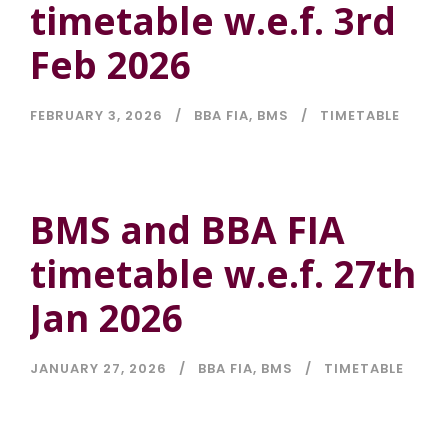
timetable w.e.f. 3rd
Feb 2026
FEBRUARY 3, 2026
BBA FIA
,
BMS
TIMETABLE
BMS and BBA FIA
timetable w.e.f. 27th
Jan 2026
JANUARY 27, 2026
BBA FIA
,
BMS
TIMETABLE