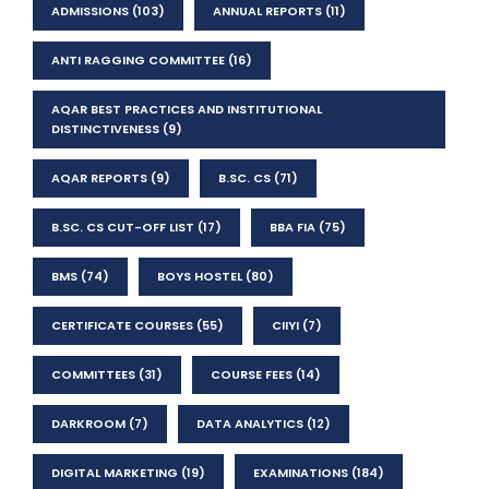
ADMISSIONS
(103)
ANNUAL REPORTS
(11)
ANTI RAGGING COMMITTEE
(16)
AQAR BEST PRACTICES AND INSTITUTIONAL
DISTINCTIVENESS
(9)
AQAR REPORTS
(9)
B.SC. CS
(71)
B.SC. CS CUT-OFF LIST
(17)
BBA FIA
(75)
BMS
(74)
BOYS HOSTEL
(80)
CERTIFICATE COURSES
(55)
CIIYI
(7)
COMMITTEES
(31)
COURSE FEES
(14)
DARKROOM
(7)
DATA ANALYTICS
(12)
DIGITAL MARKETING
(19)
EXAMINATIONS
(184)