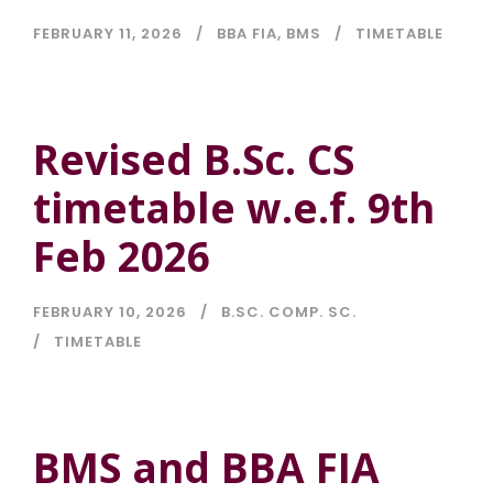
FEBRUARY 11, 2026
BBA FIA
,
BMS
TIMETABLE
Revised B.Sc. CS
timetable w.e.f. 9th
Feb 2026
FEBRUARY 10, 2026
B.SC. COMP. SC.
TIMETABLE
BMS and BBA FIA