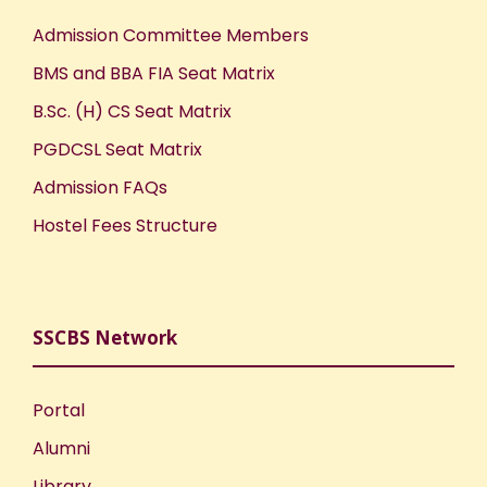
Admission Committee Members
BMS and BBA FIA Seat Matrix
B.Sc. (H) CS Seat Matrix
PGDCSL Seat Matrix
Admission FAQs
Hostel Fees Structure
SSCBS Network
Portal
Alumni
Library