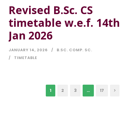
Revised B.Sc. CS
timetable w.e.f. 14th
Jan 2026
JANUARY 14, 2026
B.SC. COMP. SC.
TIMETABLE
1
2
3
…
17