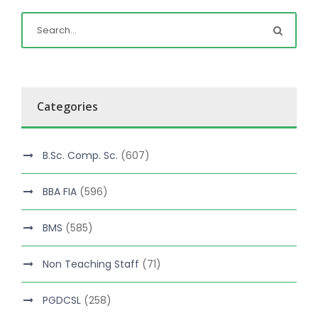
Categories
B.Sc. Comp. Sc.
(607)
BBA FIA
(596)
BMS
(585)
Non Teaching Staff
(71)
PGDCSL
(258)