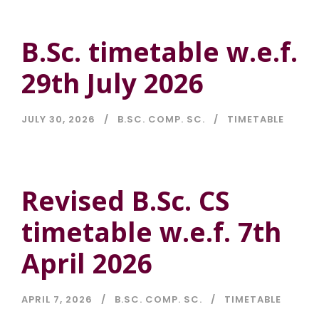
B.Sc. timetable w.e.f.
29th July 2026
JULY 30, 2026
B.SC. COMP. SC.
TIMETABLE
Revised B.Sc. CS
timetable w.e.f. 7th
April 2026
APRIL 7, 2026
B.SC. COMP. SC.
TIMETABLE