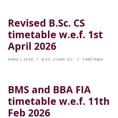
Revised B.Sc. CS
timetable w.e.f. 1st
April 2026
APRIL 1, 2026
B.SC. COMP. SC.
TIMETABLE
BMS and BBA FIA
timetable w.e.f. 11th
Feb 2026