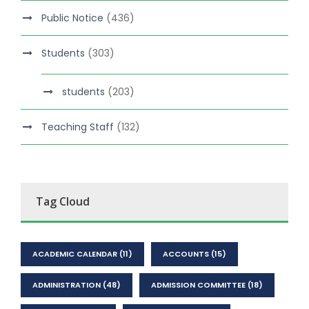
Public Notice
(436)
Students
(303)
students
(203)
Teaching Staff
(132)
Tag Cloud
ACADEMIC CALENDAR
(11)
ACCOUNTS
(15)
ADMINISTRATION
(48)
ADMISSION COMMITTEE
(18)