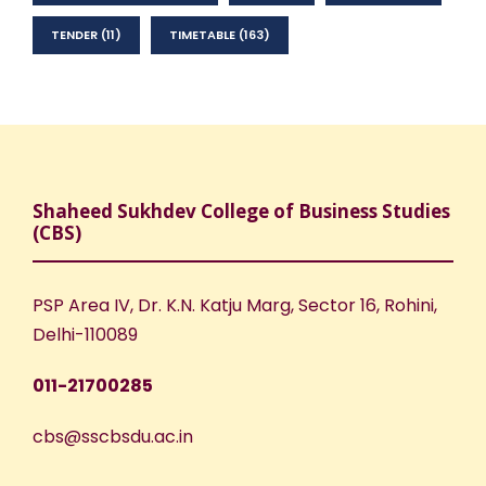
TENDER
(11)
TIMETABLE
(163)
Shaheed Sukhdev College of Business Studies
(CBS)
PSP Area IV, Dr. K.N. Katju Marg, Sector 16, Rohini,
Delhi-110089
011-21700285
cbs@sscbsdu.ac.in