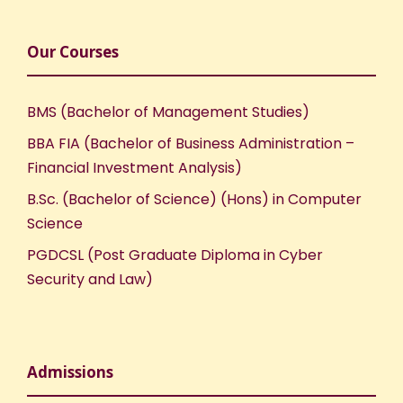
Our Courses
BMS (Bachelor of Management Studies)
BBA FIA (Bachelor of Business Administration –
Financial Investment Analysis)
B.Sc. (Bachelor of Science) (Hons) in Computer
Science
PGDCSL (Post Graduate Diploma in Cyber
Security and Law)
Admissions