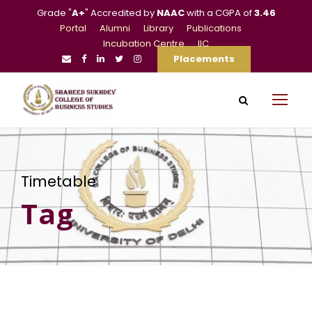
Grade "
A+
" Accredited by
NAAC
with a CGPA of
3.46
Portal
Alumni
Library
Publications
Incubation Centre
IIC
Placements
Timetable
Tag