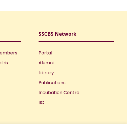
SSCBS Network
Members
Portal
trix
Alumni
Library
Publications
Incubation Centre
IIC