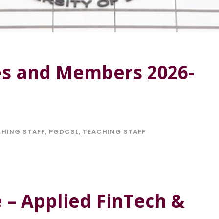
es and Members 2026-
HING STAFF
,
PGDCSL
,
TEACHING STAFF
e – Applied FinTech &