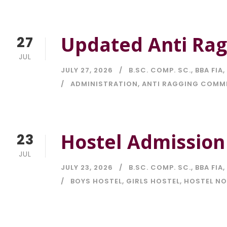
Updated Anti Rag
27
JUL
JULY 27, 2026
B.SC. COMP. SC.
,
BBA FIA
,
ADMINISTRATION
,
ANTI RAGGING COMM
Hostel Admission
23
JUL
JULY 23, 2026
B.SC. COMP. SC.
,
BBA FIA
,
BOYS HOSTEL
,
GIRLS HOSTEL
,
HOSTEL NO