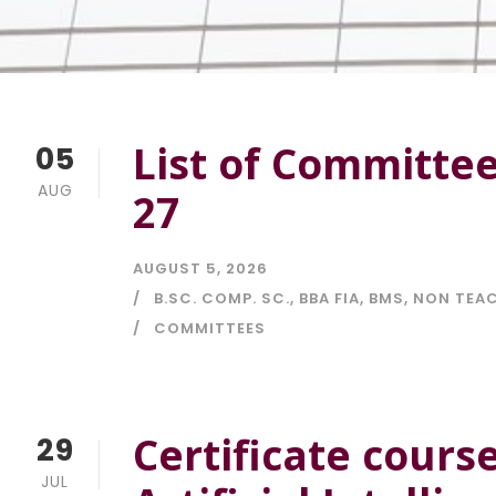
List of Committe
05
AUG
27
AUGUST 5, 2026
B.SC. COMP. SC.
,
BBA FIA
,
BMS
,
NON TEAC
COMMITTEES
Certificate cours
29
JUL