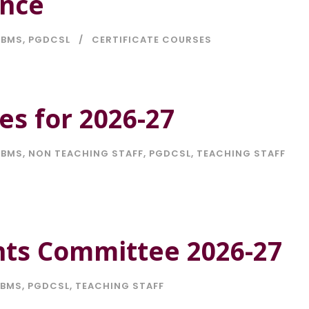
ence
BMS
,
PGDCSL
CERTIFICATE COURSES
es for 2026-27
BMS
,
NON TEACHING STAFF
,
PGDCSL
,
TEACHING STAFF
nts Committee 2026-27
BMS
,
PGDCSL
,
TEACHING STAFF