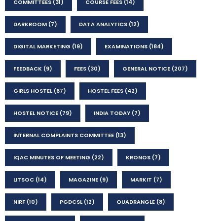
COMMITTEES
(31)
COURSE FEES
(14)
DARKROOM
(7)
DATA ANALYTICS
(12)
DIGITAL MARKETING
(19)
EXAMINATIONS
(184)
FEEDBACK
(9)
FEES
(30)
GENERAL NOTICE
(207)
GIRLS HOSTEL
(67)
HOSTEL FEES
(42)
HOSTEL NOTICE
(79)
INDIA TODAY
(7)
INTERNAL COMPLAINTS COMMITTEE
(13)
IQAC MINUTES OF MEETING
(22)
KRONOS
(7)
LITSOC
(14)
MAGAZINE
(9)
MARKIT
(7)
NIRF
(10)
PGDCSL
(12)
QUADRANGLE
(8)