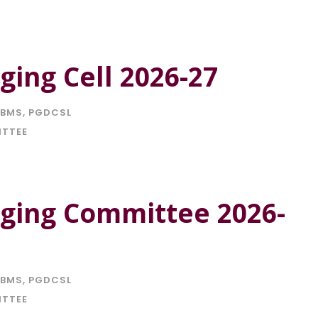
ing Cell 2026-27
BMS
,
PGDCSL
ITTEE
ging Committee 2026-
BMS
,
PGDCSL
ITTEE