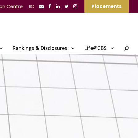
ion Centre
IIC
Placements
Rankings & Disclosures
Life@CBS