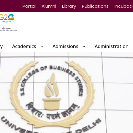
Portal
Alumni
Library
Publications
Incubat
ty
Academics
Admissions
Administration