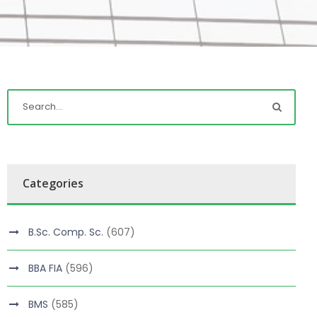
Categories
B.Sc. Comp. Sc.
(607)
BBA FIA
(596)
BMS
(585)