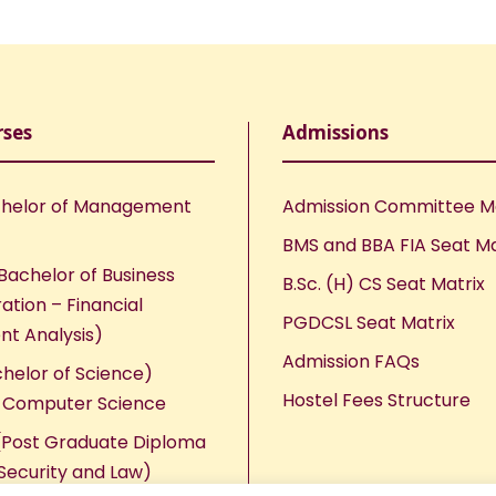
rses
Admissions
helor of Management
Admission Committee 
BMS and BBA FIA Seat Ma
Bachelor of Business
B.Sc. (H) CS Seat Matrix
ation – Financial
PGDCSL Seat Matrix
nt Analysis)
Admission FAQs
chelor of Science)
Hostel Fees Structure
n Computer Science
Post Graduate Diploma
Security and Law)