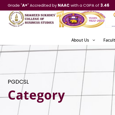
Grade "
A+
" Accredited by
NAAC
with a CGPA of
3.46
About Us
Facul
PGDCSL
Category