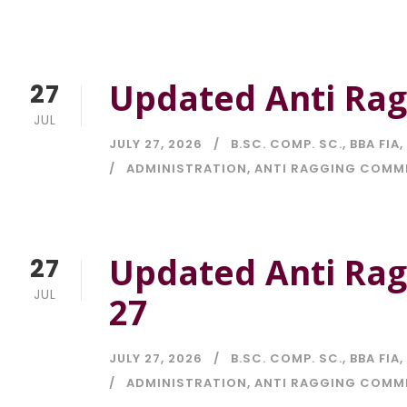
Updated Anti Ragg
27
JUL
JULY 27, 2026
B.SC. COMP. SC.
,
BBA FIA
,
ADMINISTRATION
,
ANTI RAGGING COMM
Updated Anti Rag
27
JUL
27
JULY 27, 2026
B.SC. COMP. SC.
,
BBA FIA
,
ADMINISTRATION
,
ANTI RAGGING COMM