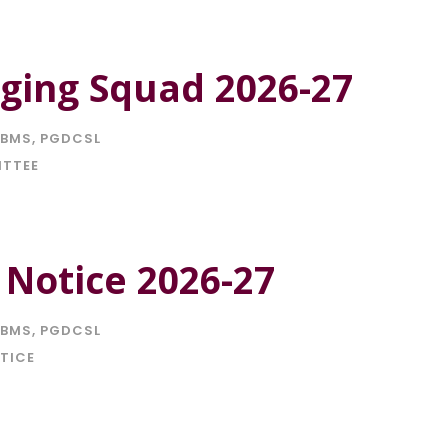
ging Squad 2026-27
BMS
,
PGDCSL
ITTEE
 Notice 2026-27
BMS
,
PGDCSL
TICE