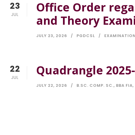
Office Order rega
23
JUL
and Theory Exami
JULY 23, 2026
PGDCSL
EXAMINATIO
Quadrangle 2025
22
JUL
JULY 22, 2026
B.SC. COMP. SC.
,
BBA FIA
,