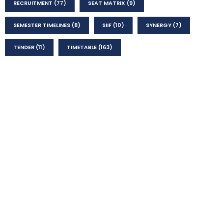
RECRUITMENT
(77)
SEAT MATRIX
(9)
SEMESTER TIMELINES
(8)
SIIF
(10)
SYNERGY
(7)
TENDER
(11)
TIMETABLE
(163)