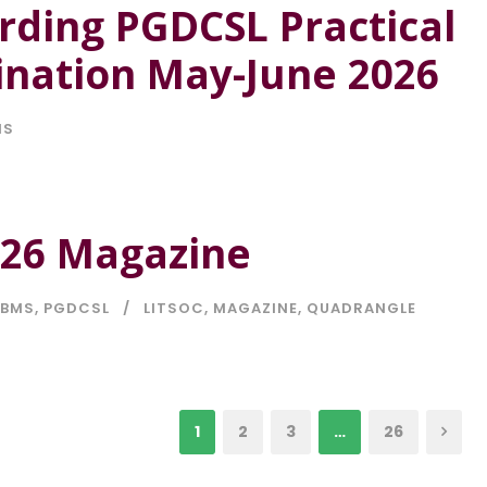
rding PGDCSL Practical
nation May-June 2026
NS
-26 Magazine
BMS
,
PGDCSL
LITSOC
,
MAGAZINE
,
QUADRANGLE
1
2
3
…
26