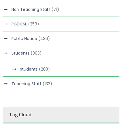
Non Teaching Staff
(71)
PGDCSL
(258)
Public Notice
(436)
Students
(303)
students
(203)
Teaching Staff
(132)
Tag Cloud