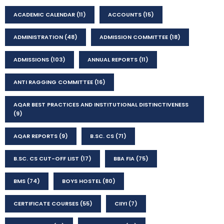
ACADEMIC CALENDAR
(11)
ACCOUNTS
(15)
ADMINISTRATION
(48)
ADMISSION COMMITTEE
(18)
ADMISSIONS
(103)
ANNUAL REPORTS
(11)
ANTI RAGGING COMMITTEE
(16)
AQAR BEST PRACTICES AND INSTITUTIONAL DISTINCTIVENESS
(9)
AQAR REPORTS
(9)
B.SC. CS
(71)
B.SC. CS CUT-OFF LIST
(17)
BBA FIA
(75)
BMS
(74)
BOYS HOSTEL
(80)
CERTIFICATE COURSES
(55)
CIIYI
(7)