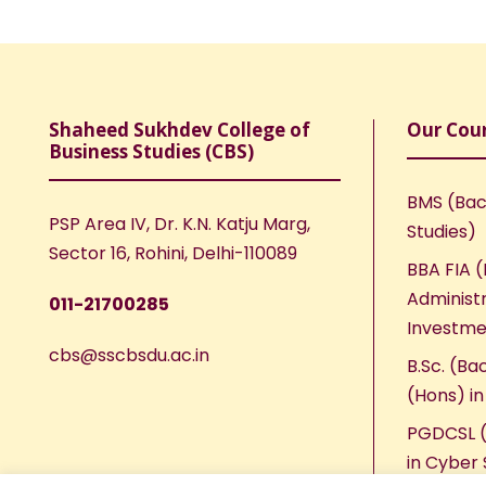
Shaheed Sukhdev College of
Our Cou
Business Studies (CBS)
BMS (Bac
PSP Area IV, Dr. K.N. Katju Marg,
Studies)
Sector 16, Rohini, Delhi-110089
BBA FIA (
Administr
011-21700285
Investme
cbs@sscbsdu.ac.in
B.Sc. (Ba
(Hons) i
PGDCSL (
in Cyber 