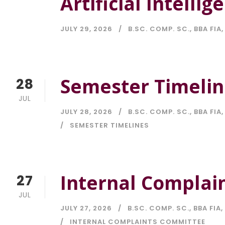
Artificial Intellig
JULY 29, 2026
B.SC. COMP. SC.
,
BBA FIA
,
Semester Timelin
28
JUL
JULY 28, 2026
B.SC. COMP. SC.
,
BBA FIA
,
SEMESTER TIMELINES
Internal Complai
27
JUL
JULY 27, 2026
B.SC. COMP. SC.
,
BBA FIA
,
INTERNAL COMPLAINTS COMMITTEE