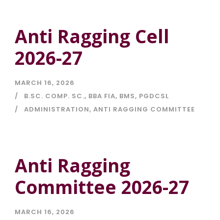
Anti Ragging Cell
2026-27
MARCH 16, 2026
B.SC. COMP. SC.
,
BBA FIA
,
BMS
,
PGDCSL
ADMINISTRATION
,
ANTI RAGGING COMMITTEE
Anti Ragging
Committee 2026-27
MARCH 16, 2026