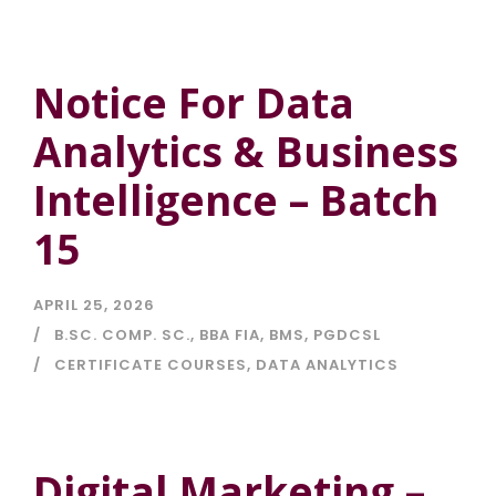
Notice For Data
Analytics & Business
Intelligence – Batch
15
APRIL 25, 2026
B.SC. COMP. SC.
,
BBA FIA
,
BMS
,
PGDCSL
CERTIFICATE COURSES
,
DATA ANALYTICS
Digital Marketing –