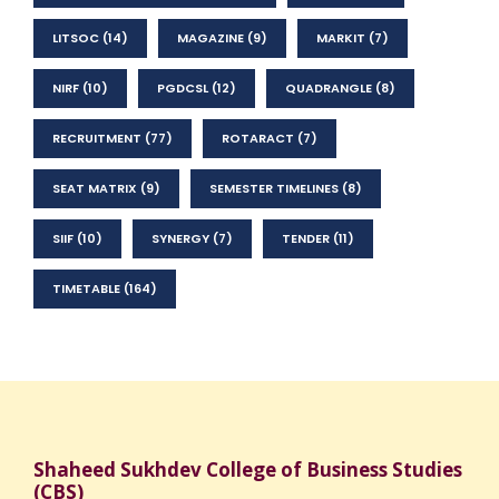
LITSOC
(14)
MAGAZINE
(9)
MARKIT
(7)
NIRF
(10)
PGDCSL
(12)
QUADRANGLE
(8)
RECRUITMENT
(77)
ROTARACT
(7)
SEAT MATRIX
(9)
SEMESTER TIMELINES
(8)
SIIF
(10)
SYNERGY
(7)
TENDER
(11)
TIMETABLE
(164)
Shaheed Sukhdev College of Business Studies
(CBS)