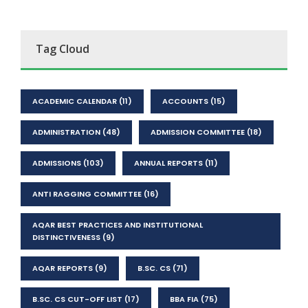
Tag Cloud
ACADEMIC CALENDAR
(11)
ACCOUNTS
(15)
ADMINISTRATION
(48)
ADMISSION COMMITTEE
(18)
ADMISSIONS
(103)
ANNUAL REPORTS
(11)
ANTI RAGGING COMMITTEE
(16)
AQAR BEST PRACTICES AND INSTITUTIONAL
DISTINCTIVENESS
(9)
AQAR REPORTS
(9)
B.SC. CS
(71)
B.SC. CS CUT-OFF LIST
(17)
BBA FIA
(75)