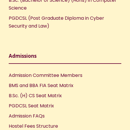
B.Sc. (Bachelor of Science) (Hons) in Computer
Science
PGDCSL (Post Graduate Diploma in Cyber
Security and Law)
Admissions
Admission Committee Members
BMS and BBA FIA Seat Matrix
B.Sc. (H) CS Seat Matrix
PGDCSL Seat Matrix
Admission FAQs
Hostel Fees Structure