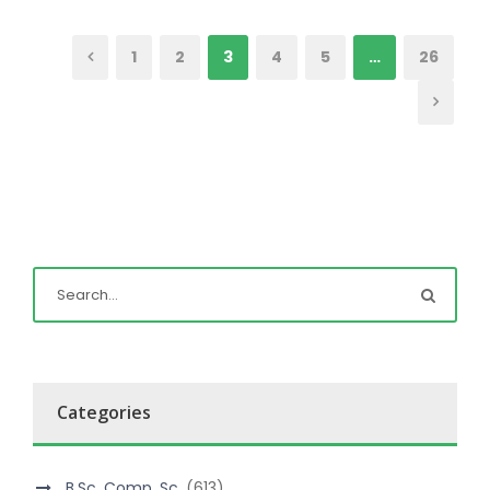
1
2
3
4
5
…
26
Categories
B.Sc. Comp. Sc.
(613)