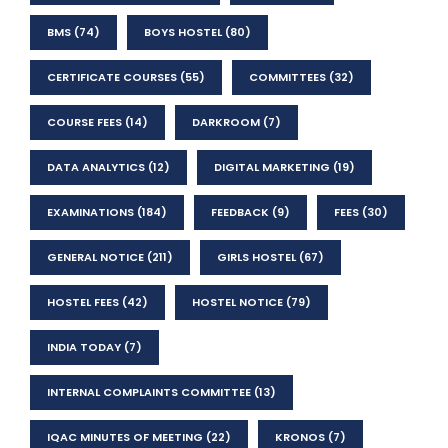
BMS
(74)
BOYS HOSTEL
(80)
CERTIFICATE COURSES
(55)
COMMITTEES
(32)
COURSE FEES
(14)
DARKROOM
(7)
DATA ANALYTICS
(12)
DIGITAL MARKETING
(19)
EXAMINATIONS
(184)
FEEDBACK
(9)
FEES
(30)
GENERAL NOTICE
(211)
GIRLS HOSTEL
(67)
HOSTEL FEES
(42)
HOSTEL NOTICE
(79)
INDIA TODAY
(7)
INTERNAL COMPLAINTS COMMITTEE
(13)
IQAC MINUTES OF MEETING
(22)
KRONOS
(7)