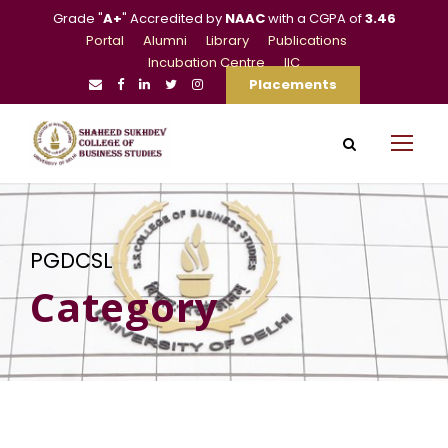
Grade "
A+
" Accredited by
NAAC
with a CGPA of
3.46
Portal
Alumni
Library
Publications
Incubation Centre
IIC
Placements
PGDCSL
Category