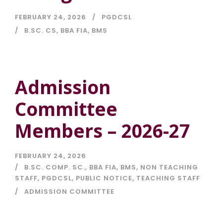
FEBRUARY 24, 2026
PGDCSL
B.SC. CS
,
BBA FIA
,
BMS
Admission
Committee
Members – 2026-27
FEBRUARY 24, 2026
B.SC. COMP. SC.
,
BBA FIA
,
BMS
,
NON TEACHING
STAFF
,
PGDCSL
,
PUBLIC NOTICE
,
TEACHING STAFF
ADMISSION COMMITTEE