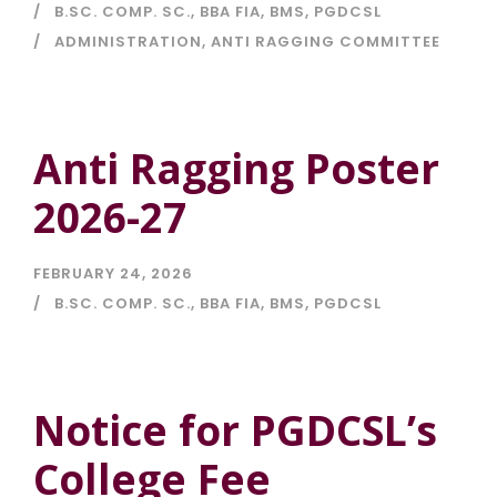
B.SC. COMP. SC.
,
BBA FIA
,
BMS
,
PGDCSL
ADMINISTRATION
,
ANTI RAGGING COMMITTEE
Anti Ragging Poster
2026-27
FEBRUARY 24, 2026
B.SC. COMP. SC.
,
BBA FIA
,
BMS
,
PGDCSL
Notice for PGDCSL’s
College Fee