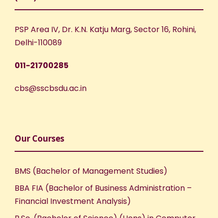
PSP Area IV, Dr. K.N. Katju Marg, Sector 16, Rohini,
Delhi-110089
011-21700285
cbs@sscbsdu.ac.in
Our Courses
BMS (Bachelor of Management Studies)
BBA FIA (Bachelor of Business Administration –
Financial Investment Analysis)