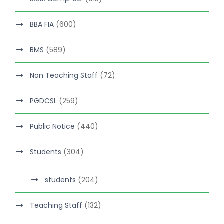
BBA FIA
(600)
BMS
(589)
Non Teaching Staff
(72)
PGDCSL
(259)
Public Notice
(440)
Students
(304)
students
(204)
Teaching Staff
(132)