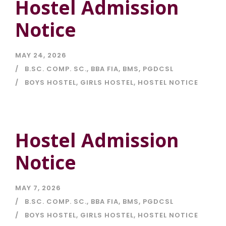
Hostel Admission
Notice
MAY 24, 2026
B.SC. COMP. SC.
,
BBA FIA
,
BMS
,
PGDCSL
BOYS HOSTEL
,
GIRLS HOSTEL
,
HOSTEL NOTICE
Hostel Admission
Notice
MAY 7, 2026
B.SC. COMP. SC.
,
BBA FIA
,
BMS
,
PGDCSL
BOYS HOSTEL
,
GIRLS HOSTEL
,
HOSTEL NOTICE