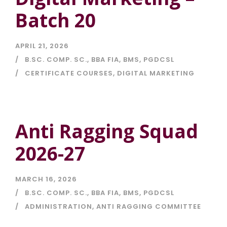
Batch 20
APRIL 21, 2026
B.SC. COMP. SC.
,
BBA FIA
,
BMS
,
PGDCSL
CERTIFICATE COURSES
,
DIGITAL MARKETING
Anti Ragging Squad
2026-27
MARCH 16, 2026
B.SC. COMP. SC.
,
BBA FIA
,
BMS
,
PGDCSL
ADMINISTRATION
,
ANTI RAGGING COMMITTEE