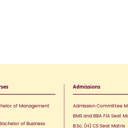
rses
Admissions
helor of Management
Admission Committee 
BMS and BBA FIA Seat Ma
Bachelor of Business
B.Sc. (H) CS Seat Matrix