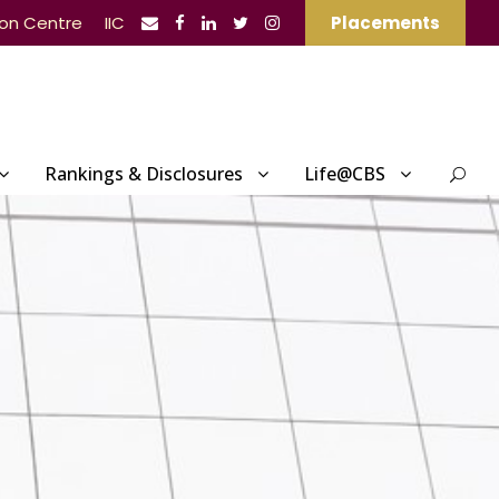
ion Centre
IIC
Placements
Rankings & Disclosures
Life@CBS