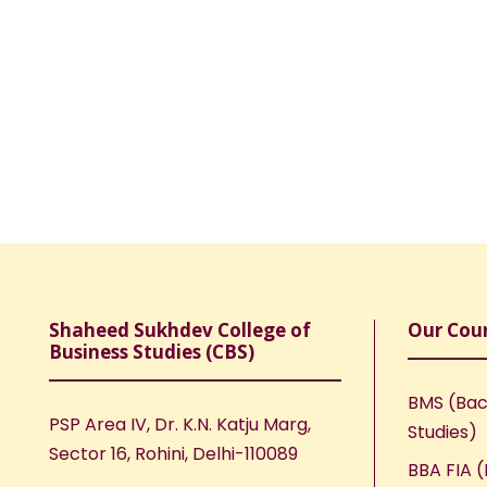
Shaheed Sukhdev College of
Our Cou
Business Studies (CBS)
BMS (Bac
PSP Area IV, Dr. K.N. Katju Marg,
Studies)
Sector 16, Rohini, Delhi-110089
BBA FIA (