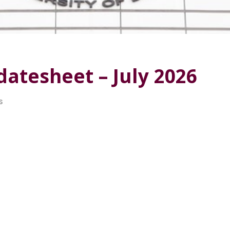
atesheet – July 2026
S