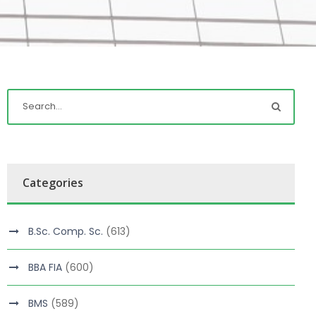
Categories
B.Sc. Comp. Sc.
(613)
BBA FIA
(600)
BMS
(589)