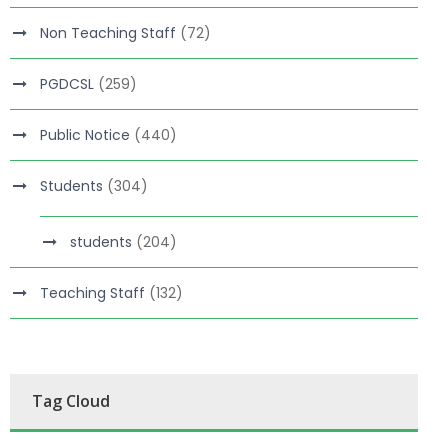
Non Teaching Staff
(72)
PGDCSL
(259)
Public Notice
(440)
Students
(304)
students
(204)
Teaching Staff
(132)
Tag Cloud