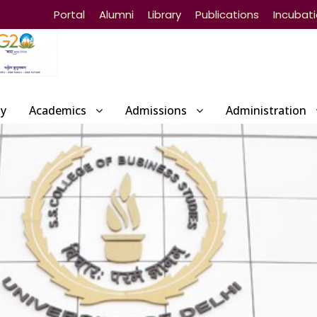
Portal
Alumni
Library
Publications
Incubat
ty
Academics
Admissions
Administration