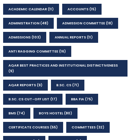
ACADEMIC CALENDAR
(11)
ACCOUNTS
(15)
ADMINISTRATION
(48)
ADMISSION COMMITTEE
(18)
ADMISSIONS
(103)
ANNUAL REPORTS
(11)
ANTI RAGGING COMMITTEE
(16)
AQAR BEST PRACTICES AND INSTITUTIONAL DISTINCTIVENESS
(9)
AQAR REPORTS
(9)
B.SC. CS
(71)
B.SC. CS CUT-OFF LIST
(17)
BBA FIA
(75)
BMS
(74)
BOYS HOSTEL
(80)
CERTIFICATE COURSES
(55)
COMMITTEES
(32)