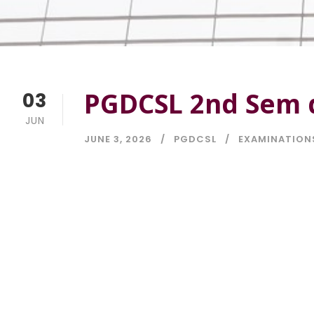
PGDCSL 2nd Sem d
03
JUN
JUNE 3, 2026
PGDCSL
EXAMINATION