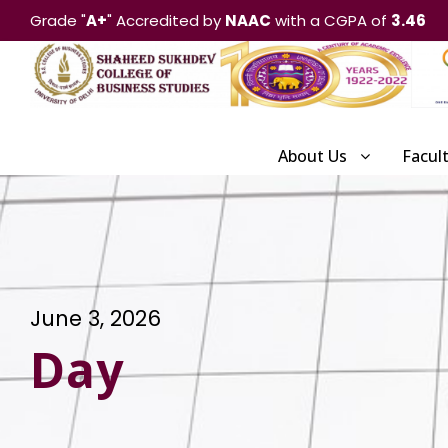
Grade "
A+
" Accredited by
NAAC
with a CGPA of
3.46
About Us
Facul
June 3, 2026
Day