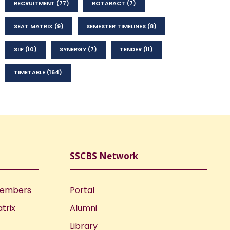
RECRUITMENT
(77)
ROTARACT
(7)
SEAT MATRIX
(9)
SEMESTER TIMELINES
(8)
SIIF
(10)
SYNERGY
(7)
TENDER
(11)
TIMETABLE
(164)
SSCBS Network
Members
Portal
trix
Alumni
Library