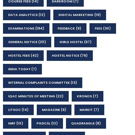
COURSE FEES
(14)
DARKROOM
(7)
DATA ANALYTICS
(12)
DIGITAL MARKETING
(19)
EXAMINATIONS
(184)
FEEDBACK
(9)
FEES
(30)
GENERAL NOTICE
(211)
GIRLS HOSTEL
(67)
HOSTEL FEES
(42)
HOSTEL NOTICE
(79)
INDIA TODAY
(7)
INTERNAL COMPLAINTS COMMITTEE
(13)
IQAC MINUTES OF MEETING
(22)
KRONOS
(7)
LITSOC
(14)
MAGAZINE
(9)
MARKIT
(7)
NIRF
(10)
PGDCSL
(12)
QUADRANGLE
(8)