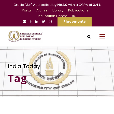
Grade "
A+
" Accredited by
NAAC
with a CGPA of
3.46
Portal
Alumni
Library
Publications
Incubation Centre
IIC
Placements
India Today
Tag