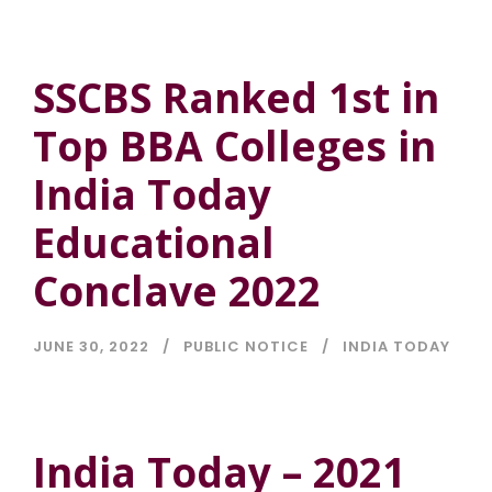
SSCBS Ranked 1st in
Top BBA Colleges in
India Today
Educational
Conclave 2022
JUNE 30, 2022
PUBLIC NOTICE
INDIA TODAY
India Today – 2021