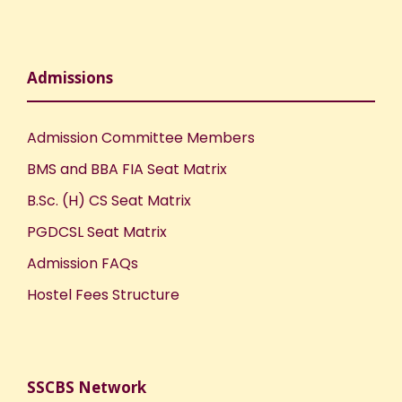
Admissions
Admission Committee Members
BMS and BBA FIA Seat Matrix
B.Sc. (H) CS Seat Matrix
PGDCSL Seat Matrix
Admission FAQs
Hostel Fees Structure
SSCBS Network