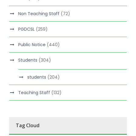
Non Teaching Staff
(72)
PGDCSL
(259)
Public Notice
(440)
Students
(304)
students
(204)
Teaching Staff
(132)
Tag Cloud