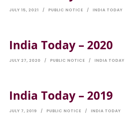
JULY 15, 2021
PUBLIC NOTICE
INDIA TODAY
India Today – 2020
JULY 27, 2020
PUBLIC NOTICE
INDIA TODAY
India Today – 2019
JULY 7, 2019
PUBLIC NOTICE
INDIA TODAY