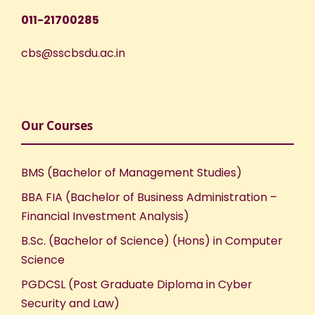
011-21700285
cbs@sscbsdu.ac.in
Our Courses
BMS (Bachelor of Management Studies)
BBA FIA (Bachelor of Business Administration –
Financial Investment Analysis)
B.Sc. (Bachelor of Science) (Hons) in Computer
Science
PGDCSL (Post Graduate Diploma in Cyber
Security and Law)