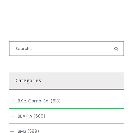
Categories
B.Sc. Comp. Sc.
(613)
BBA FIA
(600)
BMS
(589)