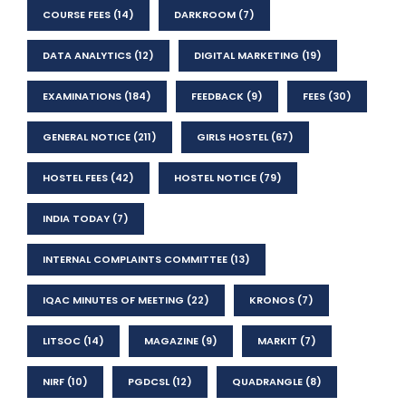
COURSE FEES
(14)
DARKROOM
(7)
DATA ANALYTICS
(12)
DIGITAL MARKETING
(19)
EXAMINATIONS
(184)
FEEDBACK
(9)
FEES
(30)
GENERAL NOTICE
(211)
GIRLS HOSTEL
(67)
HOSTEL FEES
(42)
HOSTEL NOTICE
(79)
INDIA TODAY
(7)
INTERNAL COMPLAINTS COMMITTEE
(13)
IQAC MINUTES OF MEETING
(22)
KRONOS
(7)
LITSOC
(14)
MAGAZINE
(9)
MARKIT
(7)
NIRF
(10)
PGDCSL
(12)
QUADRANGLE
(8)