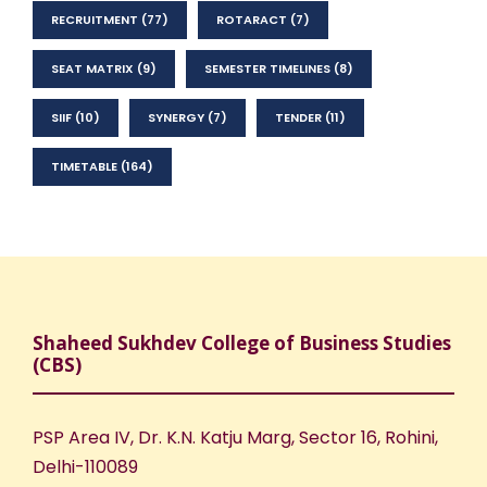
RECRUITMENT
(77)
ROTARACT
(7)
SEAT MATRIX
(9)
SEMESTER TIMELINES
(8)
SIIF
(10)
SYNERGY
(7)
TENDER
(11)
TIMETABLE
(164)
Shaheed Sukhdev College of Business Studies
(CBS)
PSP Area IV, Dr. K.N. Katju Marg, Sector 16, Rohini,
Delhi-110089