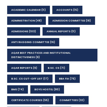
ACADEMIC CALENDAR
(11)
ACCOUNTS
(15)
ADMINISTRATION
(48)
ADMISSION COMMITTEE
(18)
ADMISSIONS
(103)
ANNUAL REPORTS
(11)
ANTI RAGGING COMMITTEE
(16)
AQAR BEST PRACTICES AND INSTITUTIONAL
DISTINCTIVENESS
(9)
AQAR REPORTS
(9)
B.SC. CS
(71)
B.SC. CS CUT-OFF LIST
(17)
BBA FIA
(75)
BMS
(74)
BOYS HOSTEL
(80)
CERTIFICATE COURSES
(55)
COMMITTEES
(32)