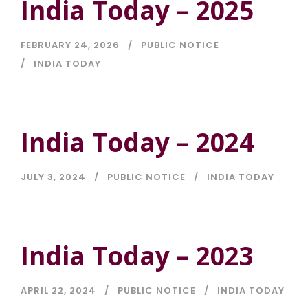
India Today – 2025
FEBRUARY 24, 2026
PUBLIC NOTICE
INDIA TODAY
India Today – 2024
JULY 3, 2024
PUBLIC NOTICE
INDIA TODAY
India Today – 2023
APRIL 22, 2024
PUBLIC NOTICE
INDIA TODAY