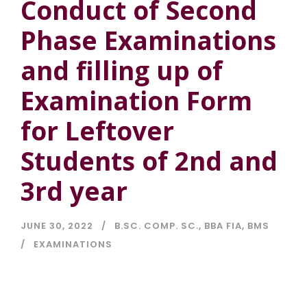
Conduct of Second
Phase Examinations
and filling up of
Examination Form
for Leftover
Students of 2nd and
3rd year
JUNE 30, 2022
B.SC. COMP. SC.
,
BBA FIA
,
BMS
EXAMINATIONS