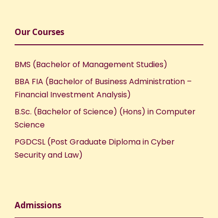
Our Courses
BMS (Bachelor of Management Studies)
BBA FIA (Bachelor of Business Administration –
Financial Investment Analysis)
B.Sc. (Bachelor of Science) (Hons) in Computer
Science
PGDCSL (Post Graduate Diploma in Cyber
Security and Law)
Admissions