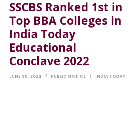
SSCBS Ranked 1st in
Top BBA Colleges in
India Today
Educational
Conclave 2022
JUNE 30, 2022
PUBLIC NOTICE
INDIA TODAY