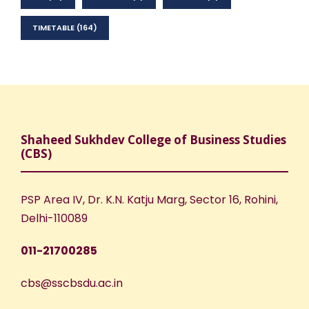
TIMETABLE
(164)
Shaheed Sukhdev College of Business Studies
(CBS)
PSP Area IV, Dr. K.N. Katju Marg, Sector 16, Rohini,
Delhi-110089
011-21700285
cbs@sscbsdu.ac.in