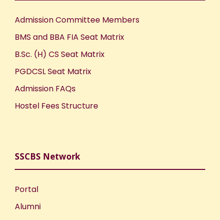
Admission Committee Members
BMS and BBA FIA Seat Matrix
B.Sc. (H) CS Seat Matrix
PGDCSL Seat Matrix
Admission FAQs
Hostel Fees Structure
SSCBS Network
Portal
Alumni