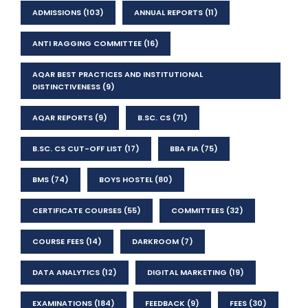
ADMISSIONS
(103)
ANNUAL REPORTS
(11)
ANTI RAGGING COMMITTEE
(16)
AQAR BEST PRACTICES AND INSTITUTIONAL
DISTINCTIVENESS
(9)
AQAR REPORTS
(9)
B.SC. CS
(71)
B.SC. CS CUT-OFF LIST
(17)
BBA FIA
(75)
BMS
(74)
BOYS HOSTEL
(80)
CERTIFICATE COURSES
(55)
COMMITTEES
(32)
COURSE FEES
(14)
DARKROOM
(7)
DATA ANALYTICS
(12)
DIGITAL MARKETING
(19)
EXAMINATIONS
(184)
FEEDBACK
(9)
FEES
(30)