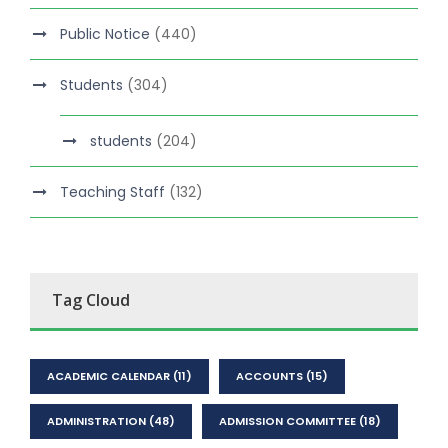
Public Notice
(440)
Students
(304)
students
(204)
Teaching Staff
(132)
Tag Cloud
ACADEMIC CALENDAR
(11)
ACCOUNTS
(15)
ADMINISTRATION
(48)
ADMISSION COMMITTEE
(18)