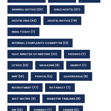
GENERAL NOTICE
(211)
GIRLS HOSTEL
(67)
HOSTEL FEES
(42)
HOSTEL NOTICE
(79)
INDIA TODAY
(7)
INTERNAL COMPLAINTS COMMITTEE
(13)
IQAC MINUTES OF MEETING
(22)
KRONOS
(7)
LITSOC
(14)
MAGAZINE
(9)
MARKIT
(7)
NIRF
(10)
PGDCSL
(12)
QUADRANGLE
(8)
RECRUITMENT
(77)
ROTARACT
(7)
SEAT MATRIX
(9)
SEMESTER TIMELINES
(8)
SIIF
(10)
SYNERGY
(7)
TENDER
(11)