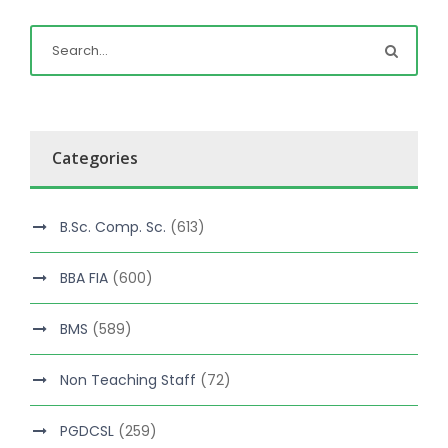
Categories
B.Sc. Comp. Sc.
(613)
BBA FIA
(600)
BMS
(589)
Non Teaching Staff
(72)
PGDCSL
(259)