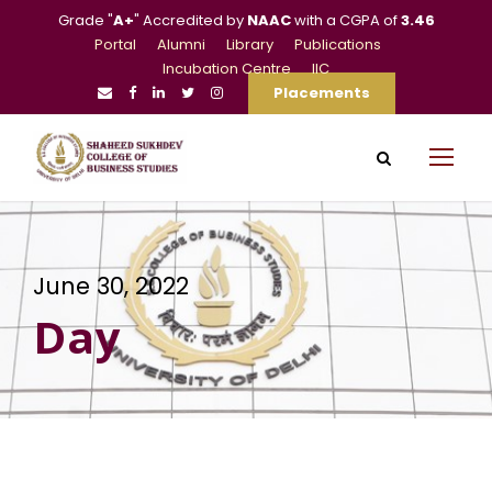
Grade "
A+
" Accredited by
NAAC
with a CGPA of
3.46
Portal
Alumni
Library
Publications
Incubation Centre
IIC
Placements
June 30, 2022
Day