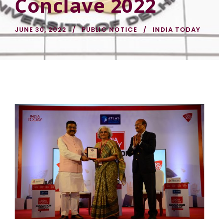
Conclave 2022
JUNE 30, 2022
PUBLIC NOTICE
INDIA TODAY