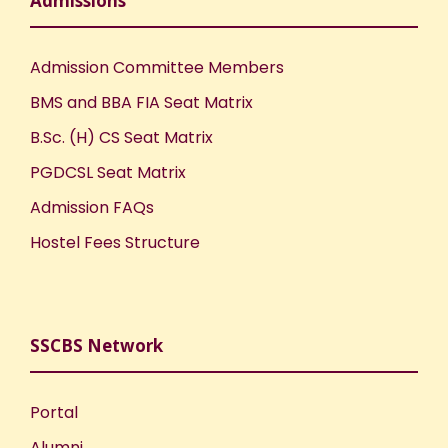
Admissions
Admission Committee Members
BMS and BBA FIA Seat Matrix
B.Sc. (H) CS Seat Matrix
PGDCSL Seat Matrix
Admission FAQs
Hostel Fees Structure
SSCBS Network
Portal
Alumni