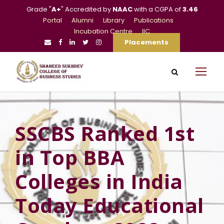
Grade "
A+
" Accredited by
NAAC
with a CGPA of
3.46
Portal
Alumni
Library
Publications
Incubation Centre
IIC
Placements
SSCBS Ranked 1st
in Top BBA
Colleges in India
Today Educational