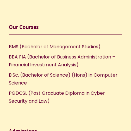
Our Courses
BMS (Bachelor of Management Studies)
BBA FIA (Bachelor of Business Administration –
Financial Investment Analysis)
B.Sc. (Bachelor of Science) (Hons) in Computer
Science
PGDCSL (Post Graduate Diploma in Cyber
Security and Law)