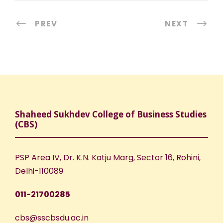
PREV
NEXT
Shaheed Sukhdev College of Business Studies
(CBS)
PSP Area IV, Dr. K.N. Katju Marg, Sector 16, Rohini,
Delhi-110089
011-21700285
cbs@sscbsdu.ac.in