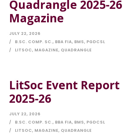
Quadrangle 2025-26
Magazine
JULY 22, 2026
B.SC. COMP. SC.
,
BBA FIA
,
BMS
,
PGDCSL
LITSOC
,
MAGAZINE
,
QUADRANGLE
LitSoc Event Report
2025-26
JULY 22, 2026
B.SC. COMP. SC.
,
BBA FIA
,
BMS
,
PGDCSL
LITSOC
,
MAGAZINE
,
QUADRANGLE