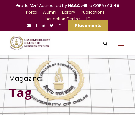
Grade "
A+
" Accredited by
NAAC
with a CGPA of
3.46
Portal
Alumni
Library
Publications
Incubation Centre
IIC
Placements
Magazine
Tag