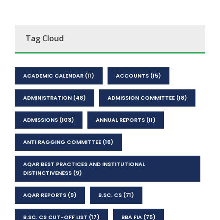
Tag Cloud
ACADEMIC CALENDAR
(11)
ACCOUNTS
(15)
ADMINISTRATION
(48)
ADMISSION COMMITTEE
(18)
ADMISSIONS
(103)
ANNUAL REPORTS
(11)
ANTI RAGGING COMMITTEE
(16)
AQAR BEST PRACTICES AND INSTITUTIONAL
DISTINCTIVENESS
(9)
AQAR REPORTS
(9)
B.SC. CS
(71)
B.SC. CS CUT-OFF LIST
(17)
BBA FIA
(75)