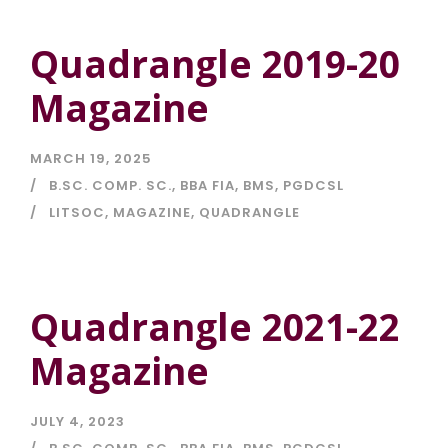
Quadrangle 2019-20
Magazine
MARCH 19, 2025
B.SC. COMP. SC.
,
BBA FIA
,
BMS
,
PGDCSL
LITSOC
,
MAGAZINE
,
QUADRANGLE
Quadrangle 2021-22
Magazine
JULY 4, 2023