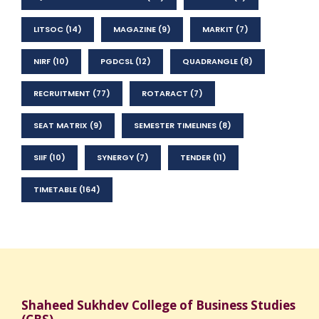
LITSOC
(14)
MAGAZINE
(9)
MARKIT
(7)
NIRF
(10)
PGDCSL
(12)
QUADRANGLE
(8)
RECRUITMENT
(77)
ROTARACT
(7)
SEAT MATRIX
(9)
SEMESTER TIMELINES
(8)
SIIF
(10)
SYNERGY
(7)
TENDER
(11)
TIMETABLE
(164)
Shaheed Sukhdev College of Business Studies