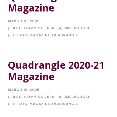
Magazine
MARCH 19, 2025
B.SC. COMP. SC.
,
BBA FIA
,
BMS
,
PGDCSL
LITSOC
,
MAGAZINE
,
QUADRANGLE
Quadrangle 2020-21
Magazine
MARCH 19, 2025
B.SC. COMP. SC.
,
BBA FIA
,
BMS
,
PGDCSL
LITSOC
,
MAGAZINE
,
QUADRANGLE