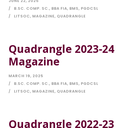
JUNE 22, 2025
B.SC. COMP. SC.
,
BBA FIA
,
BMS
,
PGDCSL
LITSOC
,
MAGAZINE
,
QUADRANGLE
Quadrangle 2023-24
Magazine
MARCH 19, 2025
B.SC. COMP. SC.
,
BBA FIA
,
BMS
,
PGDCSL
LITSOC
,
MAGAZINE
,
QUADRANGLE
Quadrangle 2022-23