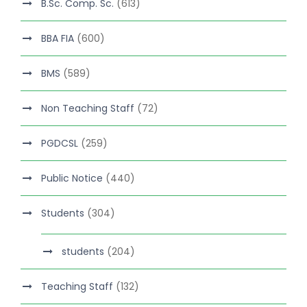
B.Sc. Comp. Sc.
(613)
BBA FIA
(600)
BMS
(589)
Non Teaching Staff
(72)
PGDCSL
(259)
Public Notice
(440)
Students
(304)
students
(204)
Teaching Staff
(132)