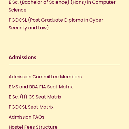
B.Sc. (Bachelor of Science) (Hons) in Computer
Science
PGDCSL (Post Graduate Diploma in Cyber
Security and Law)
Admissions
Admission Committee Members
BMS and BBA FIA Seat Matrix
B.Sc. (H) CS Seat Matrix
PGDCSL Seat Matrix
Admission FAQs
Hostel Fees Structure