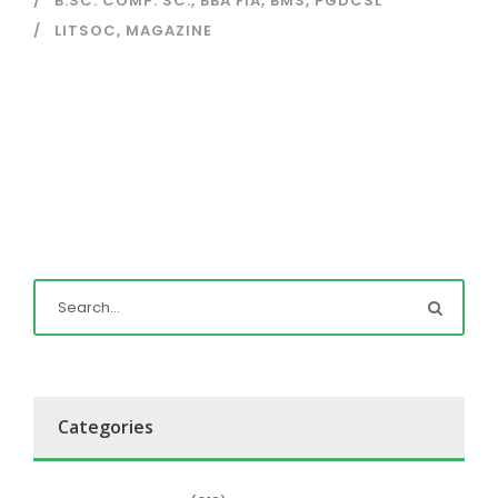
B.SC. COMP. SC.
,
BBA FIA
,
BMS
,
PGDCSL
LITSOC
,
MAGAZINE
Categories