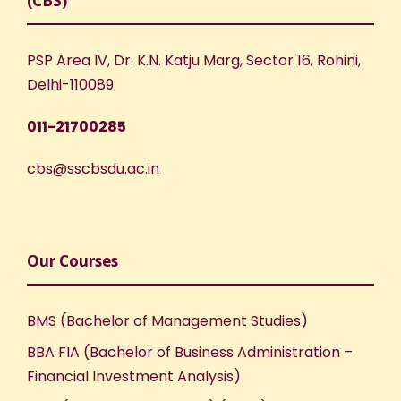
(CBS)
PSP Area IV, Dr. K.N. Katju Marg, Sector 16, Rohini,
Delhi-110089
011-21700285
cbs@sscbsdu.ac.in
Our Courses
BMS (Bachelor of Management Studies)
BBA FIA (Bachelor of Business Administration –
Financial Investment Analysis)