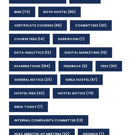
BMS
(74)
BOYS HOSTEL
(80)
CERTIFICATE COURSES
(55)
COMMITTEES
(32)
COURSE FEES
(14)
DARKROOM
(7)
DATA ANALYTICS
(12)
DIGITAL MARKETING
(19)
EXAMINATIONS
(184)
FEEDBACK
(9)
FEES
(30)
GENERAL NOTICE
(211)
GIRLS HOSTEL
(67)
HOSTEL FEES
(42)
HOSTEL NOTICE
(79)
INDIA TODAY
(7)
INTERNAL COMPLAINTS COMMITTEE
(13)
IQAC MINUTES OF MEETING
(22)
KRONOS
(7)