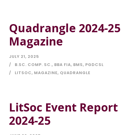
Quadrangle 2024-25
Magazine
JULY 21, 2025
B.SC. COMP. SC.
,
BBA FIA
,
BMS
,
PGDCSL
LITSOC
,
MAGAZINE
,
QUADRANGLE
LitSoc Event Report
2024-25