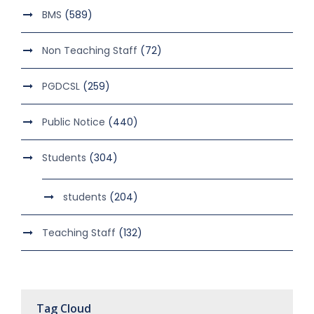
BMS
(589)
Non Teaching Staff
(72)
PGDCSL
(259)
Public Notice
(440)
Students
(304)
students
(204)
Teaching Staff
(132)
Tag Cloud