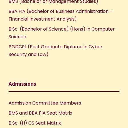
BMS (Bachelor of Management Studies)
BBA FIA (Bachelor of Business Administration –
Financial Investment Analysis)
B.Sc. (Bachelor of Science) (Hons) in Computer
Science
PGDCSL (Post Graduate Diploma in Cyber
Security and Law)
Admissions
Admission Committee Members
BMS and BBA FIA Seat Matrix
B.Sc. (H) CS Seat Matrix