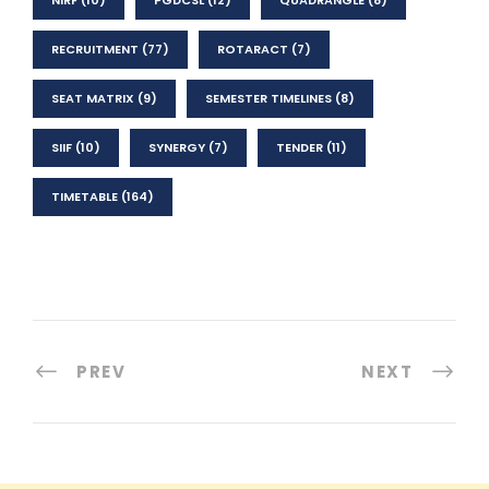
RECRUITMENT
(77)
ROTARACT
(7)
SEAT MATRIX
(9)
SEMESTER TIMELINES
(8)
SIIF
(10)
SYNERGY
(7)
TENDER
(11)
TIMETABLE
(164)
PREV
NEXT