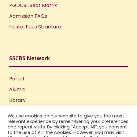
PGDCSL Seat Matrix
Admission FAQs
Hostel Fees Structure
SSCBS Network
Portal
Alumni
Library
Publications
We use cookies on our website to give you the most
Incubation Centre
relevant experience by remembering your preferences
and repeat visits. By clicking “Accept All”, you consent
IIC
to the use of ALL the cookies. However, you may visit