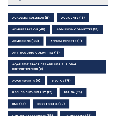
ACADEMIC CALENDAR
(11)
ACCOUNTS
(15)
ADMINISTRATION
(48)
ADMISSION COMMITTEE
(18)
ADMISSIONS
(103)
ANNUAL REPORTS
(11)
ANTI RAGGING COMMITTEE
(16)
AQAR BEST PRACTICES AND INSTITUTIONAL
DISTINCTIVENESS
(9)
AQAR REPORTS
(9)
B.SC. CS
(71)
B.SC. CS CUT-OFF LIST
(17)
BBA FIA
(75)
BMS
(74)
BOYS HOSTEL
(80)
CERTIFICATE COURSES
(55)
COMMITTEES
(32)