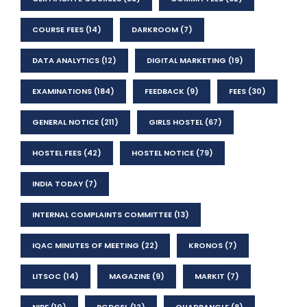
COURSE FEES
(14)
DARKROOM
(7)
DATA ANALYTICS
(12)
DIGITAL MARKETING
(19)
EXAMINATIONS
(184)
FEEDBACK
(9)
FEES
(30)
GENERAL NOTICE
(211)
GIRLS HOSTEL
(67)
HOSTEL FEES
(42)
HOSTEL NOTICE
(79)
INDIA TODAY
(7)
INTERNAL COMPLAINTS COMMITTEE
(13)
IQAC MINUTES OF MEETING
(22)
KRONOS
(7)
LITSOC
(14)
MAGAZINE
(9)
MARKIT
(7)
NIRF
(10)
PGDCSL
(12)
QUADRANGLE
(8)