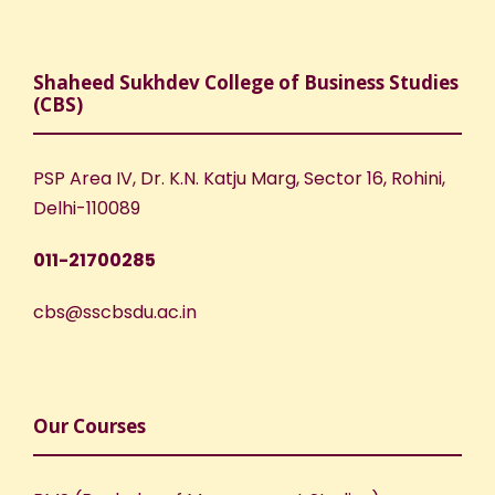
Shaheed Sukhdev College of Business Studies
(CBS)
PSP Area IV, Dr. K.N. Katju Marg, Sector 16, Rohini,
Delhi-110089
011-21700285
cbs@sscbsdu.ac.in
Our Courses