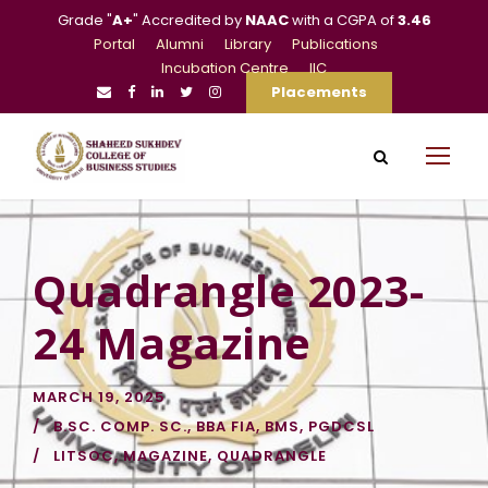
Grade "
A+
" Accredited by
NAAC
with a CGPA of
3.46
Portal
Alumni
Library
Publications
Incubation Centre
IIC
Placements
Quadrangle 2023-
24 Magazine
MARCH 19, 2025
B.SC. COMP. SC.
,
BBA FIA
,
BMS
,
PGDCSL
LITSOC
,
MAGAZINE
,
QUADRANGLE