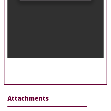
Attachments