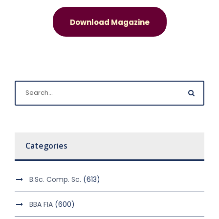
Download Magazine
Categories
B.Sc. Comp. Sc.
(613)
BBA FIA
(600)