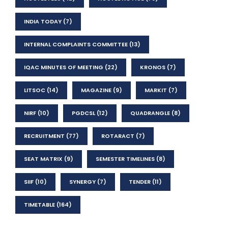
INDIA TODAY
(7)
INTERNAL COMPLAINTS COMMITTEE
(13)
IQAC MINUTES OF MEETING
(22)
KRONOS
(7)
LITSOC
(14)
MAGAZINE
(9)
MARKIT
(7)
NIRF
(10)
PGDCSL
(12)
QUADRANGLE
(8)
RECRUITMENT
(77)
ROTARACT
(7)
SEAT MATRIX
(9)
SEMESTER TIMELINES
(8)
SIIF
(10)
SYNERGY
(7)
TENDER
(11)
TIMETABLE
(164)