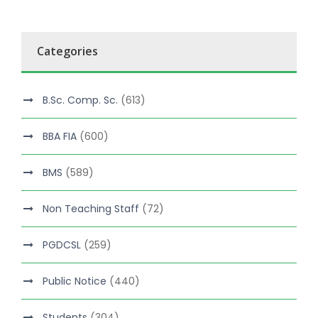
Categories
B.Sc. Comp. Sc.
(613)
BBA FIA
(600)
BMS
(589)
Non Teaching Staff
(72)
PGDCSL
(259)
Public Notice
(440)
Students
(304)