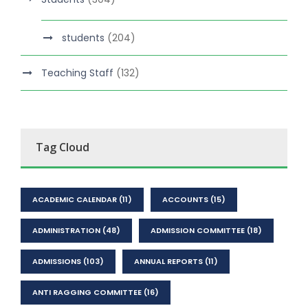
students
(204)
Teaching Staff
(132)
Tag Cloud
ACADEMIC CALENDAR
(11)
ACCOUNTS
(15)
ADMINISTRATION
(48)
ADMISSION COMMITTEE
(18)
ADMISSIONS
(103)
ANNUAL REPORTS
(11)
ANTI RAGGING COMMITTEE
(16)