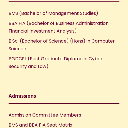
BMS (Bachelor of Management Studies)
BBA FIA (Bachelor of Business Administration –
Financial Investment Analysis)
B.Sc. (Bachelor of Science) (Hons) in Computer
Science
PGDCSL (Post Graduate Diploma in Cyber
Security and Law)
Admissions
Admission Committee Members
BMS and BBA FIA Seat Matrix