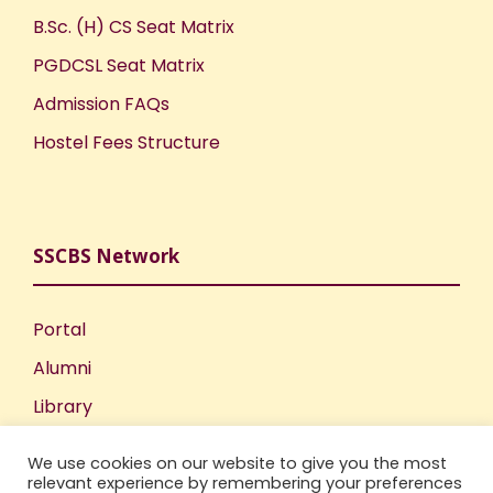
B.Sc. (H) CS Seat Matrix
PGDCSL Seat Matrix
Admission FAQs
Hostel Fees Structure
SSCBS Network
Portal
Alumni
Library
Publications
We use cookies on our website to give you the most
Incubation Centre
relevant experience by remembering your preferences