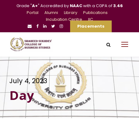
Grade "
A+
" Accredited by
NAAC
with a CGPA of
3.46
Portal
Alumni
Library
Publications
Incubation Centre
IIC
Placements
July 4, 2023
Day