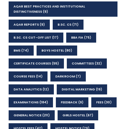
AQAR BEST PRACTICES AND INSTITUTIONAL
DISTINCTIVENESS
(9)
AQAR REPORTS
(9)
B.SC. CS
(71)
B.SC. CS CUT-OFF LIST
(17)
BBA FIA
(75)
BMS
(74)
BOYS HOSTEL
(80)
CERTIFICATE COURSES
(55)
COMMITTEES
(32)
COURSE FEES
(14)
DARKROOM
(7)
DATA ANALYTICS
(12)
DIGITAL MARKETING
(19)
EXAMINATIONS
(184)
FEEDBACK
(9)
FEES
(30)
GENERAL NOTICE
(211)
GIRLS HOSTEL
(67)
HOSTEL FEES
(42)
HOSTEL NOTICE
(79)