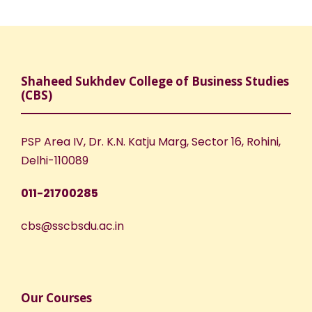
Shaheed Sukhdev College of Business Studies
(CBS)
PSP Area IV, Dr. K.N. Katju Marg, Sector 16, Rohini,
Delhi-110089
011-21700285
cbs@sscbsdu.ac.in
Our Courses