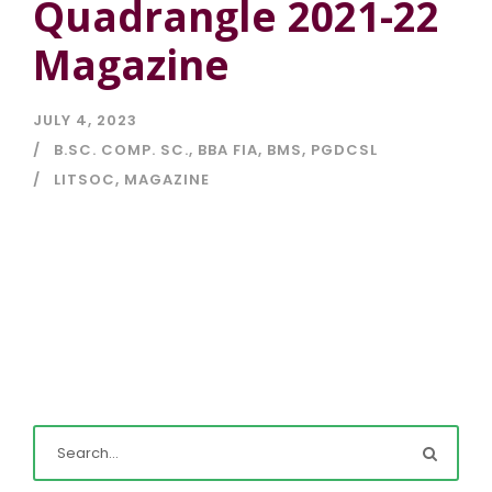
Quadrangle 2021-22
Magazine
JULY 4, 2023
B.SC. COMP. SC.
,
BBA FIA
,
BMS
,
PGDCSL
LITSOC
,
MAGAZINE