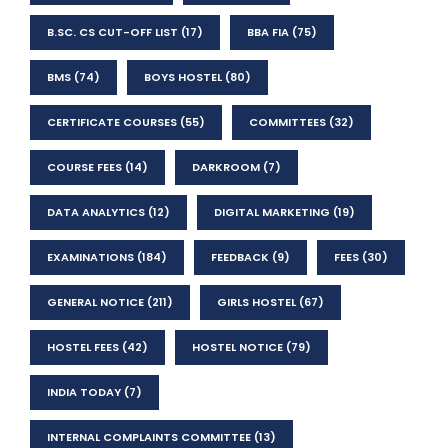
B.SC. CS CUT-OFF LIST
(17)
BBA FIA
(75)
BMS
(74)
BOYS HOSTEL
(80)
CERTIFICATE COURSES
(55)
COMMITTEES
(32)
COURSE FEES
(14)
DARKROOM
(7)
DATA ANALYTICS
(12)
DIGITAL MARKETING
(19)
EXAMINATIONS
(184)
FEEDBACK
(9)
FEES
(30)
GENERAL NOTICE
(211)
GIRLS HOSTEL
(67)
HOSTEL FEES
(42)
HOSTEL NOTICE
(79)
INDIA TODAY
(7)
INTERNAL COMPLAINTS COMMITTEE
(13)