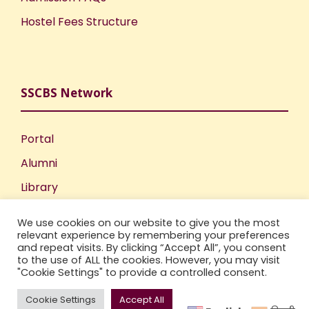
Hostel Fees Structure
SSCBS Network
Portal
Alumni
Library
Publications
We use cookies on our website to give you the most
Incubation Centre
relevant experience by remembering your preferences
and repeat visits. By clicking “Accept All”, you consent
IIC
to the use of ALL the cookies. However, you may visit
"Cookie Settings" to provide a controlled consent.
Cookie Settings
Accept All