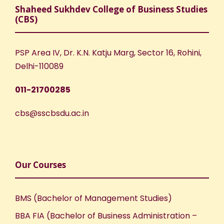
Shaheed Sukhdev College of Business Studies
(CBS)
PSP Area IV, Dr. K.N. Katju Marg, Sector 16, Rohini,
Delhi-110089
011-21700285
cbs@sscbsdu.ac.in
Our Courses
BMS (Bachelor of Management Studies)
BBA FIA (Bachelor of Business Administration –