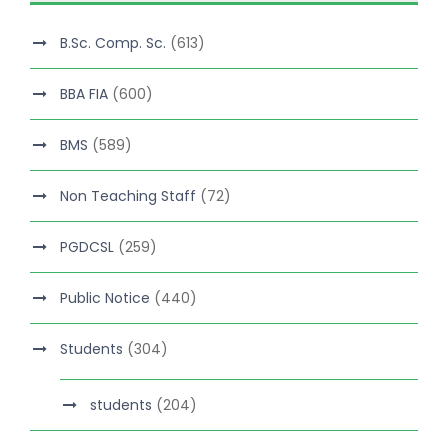
B.Sc. Comp. Sc.
(613)
BBA FIA
(600)
BMS
(589)
Non Teaching Staff
(72)
PGDCSL
(259)
Public Notice
(440)
Students
(304)
students
(204)