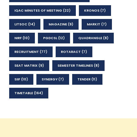
IQAC MINUTES OF MEETING
(22)
KRONOS
(7)
LITSOC
(14)
MAGAZINE
(9)
MARKIT
(7)
NIRF
(10)
PGDCSL
(12)
QUADRANGLE
(8)
RECRUITMENT
(77)
ROTARACT
(7)
SEAT MATRIX
(9)
SEMESTER TIMELINES
(8)
SIIF
(10)
SYNERGY
(7)
TENDER
(11)
TIMETABLE
(164)