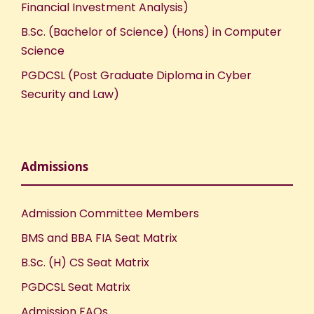
Financial Investment Analysis)
B.Sc. (Bachelor of Science) (Hons) in Computer
Science
PGDCSL (Post Graduate Diploma in Cyber
Security and Law)
Admissions
Admission Committee Members
BMS and BBA FIA Seat Matrix
B.Sc. (H) CS Seat Matrix
PGDCSL Seat Matrix
Admission FAQs