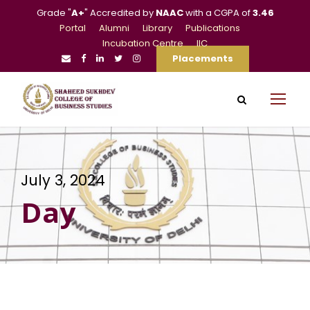
Grade "
A+
" Accredited by
NAAC
with a CGPA of
3.46
Portal
Alumni
Library
Publications
Incubation Centre
IIC
Placements
July 3, 2024
Day