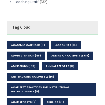
Teaching Staff
(132)
Tag Cloud
ACADEMIC CALENDAR
(11)
ACCOUNTS
(15)
ADMINISTRATION
(48)
ADMISSION COMMITTEE
(18)
ADMISSIONS
(103)
ANNUAL REPORTS
(11)
ANTI RAGGING COMMITTEE
(16)
AQAR BEST PRACTICES AND INSTITUTIONAL
DISTINCTIVENESS
(9)
AQAR REPORTS
(9)
B.SC. CS
(71)