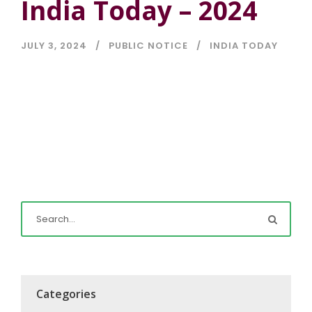
India Today – 2024
JULY 3, 2024
PUBLIC NOTICE
INDIA TODAY
Categories