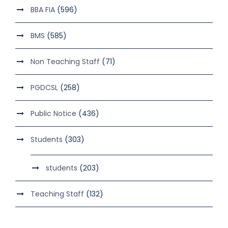
BBA FIA
(596)
BMS
(585)
Non Teaching Staff
(71)
PGDCSL
(258)
Public Notice
(436)
Students
(303)
students
(203)
Teaching Staff
(132)