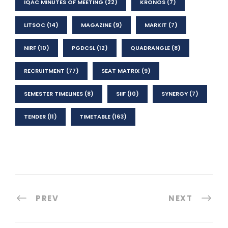
IQAC MINUTES OF MEETING
(22)
KRONOS
(7)
LITSOC
(14)
MAGAZINE
(9)
MARKIT
(7)
NIRF
(10)
PGDCSL
(12)
QUADRANGLE
(8)
RECRUITMENT
(77)
SEAT MATRIX
(9)
SEMESTER TIMELINES
(8)
SIIF
(10)
SYNERGY
(7)
TENDER
(11)
TIMETABLE
(163)
PREV
NEXT