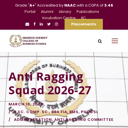
Grade "
A+
" Accredited by
NAAC
with a CGPA of
3.46
Portal
Alumni
Library
Publications
Incubation Centre
IIC
Placements
Anti Ragging
Squad 2026-27
MARCH 16, 2026
B.SC. COMP. SC.
,
BBA FIA
,
BMS
,
PGDCSL
ADMINISTRATION
,
ANTI RAGGING COMMITTEE