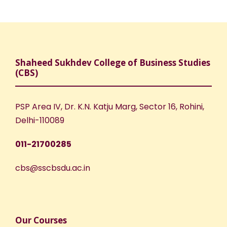
Shaheed Sukhdev College of Business Studies
(CBS)
PSP Area IV, Dr. K.N. Katju Marg, Sector 16, Rohini,
Delhi-110089
011-21700285
cbs@sscbsdu.ac.in
Our Courses