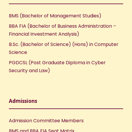
BMS (Bachelor of Management Studies)
BBA FIA (Bachelor of Business Administration –
Financial Investment Analysis)
B.Sc. (Bachelor of Science) (Hons) in Computer
Science
PGDCSL (Post Graduate Diploma in Cyber
Security and Law)
Admissions
Admission Committee Members
BMS and BBA FIA Seat Matrix