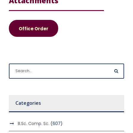
Attachments
Office Order
Categories
B.Sc. Comp. Sc.
(607)