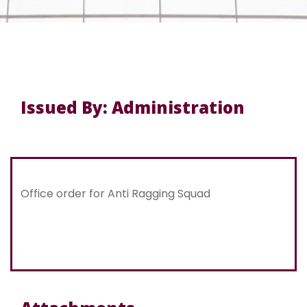
Issued By: Administration
Office order for Anti Ragging Squad