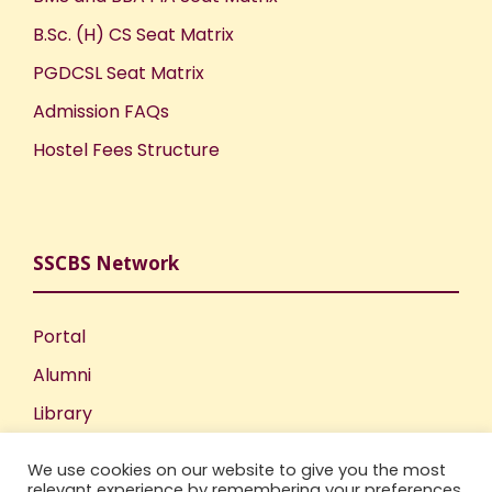
B.Sc. (H) CS Seat Matrix
PGDCSL Seat Matrix
Admission FAQs
Hostel Fees Structure
SSCBS Network
Portal
Alumni
Library
Publications
We use cookies on our website to give you the most
Incubation Centre
relevant experience by remembering your preferences