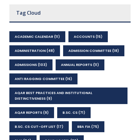
Tag Cloud
ACADEMIC CALENDAR
(11)
ACCOUNTS
(15)
ADMINISTRATION
(48)
ADMISSION COMMITTEE
(18)
ADMISSIONS
(103)
ANNUAL REPORTS
(11)
ANTI RAGGING COMMITTEE
(16)
AQAR BEST PRACTICES AND INSTITUTIONAL
DISTINCTIVENESS
(9)
AQAR REPORTS
(9)
B.SC. CS
(71)
B.SC. CS CUT-OFF LIST
(17)
BBA FIA
(75)