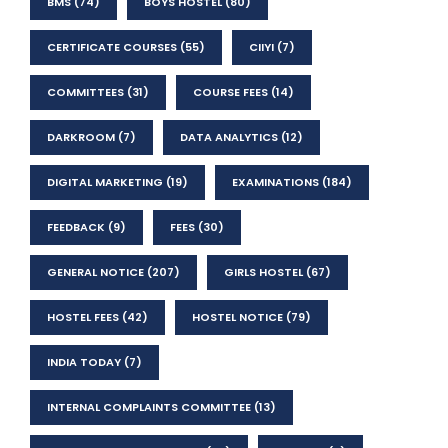
BMS
(74)
BOYS HOSTEL
(80)
CERTIFICATE COURSES
(55)
CIIYI
(7)
COMMITTEES
(31)
COURSE FEES
(14)
DARKROOM
(7)
DATA ANALYTICS
(12)
DIGITAL MARKETING
(19)
EXAMINATIONS
(184)
FEEDBACK
(9)
FEES
(30)
GENERAL NOTICE
(207)
GIRLS HOSTEL
(67)
HOSTEL FEES
(42)
HOSTEL NOTICE
(79)
INDIA TODAY
(7)
INTERNAL COMPLAINTS COMMITTEE
(13)