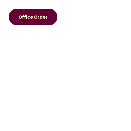
Office Order