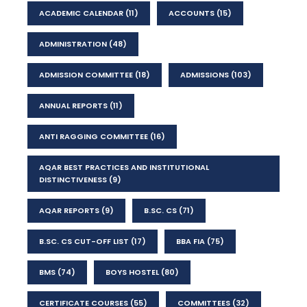
ACADEMIC CALENDAR
(11)
ACCOUNTS
(15)
ADMINISTRATION
(48)
ADMISSION COMMITTEE
(18)
ADMISSIONS
(103)
ANNUAL REPORTS
(11)
ANTI RAGGING COMMITTEE
(16)
AQAR BEST PRACTICES AND INSTITUTIONAL
DISTINCTIVENESS
(9)
AQAR REPORTS
(9)
B.SC. CS
(71)
B.SC. CS CUT-OFF LIST
(17)
BBA FIA
(75)
BMS
(74)
BOYS HOSTEL
(80)
CERTIFICATE COURSES
(55)
COMMITTEES
(32)