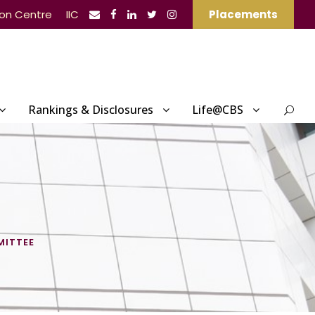
ion Centre
IIC
Placements
Rankings & Disclosures
Life@CBS
MITTEE