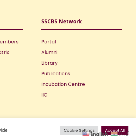
SSCBS Network
Members
Portal
trix
Alumni
Library
Publications
Incubation Centre
IIC
vide
Cookie Settings
Accept All
English
हिन्दी