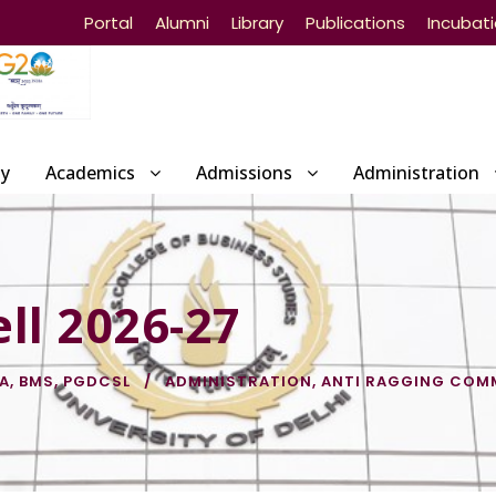
Portal
Alumni
Library
Publications
Incubat
ty
Academics
Admissions
Administration
ll 2026-27
IA
,
BMS
,
PGDCSL
ADMINISTRATION
,
ANTI RAGGING COM