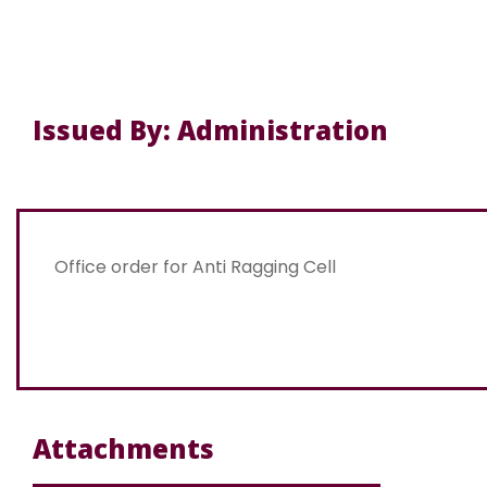
Issued By: Administration
Office order for Anti Ragging Cell
Attachments