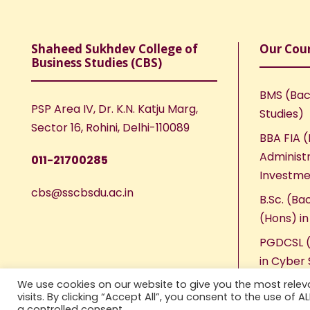
Shaheed Sukhdev College of
Our Cou
Business Studies (CBS)
BMS (Bac
PSP Area IV, Dr. K.N. Katju Marg,
Studies)
Sector 16, Rohini, Delhi-110089
BBA FIA (
Administr
011-21700285
Investme
cbs@sscbsdu.ac.in
B.Sc. (Ba
(Hons) i
PGDCSL (
in Cyber 
We use cookies on our website to give you the most rele
visits. By clicking “Accept All”, you consent to the use of 
a controlled consent.