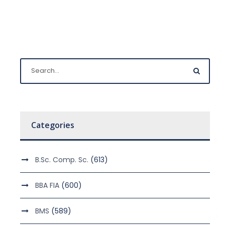
Categories
B.Sc. Comp. Sc.
(613)
BBA FIA
(600)
BMS
(589)