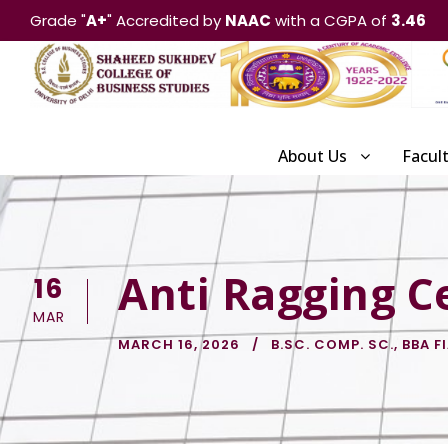
Grade "
A+
" Accredited by
NAAC
with a CGPA of
3.46
About Us
Facul
Anti Ragging Ce
16
MAR
MARCH 16, 2026
B.SC. COMP. SC.
,
BBA F