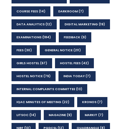
COURSE FEES
(14)
DARKROOM
(7)
DATA ANALYTICS
(12)
DIGITAL MARKETING
(19)
EXAMINATIONS
(184)
FEEDBACK
(9)
FEES
(30)
GENERAL NOTICE
(211)
GIRLS HOSTEL
(67)
HOSTEL FEES
(42)
HOSTEL NOTICE
(79)
INDIA TODAY
(7)
INTERNAL COMPLAINTS COMMITTEE
(13)
IQAC MINUTES OF MEETING
(22)
KRONOS
(7)
LITSOC
(14)
MAGAZINE
(9)
MARKIT
(7)
NIRF
(10)
PGDCSL
(12)
QUADRANGLE
(8)