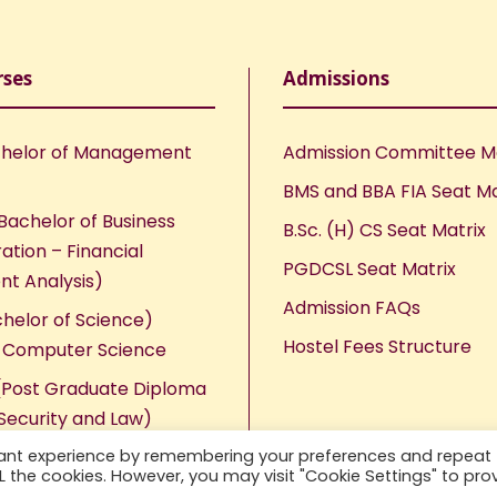
rses
Admissions
helor of Management
Admission Committee 
BMS and BBA FIA Seat Ma
Bachelor of Business
B.Sc. (H) CS Seat Matrix
ation – Financial
PGDCSL Seat Matrix
nt Analysis)
Admission FAQs
chelor of Science)
Hostel Fees Structure
n Computer Science
Post Graduate Diploma
Security and Law)
vant experience by remembering your preferences and repeat
ALL the cookies. However, you may visit "Cookie Settings" to pro