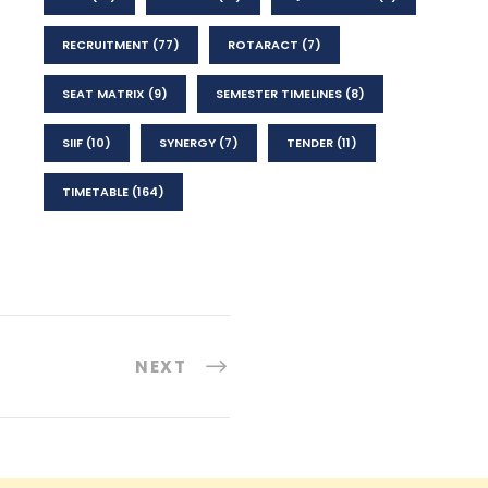
RECRUITMENT
(77)
ROTARACT
(7)
SEAT MATRIX
(9)
SEMESTER TIMELINES
(8)
SIIF
(10)
SYNERGY
(7)
TENDER
(11)
TIMETABLE
(164)
NEXT