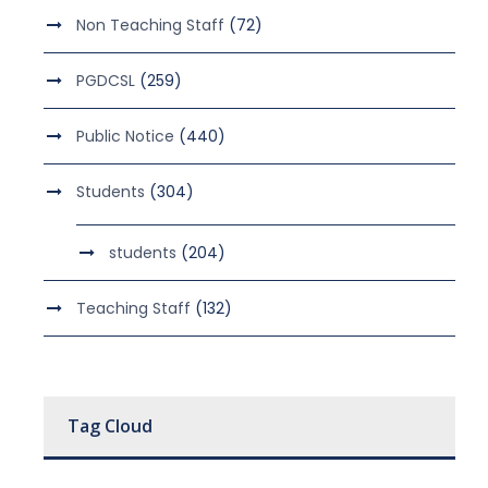
Non Teaching Staff
(72)
PGDCSL
(259)
Public Notice
(440)
Students
(304)
students
(204)
Teaching Staff
(132)
Tag Cloud