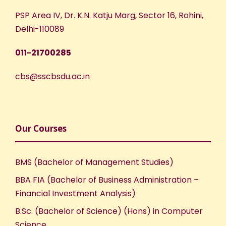
PSP Area IV, Dr. K.N. Katju Marg, Sector 16, Rohini,
Delhi-110089
011-21700285
cbs@sscbsdu.ac.in
Our Courses
BMS (Bachelor of Management Studies)
BBA FIA (Bachelor of Business Administration –
Financial Investment Analysis)
B.Sc. (Bachelor of Science) (Hons) in Computer
Science