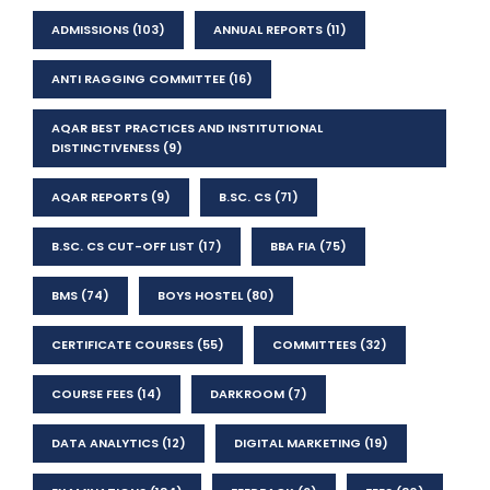
ADMISSIONS
(103)
ANNUAL REPORTS
(11)
ANTI RAGGING COMMITTEE
(16)
AQAR BEST PRACTICES AND INSTITUTIONAL
DISTINCTIVENESS
(9)
AQAR REPORTS
(9)
B.SC. CS
(71)
B.SC. CS CUT-OFF LIST
(17)
BBA FIA
(75)
BMS
(74)
BOYS HOSTEL
(80)
CERTIFICATE COURSES
(55)
COMMITTEES
(32)
COURSE FEES
(14)
DARKROOM
(7)
DATA ANALYTICS
(12)
DIGITAL MARKETING
(19)