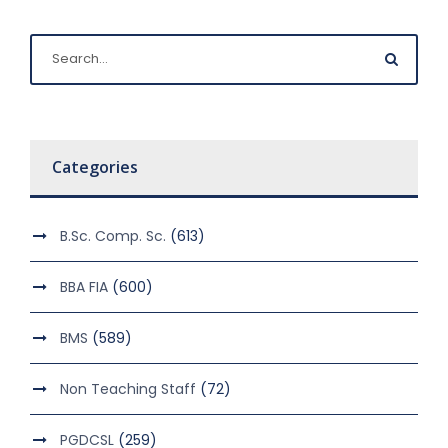
Categories
B.Sc. Comp. Sc.
(613)
BBA FIA
(600)
BMS
(589)
Non Teaching Staff
(72)
PGDCSL
(259)