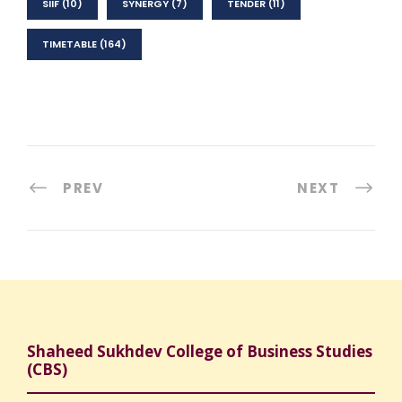
SIIF
(10)
SYNERGY
(7)
TENDER
(11)
TIMETABLE
(164)
PREV
NEXT
Shaheed Sukhdev College of Business Studies
(CBS)