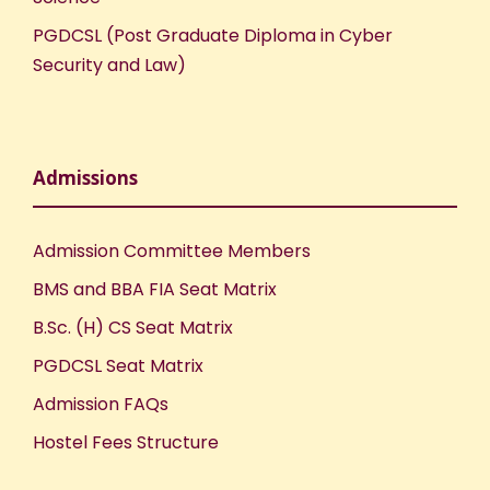
PGDCSL (Post Graduate Diploma in Cyber
Security and Law)
Admissions
Admission Committee Members
BMS and BBA FIA Seat Matrix
B.Sc. (H) CS Seat Matrix
PGDCSL Seat Matrix
Admission FAQs
Hostel Fees Structure