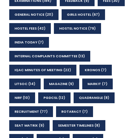
EXAMINATIONS
(184)
FEEDBACK
(9)
FEES
(30)
GENERAL NOTICE
(211)
GIRLS HOSTEL
(67)
HOSTEL FEES
(42)
HOSTEL NOTICE
(79)
INDIA TODAY
(7)
INTERNAL COMPLAINTS COMMITTEE
(13)
IQAC MINUTES OF MEETING
(22)
KRONOS
(7)
LITSOC
(14)
MAGAZINE
(9)
MARKIT
(7)
NIRF
(10)
PGDCSL
(12)
QUADRANGLE
(8)
RECRUITMENT
(77)
ROTARACT
(7)
SEAT MATRIX
(9)
SEMESTER TIMELINES
(8)