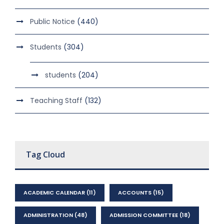
Public Notice
(440)
Students
(304)
students
(204)
Teaching Staff
(132)
Tag Cloud
ACADEMIC CALENDAR
(11)
ACCOUNTS
(15)
ADMINISTRATION
(48)
ADMISSION COMMITTEE
(18)