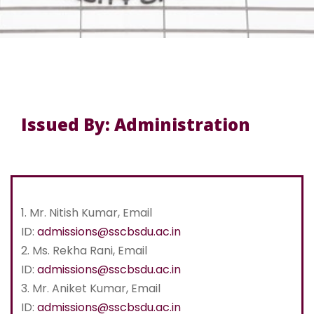
Issued By: Administration
1. Mr. Nitish Kumar, Email
ID:
admissions@sscbsdu.ac.in
2. Ms. Rekha Rani, Email
ID:
admissions@sscbsdu.ac.in
3. Mr. Aniket Kumar, Email
ID:
admissions@sscbsdu.ac.in