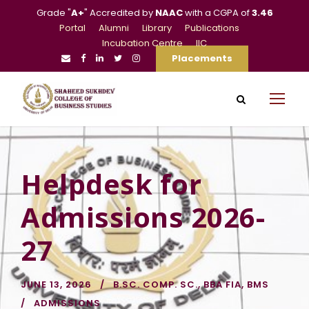
Grade "
A+
" Accredited by
NAAC
with a CGPA of
3.46
Portal
Alumni
Library
Publications
Incubation Centre
IIC
Placements
Helpdesk for
Admissions 2026-
27
JUNE 13, 2026
B.SC. COMP. SC.
,
BBA FIA
,
BMS
ADMISSIONS