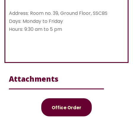
Address: Room no. 39, Ground Floor, SSCBS
Days: Monday to Friday
Hours: 9:30 am to 5 pm
Attachments
Office Order