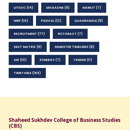
LITSOC
(14)
MAGAZINE
(9)
MARKIT
(7)
NIRF
(10)
PGDCSL
(12)
QUADRANGLE
(8)
RECRUITMENT
(77)
ROTARACT
(7)
SEAT MATRIX
(9)
SEMESTER TIMELINES
(8)
SIIF
(10)
SYNERGY
(7)
TENDER
(11)
TIMETABLE
(164)
Shaheed Sukhdev College of Business Studies
(CBS)