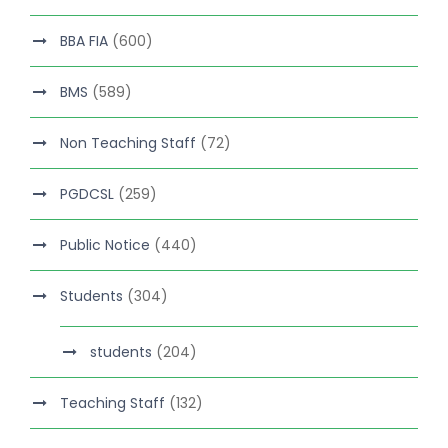
BBA FIA
(600)
BMS
(589)
Non Teaching Staff
(72)
PGDCSL
(259)
Public Notice
(440)
Students
(304)
students
(204)
Teaching Staff
(132)