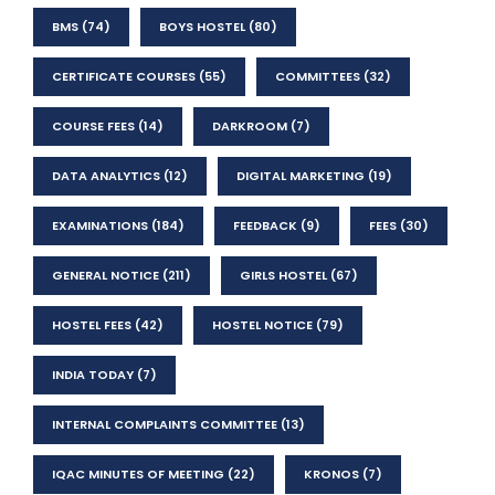
BMS
(74)
BOYS HOSTEL
(80)
CERTIFICATE COURSES
(55)
COMMITTEES
(32)
COURSE FEES
(14)
DARKROOM
(7)
DATA ANALYTICS
(12)
DIGITAL MARKETING
(19)
EXAMINATIONS
(184)
FEEDBACK
(9)
FEES
(30)
GENERAL NOTICE
(211)
GIRLS HOSTEL
(67)
HOSTEL FEES
(42)
HOSTEL NOTICE
(79)
INDIA TODAY
(7)
INTERNAL COMPLAINTS COMMITTEE
(13)
IQAC MINUTES OF MEETING
(22)
KRONOS
(7)