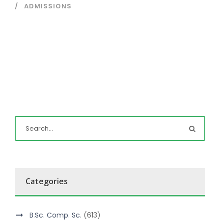
ADMISSIONS
Categories
B.Sc. Comp. Sc.
(613)