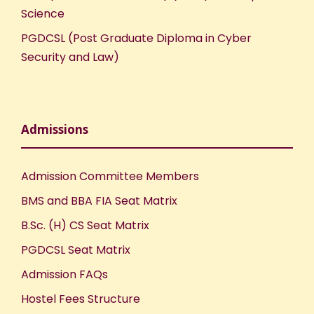
Science
PGDCSL (Post Graduate Diploma in Cyber
Security and Law)
Admissions
Admission Committee Members
BMS and BBA FIA Seat Matrix
B.Sc. (H) CS Seat Matrix
PGDCSL Seat Matrix
Admission FAQs
Hostel Fees Structure