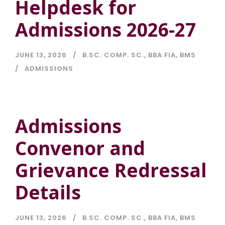
Helpdesk for
Admissions 2026-27
JUNE 13, 2026
B.SC. COMP. SC.
,
BBA FIA
,
BMS
ADMISSIONS
Admissions
Convenor and
Grievance Redressal
Details
JUNE 13, 2026
B.SC. COMP. SC.
,
BBA FIA
,
BMS