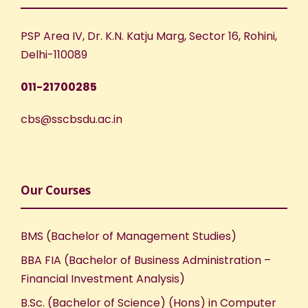
PSP Area IV, Dr. K.N. Katju Marg, Sector 16, Rohini,
Delhi-110089
011-21700285
cbs@sscbsdu.ac.in
Our Courses
BMS (Bachelor of Management Studies)
BBA FIA (Bachelor of Business Administration –
Financial Investment Analysis)
B.Sc. (Bachelor of Science) (Hons) in Computer