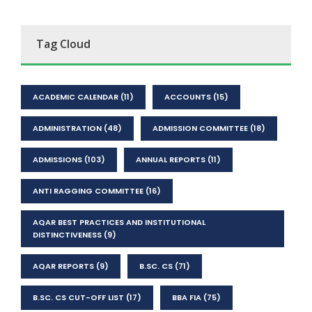
Tag Cloud
ACADEMIC CALENDAR
(11)
ACCOUNTS
(15)
ADMINISTRATION
(48)
ADMISSION COMMITTEE
(18)
ADMISSIONS
(103)
ANNUAL REPORTS
(11)
ANTI RAGGING COMMITTEE
(16)
AQAR BEST PRACTICES AND INSTITUTIONAL
DISTINCTIVENESS
(9)
AQAR REPORTS
(9)
B.SC. CS
(71)
B.SC. CS CUT-OFF LIST
(17)
BBA FIA
(75)