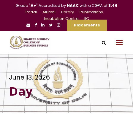
Grade "
A+
" Accredited by
NAAC
with a CGPA of
3.46
Portal
Alumni
Library
Publications
Incubation Centre
IIC
Placements
June 13, 2026
Day