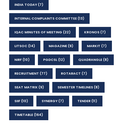
INDIA TODAY
(7)
INTERNAL COMPLAINTS COMMITTEE
(13)
IQAC MINUTES OF MEETING
(22)
KRONOS
(7)
LITSOC
(14)
MAGAZINE
(9)
MARKIT
(7)
NIRF
(10)
PGDCSL
(12)
QUADRANGLE
(8)
RECRUITMENT
(77)
ROTARACT
(7)
SEAT MATRIX
(9)
SEMESTER TIMELINES
(8)
SIIF
(10)
SYNERGY
(7)
TENDER
(11)
TIMETABLE
(164)