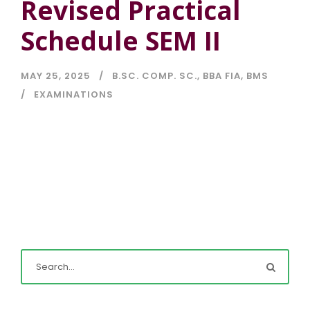
Revised Practical
Schedule SEM II
MAY 25, 2025
B.SC. COMP. SC.
,
BBA FIA
,
BMS
EXAMINATIONS