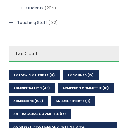
students
(204)
Teaching Staff
(132)
Tag Cloud
ACADEMIC CALENDAR
(11)
ACCOUNTS
(15)
ADMINISTRATION
(48)
ADMISSION COMMITTEE
(18)
ADMISSIONS
(103)
ANNUAL REPORTS
(11)
ANTI RAGGING COMMITTEE
(16)
AQAR BEST PRACTICES AND INSTITUTIONAL