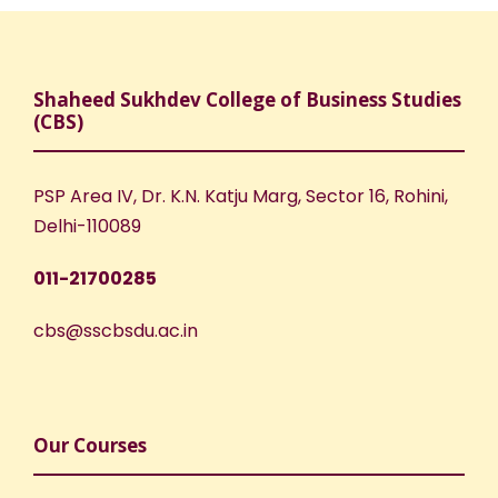
Shaheed Sukhdev College of Business Studies
(CBS)
PSP Area IV, Dr. K.N. Katju Marg, Sector 16, Rohini,
Delhi-110089
011-21700285
cbs@sscbsdu.ac.in
Our Courses