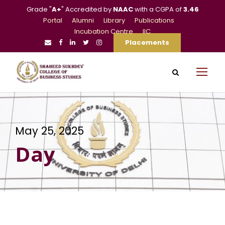
Grade "
A+
" Accredited by
NAAC
with a CGPA of
3.46
Portal
Alumni
Library
Publications
Incubation Centre
IIC
Placements
May 25, 2025
Day