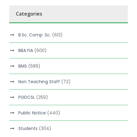
Categories
B.Sc. Comp. Sc.
(613)
BBA FIA
(600)
BMS
(589)
Non Teaching Staff
(72)
PGDCSL
(259)
Public Notice
(440)
Students
(304)