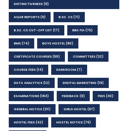
DISTINCTIVENESS
(9)
AQAR REPORTS
(9)
B.SC. CS
(71)
B.SC. CS CUT-OFF LIST
(17)
BBA FIA
(75)
BMS
(74)
BOYS HOSTEL
(80)
CERTIFICATE COURSES
(55)
COMMITTEES
(32)
COURSE FEES
(14)
DARKROOM
(7)
DATA ANALYTICS
(12)
DIGITAL MARKETING
(19)
EXAMINATIONS
(184)
FEEDBACK
(9)
FEES
(30)
GENERAL NOTICE
(211)
GIRLS HOSTEL
(67)
HOSTEL FEES
(42)
HOSTEL NOTICE
(79)