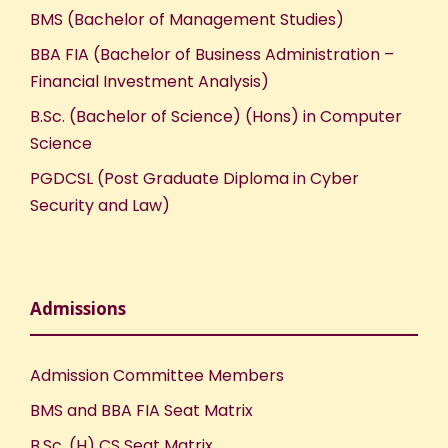
BMS (Bachelor of Management Studies)
BBA FIA (Bachelor of Business Administration –
Financial Investment Analysis)
B.Sc. (Bachelor of Science) (Hons) in Computer
Science
PGDCSL (Post Graduate Diploma in Cyber
Security and Law)
Admissions
Admission Committee Members
BMS and BBA FIA Seat Matrix
B.Sc. (H) CS Seat Matrix