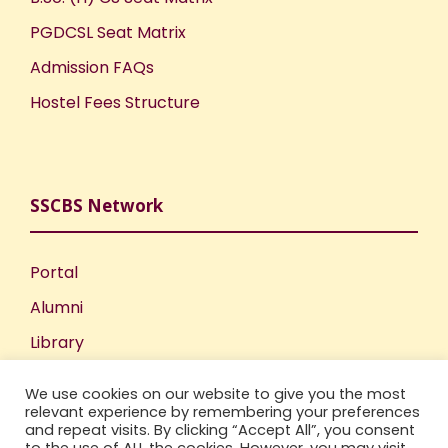
PGDCSL Seat Matrix
Admission FAQs
Hostel Fees Structure
SSCBS Network
Portal
Alumni
Library
Publications
We use cookies on our website to give you the most
Incubation Centre
relevant experience by remembering your preferences
and repeat visits. By clicking “Accept All”, you consent
IIC