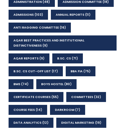
ADMINISTRATION
(48)
ADMISSION COMMITTEE
(18)
ADMISSIONS
(103)
ANNUAL REPORTS
(11)
ANTI RAGGING COMMITTEE
(16)
AQAR BEST PRACTICES AND INSTITUTIONAL
DISTINCTIVENESS
(9)
AQAR REPORTS
(9)
B.SC. CS
(71)
B.SC. CS CUT-OFF LIST
(17)
BBA FIA
(75)
BMS
(74)
BOYS HOSTEL
(80)
CERTIFICATE COURSES
(55)
COMMITTEES
(32)
COURSE FEES
(14)
DARKROOM
(7)
DATA ANALYTICS
(12)
DIGITAL MARKETING
(19)