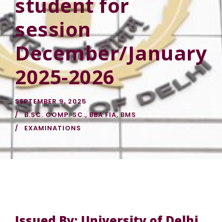
student for
session
December/January
2025-2026
SEPTEMBER 9, 2025
B.SC. COMP. SC.
,
BBA FIA
,
BMS
EXAMINATIONS
Issued By: University of Delhi