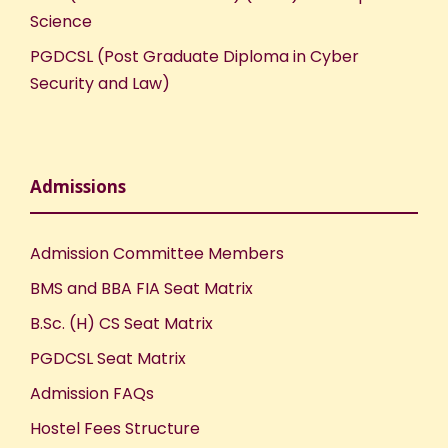
Science
PGDCSL (Post Graduate Diploma in Cyber
Security and Law)
Admissions
Admission Committee Members
BMS and BBA FIA Seat Matrix
B.Sc. (H) CS Seat Matrix
PGDCSL Seat Matrix
Admission FAQs
Hostel Fees Structure