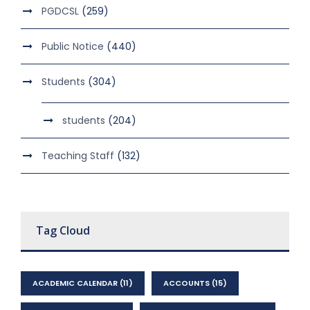
PGDCSL
(259)
Public Notice
(440)
Students
(304)
students
(204)
Teaching Staff
(132)
Tag Cloud
ACADEMIC CALENDAR
(11)
ACCOUNTS
(15)