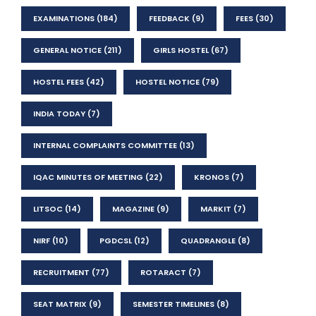
EXAMINATIONS
(184)
FEEDBACK
(9)
FEES
(30)
GENERAL NOTICE
(211)
GIRLS HOSTEL
(67)
HOSTEL FEES
(42)
HOSTEL NOTICE
(79)
INDIA TODAY
(7)
INTERNAL COMPLAINTS COMMITTEE
(13)
IQAC MINUTES OF MEETING
(22)
KRONOS
(7)
LITSOC
(14)
MAGAZINE
(9)
MARKIT
(7)
NIRF
(10)
PGDCSL
(12)
QUADRANGLE
(8)
RECRUITMENT
(77)
ROTARACT
(7)
SEAT MATRIX
(9)
SEMESTER TIMELINES
(8)