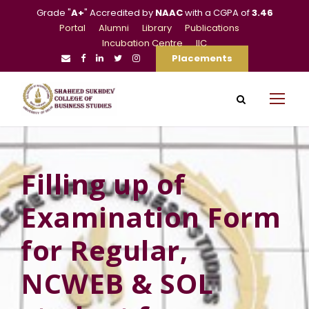
Grade "
A+
" Accredited by
NAAC
with a CGPA of
3.46
Portal
Alumni
Library
Publications
Incubation Centre
IIC
Placements
Filling up of
Examination Form
for Regular,
NCWEB & SOL