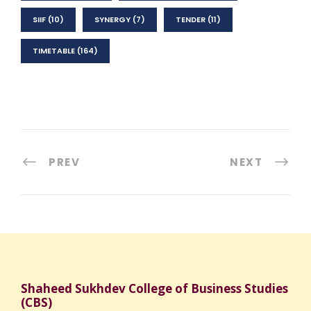
SIIF
(10)
SYNERGY
(7)
TENDER
(11)
TIMETABLE
(164)
PREV
NEXT
Shaheed Sukhdev College of Business Studies
(CBS)