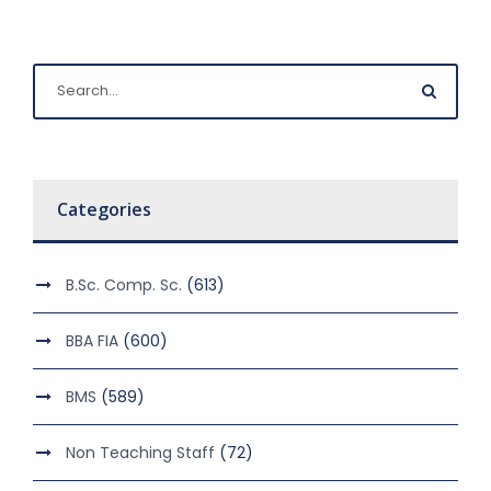
Categories
B.Sc. Comp. Sc.
(613)
BBA FIA
(600)
BMS
(589)
Non Teaching Staff
(72)