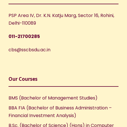
PSP Area IV, Dr. K.N. Katju Marg, Sector 16, Rohini,
Delhi-110089
011-21700285
cbs@sscbsdu.ac.in
Our Courses
BMS (Bachelor of Management Studies)
BBA FIA (Bachelor of Business Administration –
Financial Investment Analysis)
B.Sc. (Bachelor of Science) (Hons) in Computer