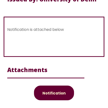
Notification is attached below
Attachments
Notification