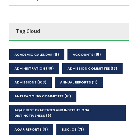
Tag Cloud
ACADEMIC CALENDAR
(11)
ACCOUNTS
(15)
ADMINISTRATION
(48)
ADMISSION COMMITTEE
(18)
ADMISSIONS
(103)
ANNUAL REPORTS
(11)
ANTI RAGGING COMMITTEE
(16)
AQAR BEST PRACTICES AND INSTITUTIONAL
DISTINCTIVENESS
(9)
AQAR REPORTS
(9)
B.SC. CS
(71)