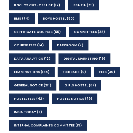
B.SC. CS CUT-OFF LIST
(17)
BBA FIA
(75)
BMS
(74)
BOYS HOSTEL
(80)
CERTIFICATE COURSES
(55)
COMMITTEES
(32)
COURSE FEES
(14)
DARKROOM
(7)
DATA ANALYTICS
(12)
DIGITAL MARKETING
(19)
EXAMINATIONS
(184)
FEEDBACK
(9)
FEES
(30)
GENERAL NOTICE
(211)
GIRLS HOSTEL
(67)
HOSTEL FEES
(42)
HOSTEL NOTICE
(79)
INDIA TODAY
(7)
INTERNAL COMPLAINTS COMMITTEE
(13)