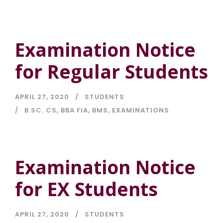
Examination Notice
for Regular Students
APRIL 27, 2020
STUDENTS
B.SC. CS
,
BBA FIA
,
BMS
,
EXAMINATIONS
Examination Notice
for EX Students
APRIL 27, 2020
STUDENTS