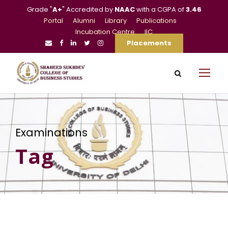
Grade "
A+
" Accredited by
NAAC
with a CGPA of
3.46
Portal
Alumni
Library
Publications
Incubation Centre
IIC
Placements
Examinations
Tag