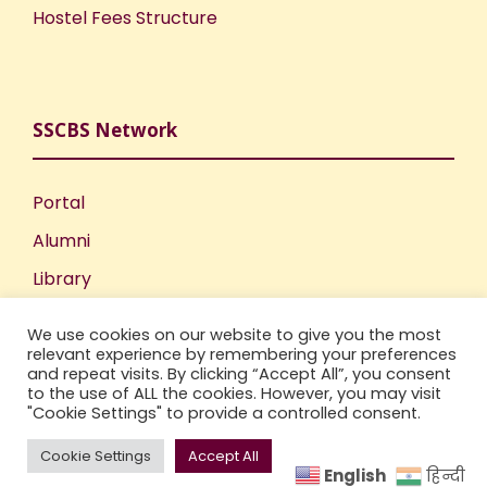
Hostel Fees Structure
SSCBS Network
Portal
Alumni
Library
Publications
We use cookies on our website to give you the most
Incubation Centre
relevant experience by remembering your preferences
and repeat visits. By clicking “Accept All”, you consent
IIC
to the use of ALL the cookies. However, you may visit
"Cookie Settings" to provide a controlled consent.
Cookie Settings
Accept All
English
हिन्दी