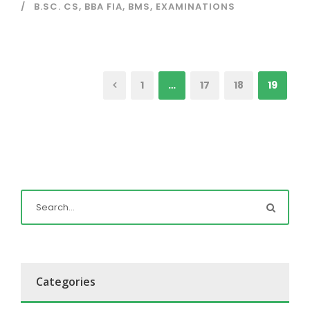
B.SC. CS
,
BBA FIA
,
BMS
,
EXAMINATIONS
1
…
17
18
19
Categories