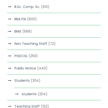
B.Sc. Comp. Sc.
(613)
BBA FIA
(600)
BMS
(589)
Non Teaching Staff
(72)
PGDCSL
(259)
Public Notice
(440)
Students
(304)
students
(204)
Teaching Staff
(132)