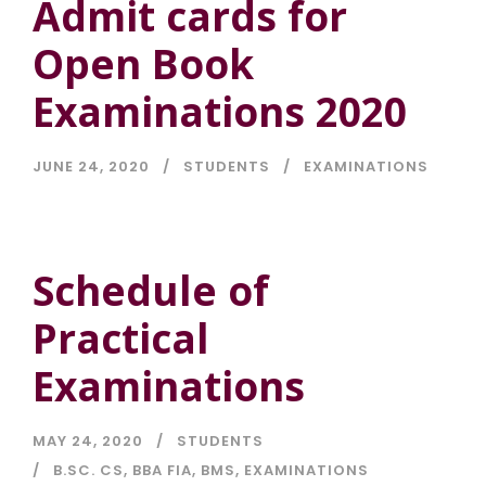
Admit cards for
Open Book
Examinations 2020
JUNE 24, 2020
STUDENTS
EXAMINATIONS
Schedule of
Practical
Examinations
MAY 24, 2020
STUDENTS
B.SC. CS
,
BBA FIA
,
BMS
,
EXAMINATIONS