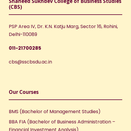
Shaheed Sukhdev College of Business Studies
(CBS)
PSP Area IV, Dr. K.N. Katju Marg, Sector 16, Rohini,
Delhi-110089
011-21700285
cbs@sscbsdu.ac.in
Our Courses
BMS (Bachelor of Management Studies)
BBA FIA (Bachelor of Business Administration –
Financial Investment Analysis)