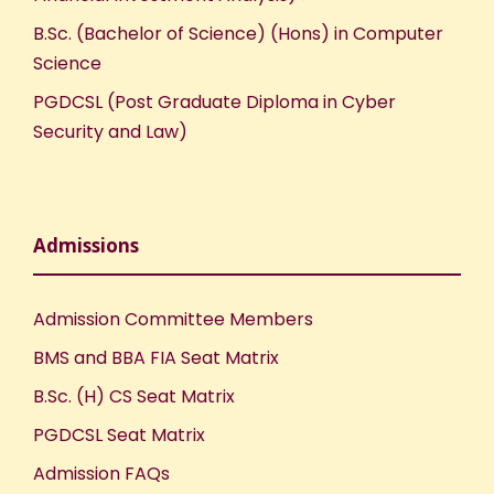
B.Sc. (Bachelor of Science) (Hons) in Computer
Science
PGDCSL (Post Graduate Diploma in Cyber
Security and Law)
Admissions
Admission Committee Members
BMS and BBA FIA Seat Matrix
B.Sc. (H) CS Seat Matrix
PGDCSL Seat Matrix
Admission FAQs