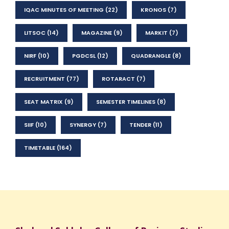
IQAC MINUTES OF MEETING
(22)
KRONOS
(7)
LITSOC
(14)
MAGAZINE
(9)
MARKIT
(7)
NIRF
(10)
PGDCSL
(12)
QUADRANGLE
(8)
RECRUITMENT
(77)
ROTARACT
(7)
SEAT MATRIX
(9)
SEMESTER TIMELINES
(8)
SIIF
(10)
SYNERGY
(7)
TENDER
(11)
TIMETABLE
(164)