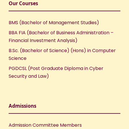
Our Courses
BMS (Bachelor of Management Studies)
BBA FIA (Bachelor of Business Administration –
Financial Investment Analysis)
B.Sc. (Bachelor of Science) (Hons) in Computer
Science
PGDCSL (Post Graduate Diploma in Cyber
Security and Law)
Admissions
Admission Committee Members