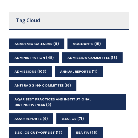
Tag Cloud
ACADEMIC CALENDAR
(11)
ACCOUNTS
(15)
ADMINISTRATION
(48)
ADMISSION COMMITTEE
(18)
ADMISSIONS
(103)
ANNUAL REPORTS
(11)
ANTI RAGGING COMMITTEE
(16)
AQAR BEST PRACTICES AND INSTITUTIONAL
DISTINCTIVENESS
(9)
AQAR REPORTS
(9)
B.SC. CS
(71)
B.SC. CS CUT-OFF LIST
(17)
BBA FIA
(75)