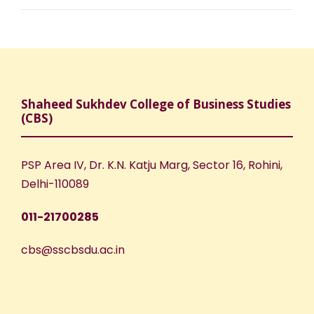
Shaheed Sukhdev College of Business Studies
(CBS)
PSP Area IV, Dr. K.N. Katju Marg, Sector 16, Rohini,
Delhi-110089
011-21700285
cbs@sscbsdu.ac.in