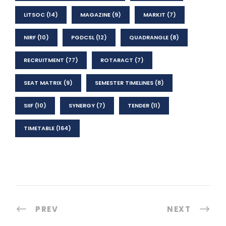
LITSOC
(14)
MAGAZINE
(9)
MARKIT
(7)
NIRF
(10)
PGDCSL
(12)
QUADRANGLE
(8)
RECRUITMENT
(77)
ROTARACT
(7)
SEAT MATRIX
(9)
SEMESTER TIMELINES
(8)
SIIF
(10)
SYNERGY
(7)
TENDER
(11)
TIMETABLE
(164)
PREV
NEXT