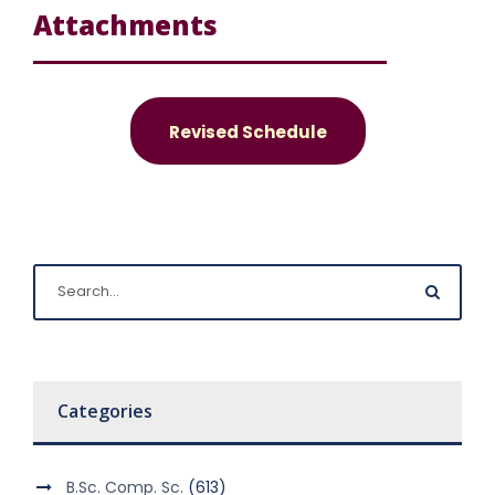
Attachments
Revised Schedule
Categories
B.Sc. Comp. Sc.
(613)