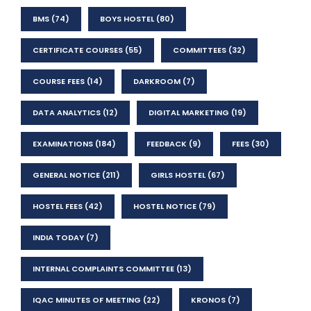
BMS
(74)
BOYS HOSTEL
(80)
CERTIFICATE COURSES
(55)
COMMITTEES
(32)
COURSE FEES
(14)
DARKROOM
(7)
DATA ANALYTICS
(12)
DIGITAL MARKETING
(19)
EXAMINATIONS
(184)
FEEDBACK
(9)
FEES
(30)
GENERAL NOTICE
(211)
GIRLS HOSTEL
(67)
HOSTEL FEES
(42)
HOSTEL NOTICE
(79)
INDIA TODAY
(7)
INTERNAL COMPLAINTS COMMITTEE
(13)
IQAC MINUTES OF MEETING
(22)
KRONOS
(7)