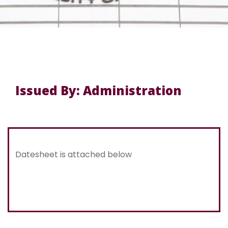
Issued By: Administration
Datesheet is attached below