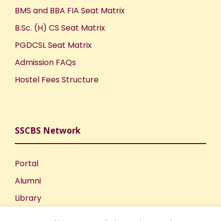
BMS and BBA FIA Seat Matrix
B.Sc. (H) CS Seat Matrix
PGDCSL Seat Matrix
Admission FAQs
Hostel Fees Structure
SSCBS Network
Portal
Alumni
Library
Publications