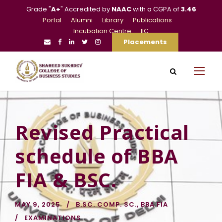
Grade "
A+
" Accredited by
NAAC
with a CGPA of
3.46
Portal
Alumni
Library
Publications
Incubation Centre
IIC
Placements
Revised Practical
schedule of BBA
FIA & BSC.
MAY 9, 2025
B.SC. COMP. SC.
,
BBA FIA
EXAMINATIONS