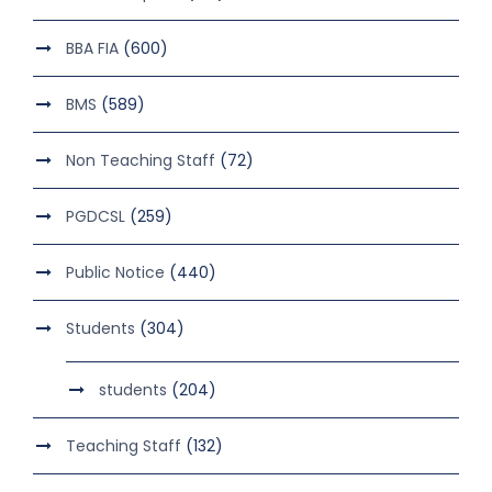
BBA FIA
(600)
BMS
(589)
Non Teaching Staff
(72)
PGDCSL
(259)
Public Notice
(440)
Students
(304)
students
(204)
Teaching Staff
(132)