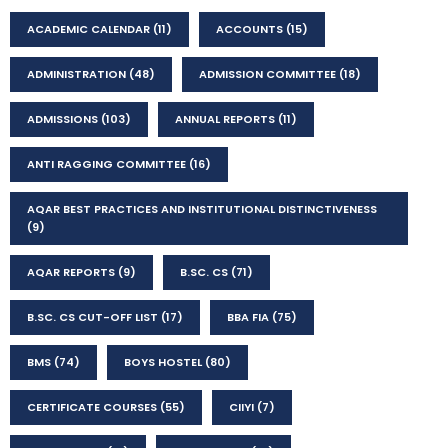
ACADEMIC CALENDAR
(11)
ACCOUNTS
(15)
ADMINISTRATION
(48)
ADMISSION COMMITTEE
(18)
ADMISSIONS
(103)
ANNUAL REPORTS
(11)
ANTI RAGGING COMMITTEE
(16)
AQAR BEST PRACTICES AND INSTITUTIONAL DISTINCTIVENESS
(9)
AQAR REPORTS
(9)
B.SC. CS
(71)
B.SC. CS CUT-OFF LIST
(17)
BBA FIA
(75)
BMS
(74)
BOYS HOSTEL
(80)
CERTIFICATE COURSES
(55)
CIIYI
(7)