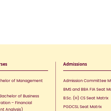
rses
Admissions
helor of Management
Admission Committee 
BMS and BBA FIA Seat Ma
Bachelor of Business
B.Sc. (H) CS Seat Matrix
ation – Financial
PGDCSL Seat Matrix
nt Analysis)