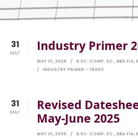
Industry Primer 
31
MAY
MAY 31, 2025
B.SC. COMP. SC.
,
BBA FIA
,
INDUSTRY PRIMER - 180DC
Revised Dateshee
31
MAY
May-June 2025
MAY 31, 2025
B.SC. COMP. SC.
,
BBA FIA
,