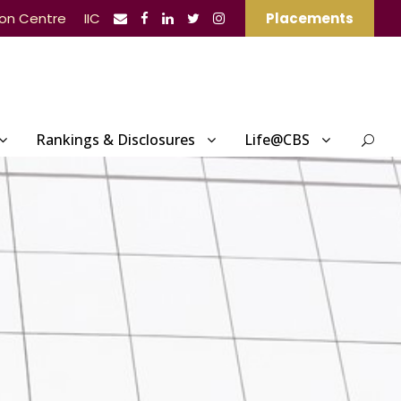
ion Centre
IIC
Placements
Rankings & Disclosures
Life@CBS