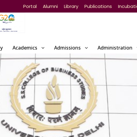
Portal
Alumni
Library
Publications
Incubat
ty
Academics
Admissions
Administration