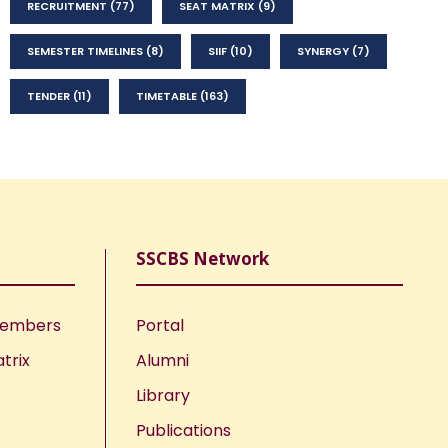
RECRUITMENT
(77)
SEAT MATRIX
(9)
SEMESTER TIMELINES
(8)
SIIF
(10)
SYNERGY
(7)
TENDER
(11)
TIMETABLE
(163)
SSCBS Network
Members
Portal
trix
Alumni
Library
Publications