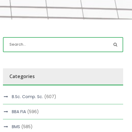
Categories
B.Sc. Comp. Sc.
(607)
BBA FIA
(596)
BMS
(585)