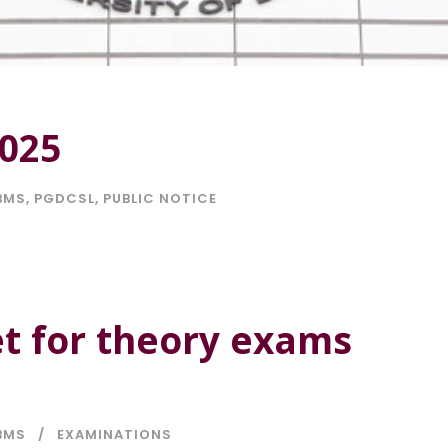
2025
BMS
,
PGDCSL
,
PUBLIC NOTICE
t for theory exams
BMS
EXAMINATIONS