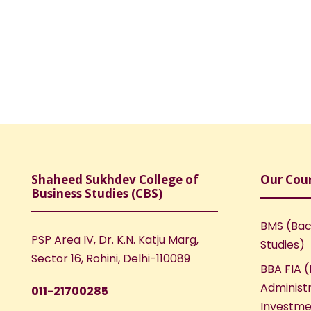
Shaheed Sukhdev College of
Our Cou
Business Studies (CBS)
BMS (Bac
PSP Area IV, Dr. K.N. Katju Marg,
Studies)
Sector 16, Rohini, Delhi-110089
BBA FIA (
Administr
011-21700285
Investme