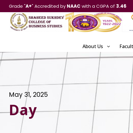
Grade "
A+
" Accredited by
NAAC
with a CGPA of
3.46
About Us
Facul
May 31, 2025
Day