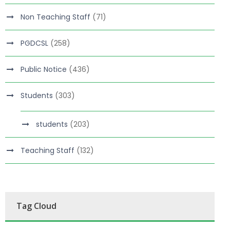
Non Teaching Staff
(71)
PGDCSL
(258)
Public Notice
(436)
Students
(303)
students
(203)
Teaching Staff
(132)
Tag Cloud