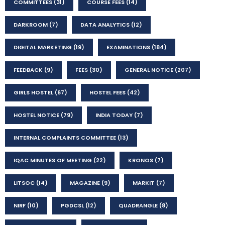
COMMITTEES
(31)
COURSE FEES
(14)
DARKROOM
(7)
DATA ANALYTICS
(12)
DIGITAL MARKETING
(19)
EXAMINATIONS
(184)
FEEDBACK
(9)
FEES
(30)
GENERAL NOTICE
(207)
GIRLS HOSTEL
(67)
HOSTEL FEES
(42)
HOSTEL NOTICE
(79)
INDIA TODAY
(7)
INTERNAL COMPLAINTS COMMITTEE
(13)
IQAC MINUTES OF MEETING
(22)
KRONOS
(7)
LITSOC
(14)
MAGAZINE
(9)
MARKIT
(7)
NIRF
(10)
PGDCSL
(12)
QUADRANGLE
(8)