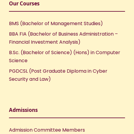
Our Courses
BMS (Bachelor of Management Studies)
BBA FIA (Bachelor of Business Administration –
Financial Investment Analysis)
B.Sc. (Bachelor of Science) (Hons) in Computer
Science
PGDCSL (Post Graduate Diploma in Cyber
Security and Law)
Admissions
Admission Committee Members