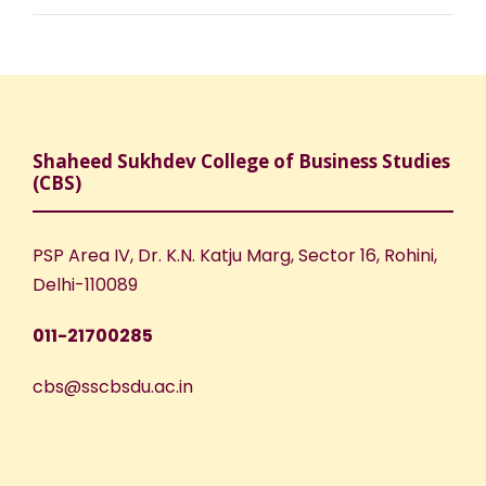
Shaheed Sukhdev College of Business Studies
(CBS)
PSP Area IV, Dr. K.N. Katju Marg, Sector 16, Rohini,
Delhi-110089
011-21700285
cbs@sscbsdu.ac.in