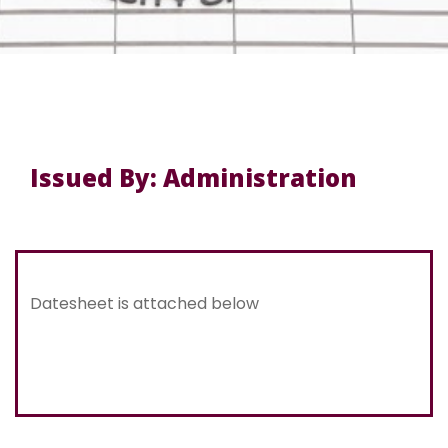
Issued By: Administration
Datesheet is attached below