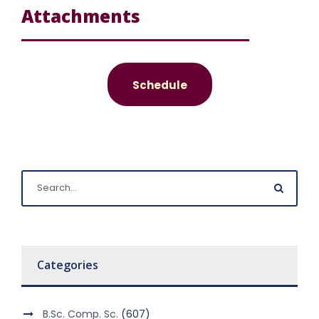
Attachments
Schedule
Categories
B.Sc. Comp. Sc.
(607)