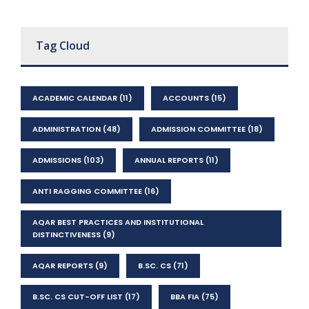
Tag Cloud
ACADEMIC CALENDAR
(11)
ACCOUNTS
(15)
ADMINISTRATION
(48)
ADMISSION COMMITTEE
(18)
ADMISSIONS
(103)
ANNUAL REPORTS
(11)
ANTI RAGGING COMMITTEE
(16)
AQAR BEST PRACTICES AND INSTITUTIONAL
DISTINCTIVENESS
(9)
AQAR REPORTS
(9)
B.SC. CS
(71)
B.SC. CS CUT-OFF LIST
(17)
BBA FIA
(75)