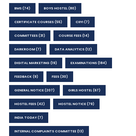
BMS
(74)
BOYS HOSTEL
(80)
CERTIFICATE COURSES
(55)
CIIYI
(7)
COMMITTEES
(31)
COURSE FEES
(14)
DARKROOM
(7)
DATA ANALYTICS
(12)
DIGITAL MARKETING
(19)
EXAMINATIONS
(184)
FEEDBACK
(9)
FEES
(30)
GENERAL NOTICE
(207)
GIRLS HOSTEL
(67)
HOSTEL FEES
(42)
HOSTEL NOTICE
(79)
INDIA TODAY
(7)
INTERNAL COMPLAINTS COMMITTEE
(13)