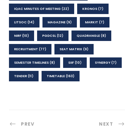
IQAC MINUTES OF MEETING
(22)
KRONOS
(7)
LITSOC
(14)
MAGAZINE
(9)
MARKIT
(7)
NIRF
(10)
PGDCSL
(12)
QUADRANGLE
(8)
RECRUITMENT
(77)
SEAT MATRIX
(9)
SEMESTER TIMELINES
(8)
SIIF
(10)
SYNERGY
(7)
TENDER
(11)
TIMETABLE
(163)
PREV
NEXT