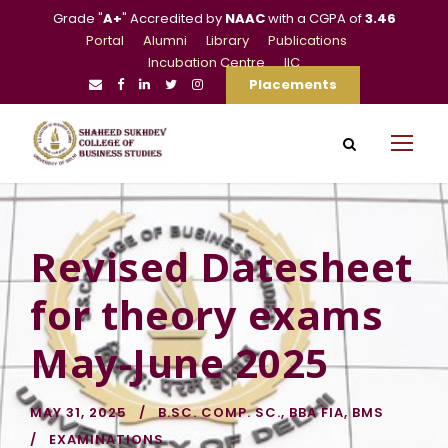
Grade "
A+
" Accredited by
NAAC
with a CGPA of
3.46
Portal
Alumni
Library
Publications
Incubation Centre
IIC
Placements
Revised Datesheet
for theory exams
May-June 2025
MAY 31, 2025
B.SC. COMP. SC.
,
BBA FIA
,
BMS
EXAMINATIONS