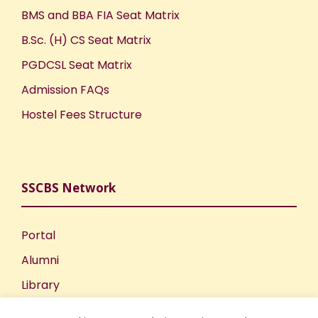
BMS and BBA FIA Seat Matrix
B.Sc. (H) CS Seat Matrix
PGDCSL Seat Matrix
Admission FAQs
Hostel Fees Structure
SSCBS Network
Portal
Alumni
Library
Publications