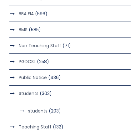
BBA FIA
(596)
BMS
(585)
Non Teaching Staff
(71)
PGDCSL
(258)
Public Notice
(436)
Students
(303)
students
(203)
Teaching Staff
(132)