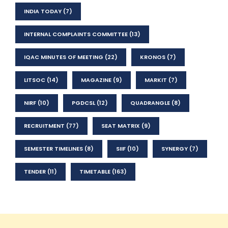
INDIA TODAY
(7)
INTERNAL COMPLAINTS COMMITTEE
(13)
IQAC MINUTES OF MEETING
(22)
KRONOS
(7)
LITSOC
(14)
MAGAZINE
(9)
MARKIT
(7)
NIRF
(10)
PGDCSL
(12)
QUADRANGLE
(8)
RECRUITMENT
(77)
SEAT MATRIX
(9)
SEMESTER TIMELINES
(8)
SIIF
(10)
SYNERGY
(7)
TENDER
(11)
TIMETABLE
(163)