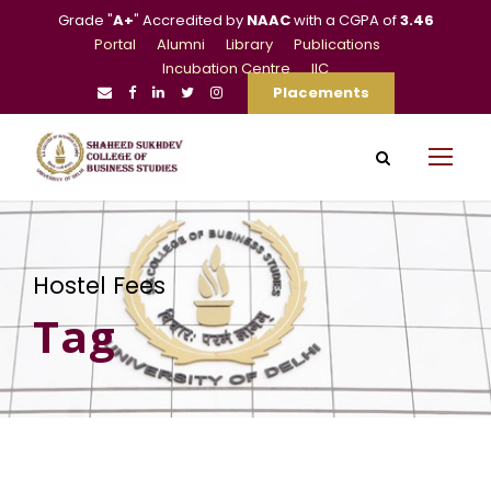
Grade "
A+
" Accredited by
NAAC
with a CGPA of
3.46
Portal
Alumni
Library
Publications
Incubation Centre
IIC
Placements
Hostel Fees
Tag