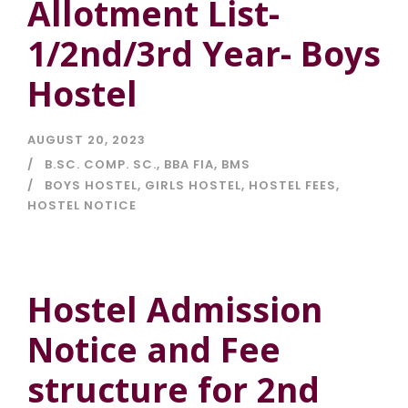
Allotment List-
1/2nd/3rd Year- Boys
Hostel
AUGUST 20, 2023
B.SC. COMP. SC.
,
BBA FIA
,
BMS
BOYS HOSTEL
,
GIRLS HOSTEL
,
HOSTEL FEES
,
HOSTEL NOTICE
Hostel Admission
Notice and Fee
structure for 2nd