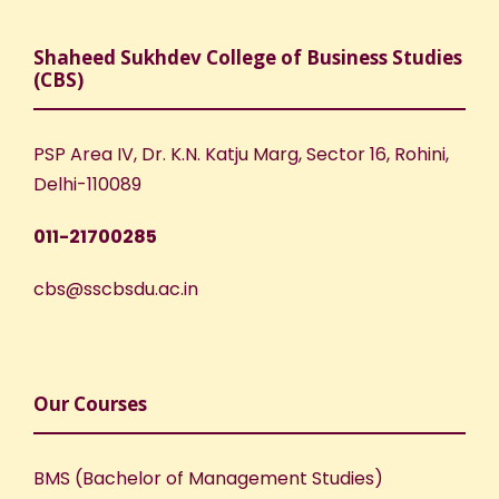
Shaheed Sukhdev College of Business Studies
(CBS)
PSP Area IV, Dr. K.N. Katju Marg, Sector 16, Rohini,
Delhi-110089
011-21700285
cbs@sscbsdu.ac.in
Our Courses
BMS (Bachelor of Management Studies)