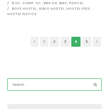
B.SC. COMP. SC.
,
BBA FIA
,
BMS
,
PGDCSL
BOYS HOSTEL
,
GIRLS HOSTEL
,
HOSTEL FEES
,
HOSTEL NOTICE
1
2
3
4
5