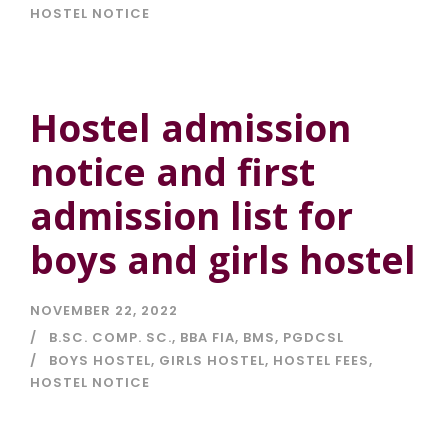
HOSTEL NOTICE
Hostel admission
notice and first
admission list for
boys and girls hostel
NOVEMBER 22, 2022
B.SC. COMP. SC.
,
BBA FIA
,
BMS
,
PGDCSL
BOYS HOSTEL
,
GIRLS HOSTEL
,
HOSTEL FEES
,
HOSTEL NOTICE