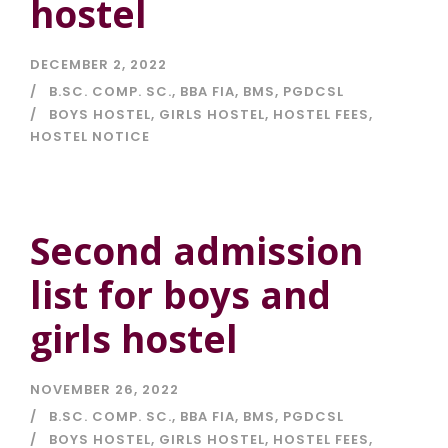
hostel
DECEMBER 2, 2022
B.SC. COMP. SC.
,
BBA FIA
,
BMS
,
PGDCSL
BOYS HOSTEL
,
GIRLS HOSTEL
,
HOSTEL FEES
,
HOSTEL NOTICE
Second admission
list for boys and
girls hostel
NOVEMBER 26, 2022
B.SC. COMP. SC.
,
BBA FIA
,
BMS
,
PGDCSL
BOYS HOSTEL
,
GIRLS HOSTEL
,
HOSTEL FEES
,