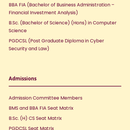
BBA FIA (Bachelor of Business Administration –
Financial Investment Analysis)
B.Sc. (Bachelor of Science) (Hons) in Computer
Science
PGDCSL (Post Graduate Diploma in Cyber
Security and Law)
Admissions
Admission Committee Members
BMS and BBA FIA Seat Matrix
B.Sc. (H) CS Seat Matrix
PGDCSL Seat Matrix