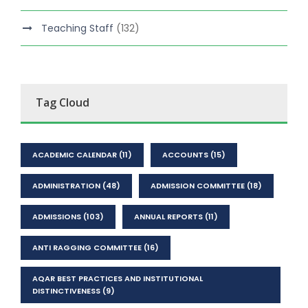
Teaching Staff
(132)
Tag Cloud
ACADEMIC CALENDAR
(11)
ACCOUNTS
(15)
ADMINISTRATION
(48)
ADMISSION COMMITTEE
(18)
ADMISSIONS
(103)
ANNUAL REPORTS
(11)
ANTI RAGGING COMMITTEE
(16)
AQAR BEST PRACTICES AND INSTITUTIONAL
DISTINCTIVENESS
(9)