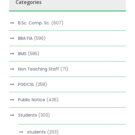
Categories
B.Sc. Comp. Sc.
(607)
BBA FIA
(596)
BMS
(585)
Non Teaching Staff
(71)
PGDCSL
(258)
Public Notice
(436)
Students
(303)
students
(203)