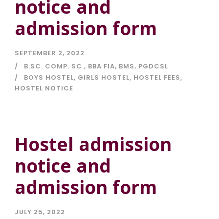
notice and
admission form
SEPTEMBER 2, 2022
B.SC. COMP. SC.
,
BBA FIA
,
BMS
,
PGDCSL
BOYS HOSTEL
,
GIRLS HOSTEL
,
HOSTEL FEES
,
HOSTEL NOTICE
Hostel admission
notice and
admission form
JULY 25, 2022