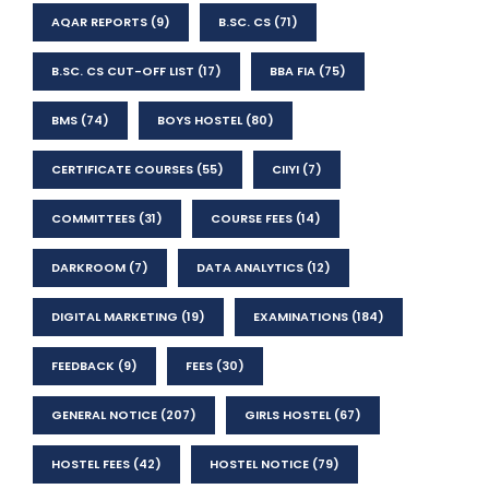
AQAR REPORTS
(9)
B.SC. CS
(71)
B.SC. CS CUT-OFF LIST
(17)
BBA FIA
(75)
BMS
(74)
BOYS HOSTEL
(80)
CERTIFICATE COURSES
(55)
CIIYI
(7)
COMMITTEES
(31)
COURSE FEES
(14)
DARKROOM
(7)
DATA ANALYTICS
(12)
DIGITAL MARKETING
(19)
EXAMINATIONS
(184)
FEEDBACK
(9)
FEES
(30)
GENERAL NOTICE
(207)
GIRLS HOSTEL
(67)
HOSTEL FEES
(42)
HOSTEL NOTICE
(79)