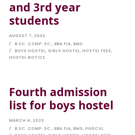
and 3rd year
students
AUGUST 7, 2023
B.SC. COMP. SC.
,
BBA FIA
,
BMS
BOYS HOSTEL
,
GIRLS HOSTEL
,
HOSTEL FEES
,
HOSTEL NOTICE
Fourth admission
list for boys hostel
MARCH 4, 2023
B.SC. COMP. SC.
,
BBA FIA
,
BMS
,
PGDCSL