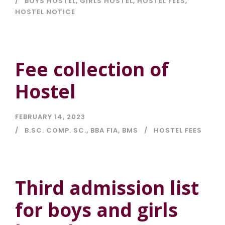
BOYS HOSTEL
,
GIRLS HOSTEL
,
HOSTEL FEES
,
HOSTEL NOTICE
Fee collection of
Hostel
FEBRUARY 14, 2023
B.SC. COMP. SC.
,
BBA FIA
,
BMS
HOSTEL FEES
Third admission list
for boys and girls