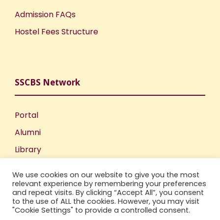
Admission FAQs
Hostel Fees Structure
SSCBS Network
Portal
Alumni
Library
Publications
We use cookies on our website to give you the most
Incubation Centre
relevant experience by remembering your preferences
and repeat visits. By clicking “Accept All”, you consent
IIC
to the use of ALL the cookies. However, you may visit
"Cookie Settings" to provide a controlled consent.