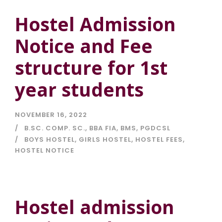
Hostel Admission
Notice and Fee
structure for 1st
year students
NOVEMBER 16, 2022
B.SC. COMP. SC.
,
BBA FIA
,
BMS
,
PGDCSL
BOYS HOSTEL
,
GIRLS HOSTEL
,
HOSTEL FEES
,
HOSTEL NOTICE
Hostel admission