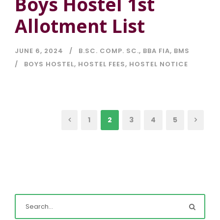
Boys Hostel 1st
Allotment List
JUNE 6, 2024
B.SC. COMP. SC.
,
BBA FIA
,
BMS
BOYS HOSTEL
,
HOSTEL FEES
,
HOSTEL NOTICE
1
2
3
4
5