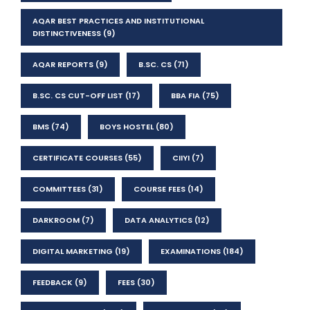
AQAR BEST PRACTICES AND INSTITUTIONAL
DISTINCTIVENESS
(9)
AQAR REPORTS
(9)
B.SC. CS
(71)
B.SC. CS CUT-OFF LIST
(17)
BBA FIA
(75)
BMS
(74)
BOYS HOSTEL
(80)
CERTIFICATE COURSES
(55)
CIIYI
(7)
COMMITTEES
(31)
COURSE FEES
(14)
DARKROOM
(7)
DATA ANALYTICS
(12)
DIGITAL MARKETING
(19)
EXAMINATIONS
(184)
FEEDBACK
(9)
FEES
(30)