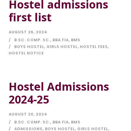
Hostel admissions
first list
AUGUST 26, 2024
B.SC. COMP. SC.
,
BBA FIA
,
BMS
BOYS HOSTEL
,
GIRLS HOSTEL
,
HOSTEL FEES
,
HOSTEL NOTICE
Hostel Admissions
2024-25
AUGUST 20, 2024
B.SC. COMP. SC.
,
BBA FIA
,
BMS
ADMISSIONS
,
BOYS HOSTEL
,
GIRLS HOSTEL
,