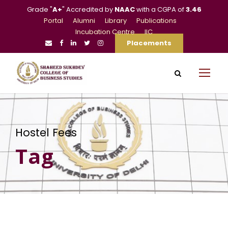
Grade "
A+
" Accredited by
NAAC
with a CGPA of
3.46
Portal
Alumni
Library
Publications
Incubation Centre
IIC
Placements
Hostel Fees
Tag