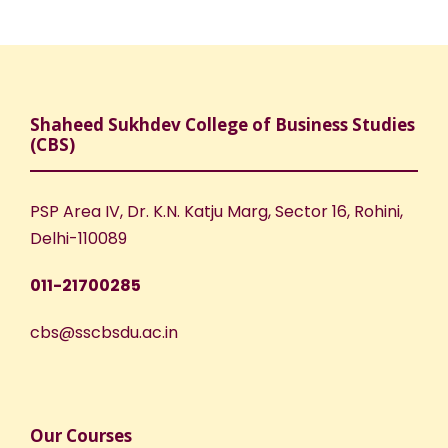
Shaheed Sukhdev College of Business Studies
(CBS)
PSP Area IV, Dr. K.N. Katju Marg, Sector 16, Rohini,
Delhi-110089
011-21700285
cbs@sscbsdu.ac.in
Our Courses