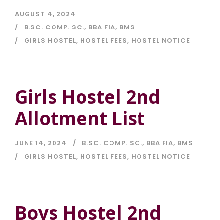
AUGUST 4, 2024
B.SC. COMP. SC.
,
BBA FIA
,
BMS
GIRLS HOSTEL
,
HOSTEL FEES
,
HOSTEL NOTICE
Girls Hostel 2nd
Allotment List
JUNE 14, 2024
B.SC. COMP. SC.
,
BBA FIA
,
BMS
GIRLS HOSTEL
,
HOSTEL FEES
,
HOSTEL NOTICE
Boys Hostel 2nd