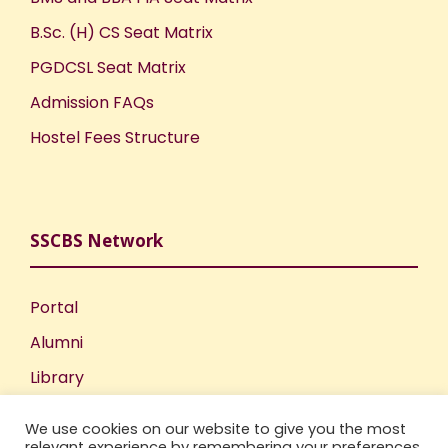
B.Sc. (H) CS Seat Matrix
PGDCSL Seat Matrix
Admission FAQs
Hostel Fees Structure
SSCBS Network
Portal
Alumni
Library
Publications
We use cookies on our website to give you the most
Incubation Centre
relevant experience by remembering your preferences