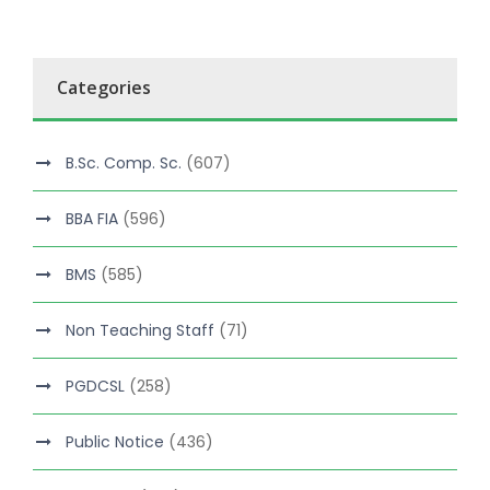
Categories
B.Sc. Comp. Sc.
(607)
BBA FIA
(596)
BMS
(585)
Non Teaching Staff
(71)
PGDCSL
(258)
Public Notice
(436)