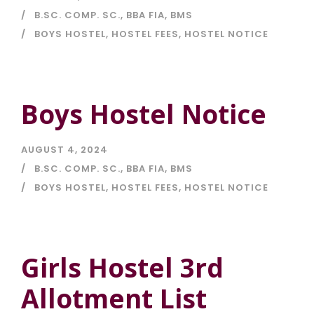
B.SC. COMP. SC.
,
BBA FIA
,
BMS
BOYS HOSTEL
,
HOSTEL FEES
,
HOSTEL NOTICE
Boys Hostel Notice
AUGUST 4, 2024
B.SC. COMP. SC.
,
BBA FIA
,
BMS
BOYS HOSTEL
,
HOSTEL FEES
,
HOSTEL NOTICE
Girls Hostel 3rd
Allotment List