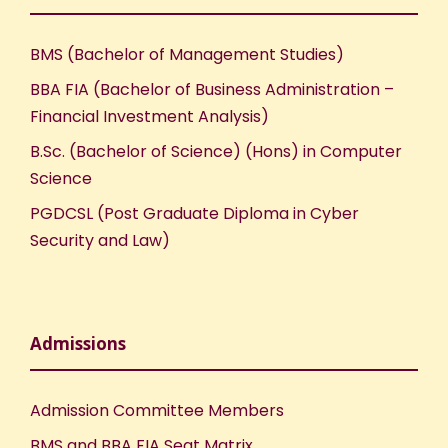
BMS (Bachelor of Management Studies)
BBA FIA (Bachelor of Business Administration –
Financial Investment Analysis)
B.Sc. (Bachelor of Science) (Hons) in Computer
Science
PGDCSL (Post Graduate Diploma in Cyber
Security and Law)
Admissions
Admission Committee Members
BMS and BBA FIA Seat Matrix