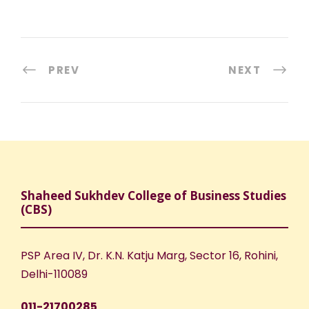
PREV
NEXT
Shaheed Sukhdev College of Business Studies
(CBS)
PSP Area IV, Dr. K.N. Katju Marg, Sector 16, Rohini,
Delhi-110089
011-21700285