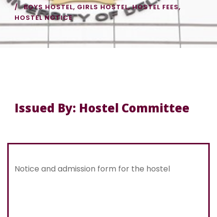
BOYS HOSTEL
,
GIRLS HOSTEL
,
HOSTEL FEES
,
HOSTEL NOTICE
Issued By: Hostel Committee
Notice and admission form for the hostel