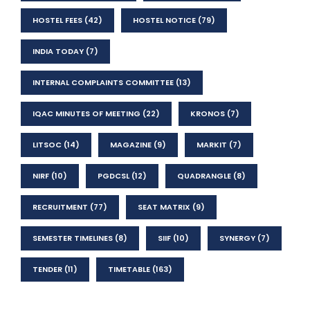
HOSTEL FEES
(42)
HOSTEL NOTICE
(79)
INDIA TODAY
(7)
INTERNAL COMPLAINTS COMMITTEE
(13)
IQAC MINUTES OF MEETING
(22)
KRONOS
(7)
LITSOC
(14)
MAGAZINE
(9)
MARKIT
(7)
NIRF
(10)
PGDCSL
(12)
QUADRANGLE
(8)
RECRUITMENT
(77)
SEAT MATRIX
(9)
SEMESTER TIMELINES
(8)
SIIF
(10)
SYNERGY
(7)
TENDER
(11)
TIMETABLE
(163)