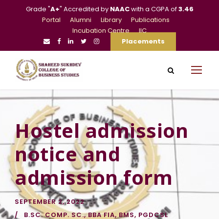
Grade "
A+
" Accredited by
NAAC
with a CGPA of
3.46
Portal
Alumni
Library
Publications
Incubation Centre
IIC
Placements
Hostel admission
notice and
admission form
SEPTEMBER 2, 2022
B.SC. COMP. SC.
,
BBA FIA
,
BMS
,
PGDCSL