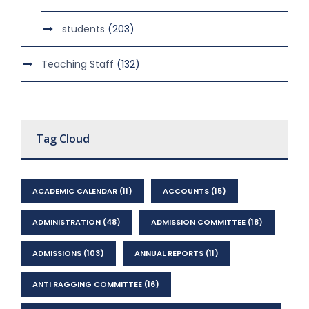
students
(203)
Teaching Staff
(132)
Tag Cloud
ACADEMIC CALENDAR
(11)
ACCOUNTS
(15)
ADMINISTRATION
(48)
ADMISSION COMMITTEE
(18)
ADMISSIONS
(103)
ANNUAL REPORTS
(11)
ANTI RAGGING COMMITTEE
(16)