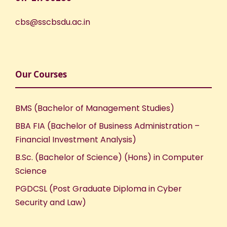
cbs@sscbsdu.ac.in
Our Courses
BMS (Bachelor of Management Studies)
BBA FIA (Bachelor of Business Administration –
Financial Investment Analysis)
B.Sc. (Bachelor of Science) (Hons) in Computer
Science
PGDCSL (Post Graduate Diploma in Cyber
Security and Law)