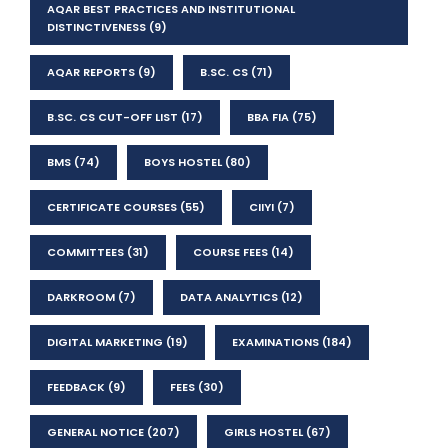
AQAR BEST PRACTICES AND INSTITUTIONAL
DISTINCTIVENESS
(9)
AQAR REPORTS
(9)
B.SC. CS
(71)
B.SC. CS CUT-OFF LIST
(17)
BBA FIA
(75)
BMS
(74)
BOYS HOSTEL
(80)
CERTIFICATE COURSES
(55)
CIIYI
(7)
COMMITTEES
(31)
COURSE FEES
(14)
DARKROOM
(7)
DATA ANALYTICS
(12)
DIGITAL MARKETING
(19)
EXAMINATIONS
(184)
FEEDBACK
(9)
FEES
(30)
GENERAL NOTICE
(207)
GIRLS HOSTEL
(67)