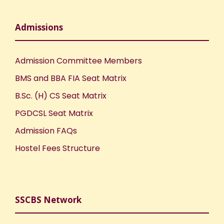
Admissions
Admission Committee Members
BMS and BBA FIA Seat Matrix
B.Sc. (H) CS Seat Matrix
PGDCSL Seat Matrix
Admission FAQs
Hostel Fees Structure
SSCBS Network