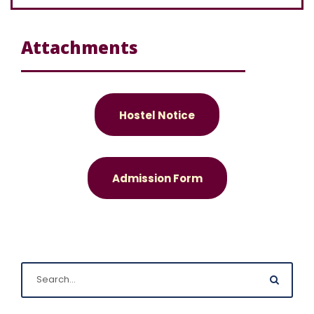
Attachments
Hostel Notice
Admission Form