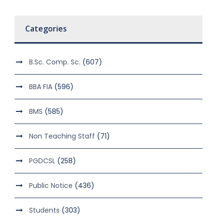
Categories
B.Sc. Comp. Sc.
(607)
BBA FIA
(596)
BMS
(585)
Non Teaching Staff
(71)
PGDCSL
(258)
Public Notice
(436)
Students
(303)