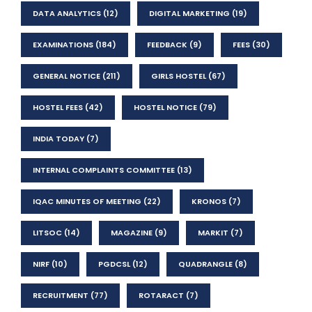
DATA ANALYTICS
(12)
DIGITAL MARKETING
(19)
EXAMINATIONS
(184)
FEEDBACK
(9)
FEES
(30)
GENERAL NOTICE
(211)
GIRLS HOSTEL
(67)
HOSTEL FEES
(42)
HOSTEL NOTICE
(79)
INDIA TODAY
(7)
INTERNAL COMPLAINTS COMMITTEE
(13)
IQAC MINUTES OF MEETING
(22)
KRONOS
(7)
LITSOC
(14)
MAGAZINE
(9)
MARKIT
(7)
NIRF
(10)
PGDCSL
(12)
QUADRANGLE
(8)
RECRUITMENT
(77)
ROTARACT
(7)