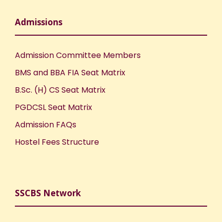
Admissions
Admission Committee Members
BMS and BBA FIA Seat Matrix
B.Sc. (H) CS Seat Matrix
PGDCSL Seat Matrix
Admission FAQs
Hostel Fees Structure
SSCBS Network