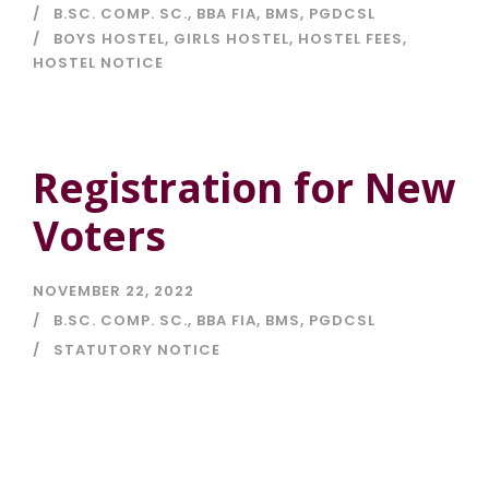
B.SC. COMP. SC.
,
BBA FIA
,
BMS
,
PGDCSL
BOYS HOSTEL
,
GIRLS HOSTEL
,
HOSTEL FEES
,
HOSTEL NOTICE
Registration for New
Voters
NOVEMBER 22, 2022
B.SC. COMP. SC.
,
BBA FIA
,
BMS
,
PGDCSL
STATUTORY NOTICE