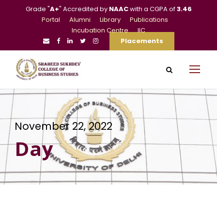
Grade "
A+
" Accredited by
NAAC
with a CGPA of
3.46
Portal
Alumni
Library
Publications
Incubation Centre
IIC
Placements
November 22, 2022
Day