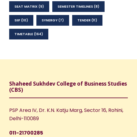
SEAT MATRIX
(9)
SEMESTER TIMELINES
(8)
SIIF
(10)
SYNERGY
(7)
TENDER
(11)
TIMETABLE
(164)
Shaheed Sukhdev College of Business Studies
(CBS)
PSP Area IV, Dr. K.N. Katju Marg, Sector 16, Rohini,
Delhi-110089
011-21700285