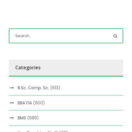
Categories
B.Sc. Comp. Sc.
(613)
BBA FIA
(600)
BMS
(589)