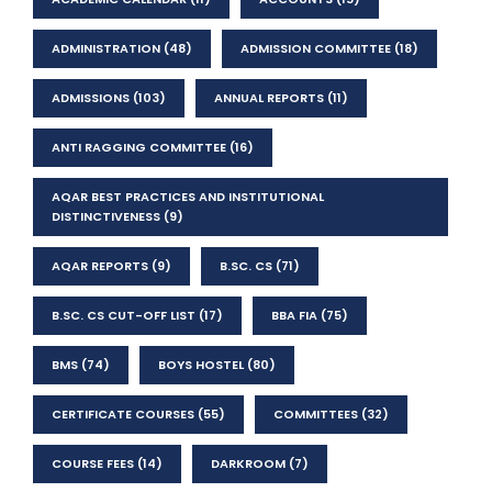
ADMINISTRATION
(48)
ADMISSION COMMITTEE
(18)
ADMISSIONS
(103)
ANNUAL REPORTS
(11)
ANTI RAGGING COMMITTEE
(16)
AQAR BEST PRACTICES AND INSTITUTIONAL
DISTINCTIVENESS
(9)
AQAR REPORTS
(9)
B.SC. CS
(71)
B.SC. CS CUT-OFF LIST
(17)
BBA FIA
(75)
BMS
(74)
BOYS HOSTEL
(80)
CERTIFICATE COURSES
(55)
COMMITTEES
(32)
COURSE FEES
(14)
DARKROOM
(7)