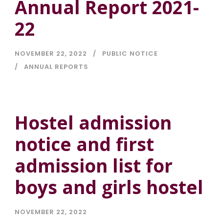
Annual Report 2021-
22
NOVEMBER 22, 2022
PUBLIC NOTICE
ANNUAL REPORTS
Hostel admission
notice and first
admission list for
boys and girls hostel
NOVEMBER 22, 2022