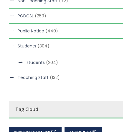
Non Teaching Staff
(72)
PGDCSL
(259)
Public Notice
(440)
Students
(304)
students
(204)
Teaching Staff
(132)
Tag Cloud
ACADEMIC CALENDAR
(11)
ACCOUNTS
(15)