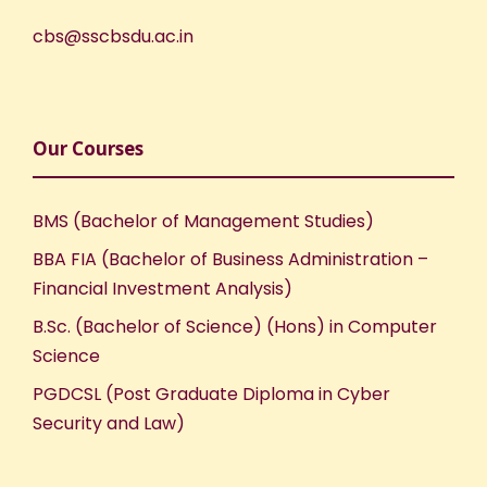
cbs@sscbsdu.ac.in
Our Courses
BMS (Bachelor of Management Studies)
BBA FIA (Bachelor of Business Administration –
Financial Investment Analysis)
B.Sc. (Bachelor of Science) (Hons) in Computer
Science
PGDCSL (Post Graduate Diploma in Cyber
Security and Law)