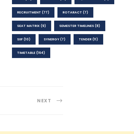
RECRUITMENT
(77)
ROTARACT
(7)
SEAT MATRIX
(9)
SEMESTER TIMELINES
(8)
SIIF
(10)
SYNERGY
(7)
TENDER
(11)
TIMETABLE
(164)
NEXT