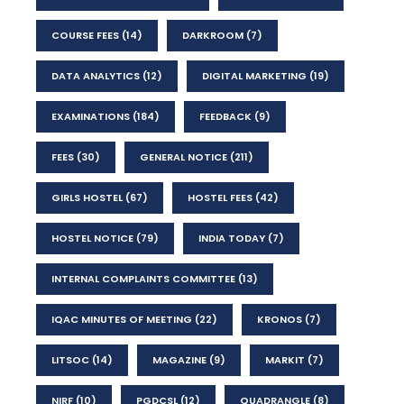
COURSE FEES
(14)
DARKROOM
(7)
DATA ANALYTICS
(12)
DIGITAL MARKETING
(19)
EXAMINATIONS
(184)
FEEDBACK
(9)
FEES
(30)
GENERAL NOTICE
(211)
GIRLS HOSTEL
(67)
HOSTEL FEES
(42)
HOSTEL NOTICE
(79)
INDIA TODAY
(7)
INTERNAL COMPLAINTS COMMITTEE
(13)
IQAC MINUTES OF MEETING
(22)
KRONOS
(7)
LITSOC
(14)
MAGAZINE
(9)
MARKIT
(7)
NIRF
(10)
PGDCSL
(12)
QUADRANGLE
(8)