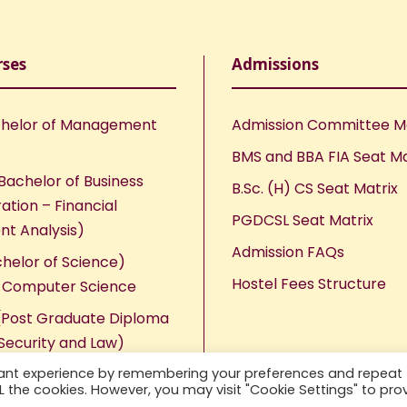
rses
Admissions
helor of Management
Admission Committee 
BMS and BBA FIA Seat Ma
Bachelor of Business
B.Sc. (H) CS Seat Matrix
ation – Financial
PGDCSL Seat Matrix
nt Analysis)
Admission FAQs
chelor of Science)
Hostel Fees Structure
n Computer Science
Post Graduate Diploma
Security and Law)
vant experience by remembering your preferences and repeat
ALL the cookies. However, you may visit "Cookie Settings" to pro