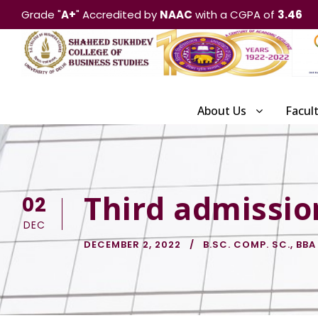
Grade "
A+
" Accredited by
NAAC
with a CGPA of
3.46
About Us
Facul
Third admission
02
DEC
DECEMBER 2, 2022
B.SC. COMP. SC.
,
BBA