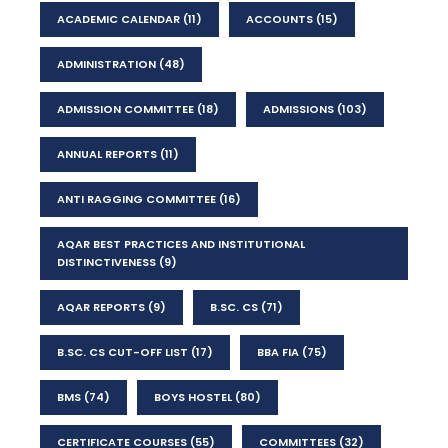
ACADEMIC CALENDAR
(11)
ACCOUNTS
(15)
ADMINISTRATION
(48)
ADMISSION COMMITTEE
(18)
ADMISSIONS
(103)
ANNUAL REPORTS
(11)
ANTI RAGGING COMMITTEE
(16)
AQAR BEST PRACTICES AND INSTITUTIONAL
DISTINCTIVENESS
(9)
AQAR REPORTS
(9)
B.SC. CS
(71)
B.SC. CS CUT-OFF LIST
(17)
BBA FIA
(75)
BMS
(74)
BOYS HOSTEL
(80)
CERTIFICATE COURSES
(55)
COMMITTEES
(32)