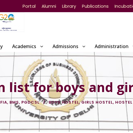
Portal
Alumni
Library
Publications
Incubat
ty
Academics
Admissions
Administration
 list for boys and gir
 FIA
,
BMS
,
PGDCSL
BOYS HOSTEL
,
GIRLS HOSTEL
,
HOSTEL