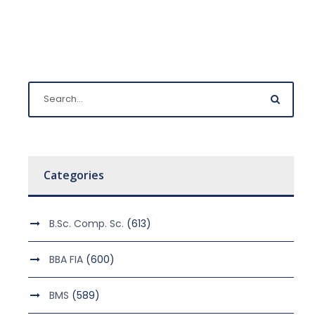
Categories
B.Sc. Comp. Sc.
(613)
BBA FIA
(600)
BMS
(589)