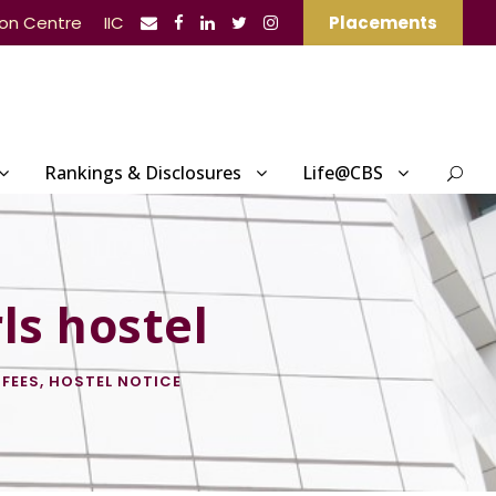
ion Centre
IIC
Placements
Rankings & Disclosures
Life@CBS
ls hostel
 FEES
,
HOSTEL NOTICE