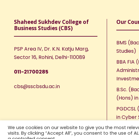
Shaheed Sukhdev College of
Our Cou
Business Studies (CBS)
BMS (Bac
PSP Area IV, Dr. K.N. Katju Marg,
Studies)
Sector 16, Rohini, Delhi-110089
BBA FIA (
Administr
011-21700285
Investme
cbs@sscbsdu.ac.in
B.Sc. (Ba
(Hons) i
PGDCSL (
in Cyber 
We use cookies on our website to give you the most rele
visits. By clicking “Accept All”, you consent to the use of 
a controlled consent.