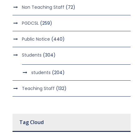
Non Teaching Staff
(72)
PGDCSL
(259)
Public Notice
(440)
Students
(304)
students
(204)
Teaching Staff
(132)
Tag Cloud