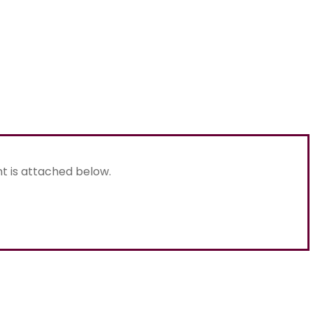
nt is attached below.