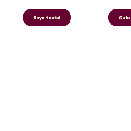
Boys Hostel
Girls