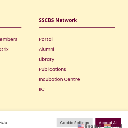
SSCBS Network
Members
Portal
trix
Alumni
Library
Publications
Incubation Centre
IIC
vide
Cookie Settings
Accept All
English
हिन्दी