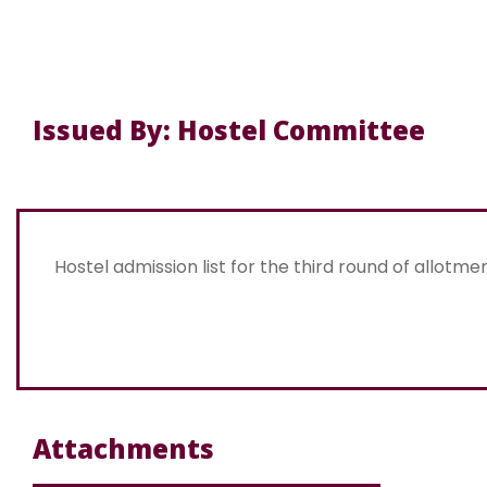
Issued By: Hostel Committee
Hostel admission list for the third round of allotme
Attachments