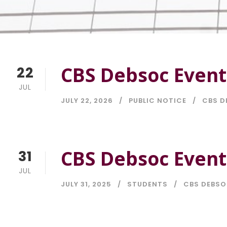
CBS Debsoc Event
22
JUL
JULY 22, 2026
PUBLIC NOTICE
CBS D
CBS Debsoc Event
31
JUL
JULY 31, 2025
STUDENTS
CBS DEBS