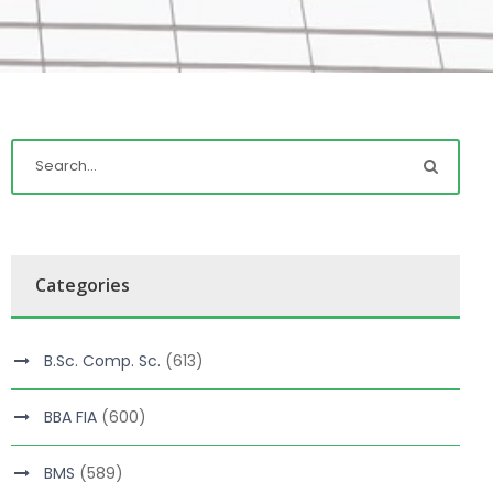
Categories
B.Sc. Comp. Sc.
(613)
BBA FIA
(600)
BMS
(589)