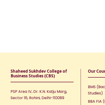
Shaheed Sukhdev College of
Our Cou
Business Studies (CBS)
BMS (Bac
PSP Area IV, Dr. K.N. Katju Marg,
Studies)
Sector 16, Rohini, Delhi-110089
BBA FIA (