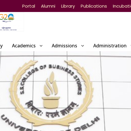
Portal
Alumni
Library
Publications
Incubat
ty
Academics
Admissions
Administration