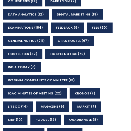
COURSE FEES
(14)
DARKROOM
(7)
DATA ANALYTICS
(12)
DIGITAL MARKETING
(19)
EXAMINATIONS
(184)
FEEDBACK
(9)
FEES
(30)
GENERAL NOTICE
(211)
GIRLS HOSTEL
(67)
HOSTEL FEES
(42)
HOSTEL NOTICE
(79)
INDIA TODAY
(7)
INTERNAL COMPLAINTS COMMITTEE
(13)
IQAC MINUTES OF MEETING
(22)
KRONOS
(7)
LITSOC
(14)
MAGAZINE
(9)
MARKIT
(7)
NIRF
(10)
PGDCSL
(12)
QUADRANGLE
(8)