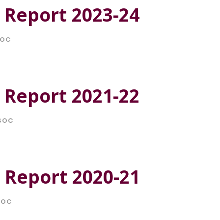
 Report 2023-24
SOC
 Report 2021-22
SOC
 Report 2020-21
SOC