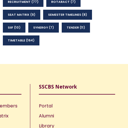
RECRUITMENT
(77)
ROTARACT
(7)
SEAT MATRIX
(9)
SEMESTER TIMELINES
(8)
SIIF
(10)
SYNERGY
(7)
TENDER
(11)
TIMETABLE
(164)
SSCBS Network
Members
Portal
trix
Alumni
Library