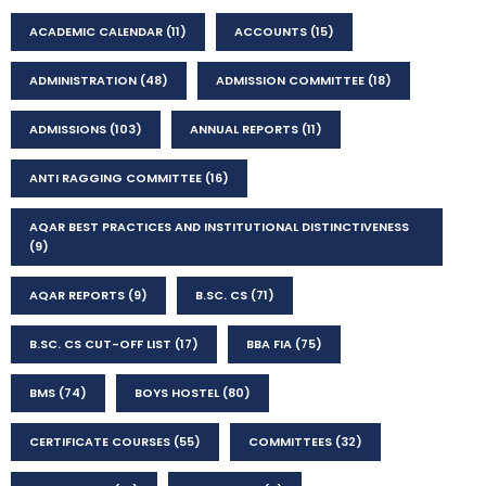
ACADEMIC CALENDAR
(11)
ACCOUNTS
(15)
ADMINISTRATION
(48)
ADMISSION COMMITTEE
(18)
ADMISSIONS
(103)
ANNUAL REPORTS
(11)
ANTI RAGGING COMMITTEE
(16)
AQAR BEST PRACTICES AND INSTITUTIONAL DISTINCTIVENESS
(9)
AQAR REPORTS
(9)
B.SC. CS
(71)
B.SC. CS CUT-OFF LIST
(17)
BBA FIA
(75)
BMS
(74)
BOYS HOSTEL
(80)
CERTIFICATE COURSES
(55)
COMMITTEES
(32)