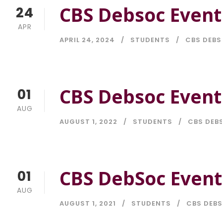
CBS Debsoc Event
24
APR
APRIL 24, 2024
STUDENTS
CBS DEB
CBS Debsoc Event
01
AUG
AUGUST 1, 2022
STUDENTS
CBS DEB
CBS DebSoc Event
01
AUG
AUGUST 1, 2021
STUDENTS
CBS DEB