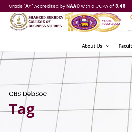
Grade "
A+
" Accredited by
NAAC
with a CGPA of
3.46
About Us
Facul
CBS DebSoc
Tag