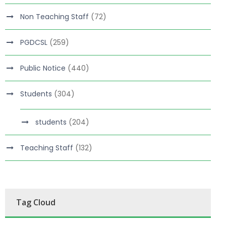
Non Teaching Staff
(72)
PGDCSL
(259)
Public Notice
(440)
Students
(304)
students
(204)
Teaching Staff
(132)
Tag Cloud