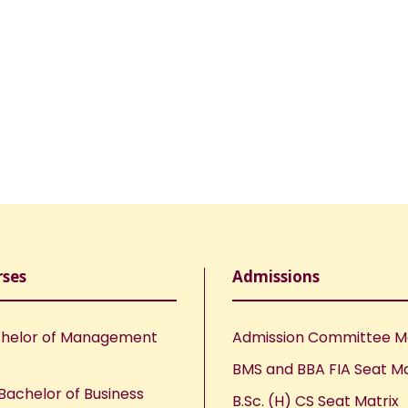
rses
Admissions
helor of Management
Admission Committee 
BMS and BBA FIA Seat Ma
Bachelor of Business
B.Sc. (H) CS Seat Matrix