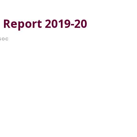
 Report 2019-20
SOC