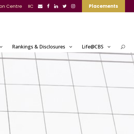
ion Centre
IIC
Placements
Rankings & Disclosures
Life@CBS