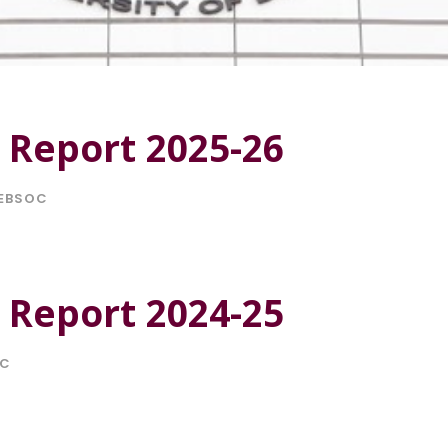
 Report 2025-26
EBSOC
 Report 2024-25
OC