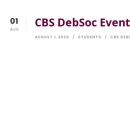
CBS DebSoc Event
01
AUG
AUGUST 1, 2020
STUDENTS
CBS DEB