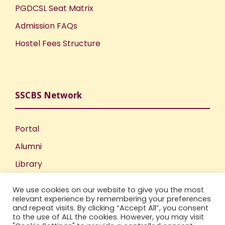
PGDCSL Seat Matrix
Admission FAQs
Hostel Fees Structure
SSCBS Network
Portal
Alumni
Library
Publications
We use cookies on our website to give you the most
Incubation Centre
relevant experience by remembering your preferences
and repeat visits. By clicking “Accept All”, you consent
IIC
to the use of ALL the cookies. However, you may visit