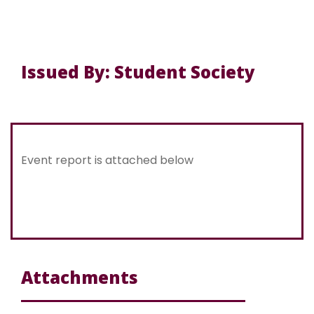
Issued By: Student Society
Event report is attached below
Attachments