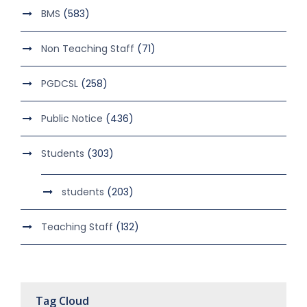
BMS
(583)
Non Teaching Staff
(71)
PGDCSL
(258)
Public Notice
(436)
Students
(303)
students
(203)
Teaching Staff
(132)
Tag Cloud