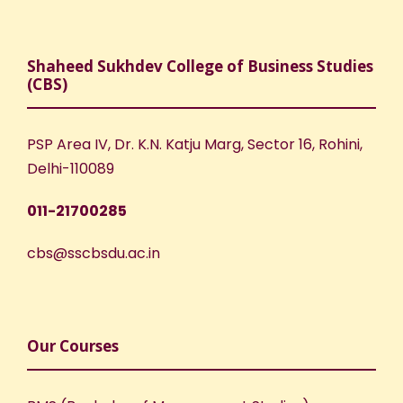
Shaheed Sukhdev College of Business Studies
(CBS)
PSP Area IV, Dr. K.N. Katju Marg, Sector 16, Rohini,
Delhi-110089
011-21700285
cbs@sscbsdu.ac.in
Our Courses