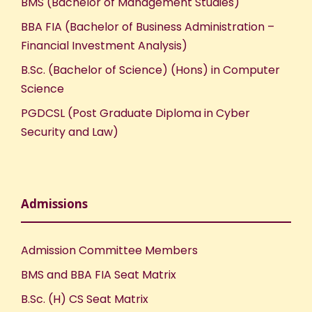
BMS (Bachelor of Management Studies)
BBA FIA (Bachelor of Business Administration –
Financial Investment Analysis)
B.Sc. (Bachelor of Science) (Hons) in Computer
Science
PGDCSL (Post Graduate Diploma in Cyber
Security and Law)
Admissions
Admission Committee Members
BMS and BBA FIA Seat Matrix
B.Sc. (H) CS Seat Matrix