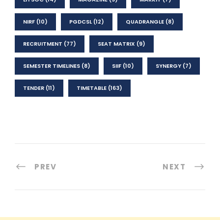
NIRF
(10)
PGDCSL
(12)
QUADRANGLE
(8)
RECRUITMENT
(77)
SEAT MATRIX
(9)
SEMESTER TIMELINES
(8)
SIIF
(10)
SYNERGY
(7)
TENDER
(11)
TIMETABLE
(163)
PREV
NEXT