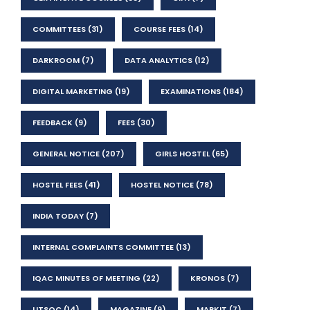
COMMITTEES
(31)
COURSE FEES
(14)
DARKROOM
(7)
DATA ANALYTICS
(12)
DIGITAL MARKETING
(19)
EXAMINATIONS
(184)
FEEDBACK
(9)
FEES
(30)
GENERAL NOTICE
(207)
GIRLS HOSTEL
(65)
HOSTEL FEES
(41)
HOSTEL NOTICE
(78)
INDIA TODAY
(7)
INTERNAL COMPLAINTS COMMITTEE
(13)
IQAC MINUTES OF MEETING
(22)
KRONOS
(7)
LITSOC
(14)
MAGAZINE
(9)
MARKIT
(7)