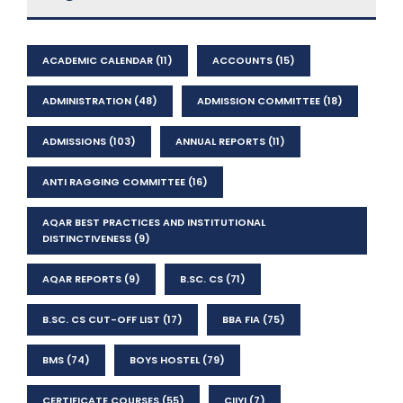
ACADEMIC CALENDAR
(11)
ACCOUNTS
(15)
ADMINISTRATION
(48)
ADMISSION COMMITTEE
(18)
ADMISSIONS
(103)
ANNUAL REPORTS
(11)
ANTI RAGGING COMMITTEE
(16)
AQAR BEST PRACTICES AND INSTITUTIONAL
DISTINCTIVENESS
(9)
AQAR REPORTS
(9)
B.SC. CS
(71)
B.SC. CS CUT-OFF LIST
(17)
BBA FIA
(75)
BMS
(74)
BOYS HOSTEL
(79)
CERTIFICATE COURSES
(55)
CIIYI
(7)