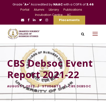
Grade "
A+
" Accredited by
NAAC
with a CGPA of
3.46
Portal
Alumni
Library
Publications
Incubation Centre
IIC
Placements
CBS Debsoc Event
Report 2021-22
AUGUST 1, 2022
STUDENTS
CBS DEBSOC