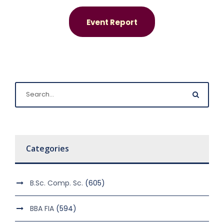
Event Report
Categories
B.Sc. Comp. Sc.
(605)
BBA FIA
(594)