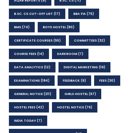
AQAR REPORTS
(9)
B.SC. CS
(71)
B.SC. CS CUT-OFF LIST
(17)
BBA FIA
(75)
BMS
(74)
BOYS HOSTEL
(80)
CERTIFICATE COURSES
(55)
COMMITTEES
(32)
COURSE FEES
(14)
DARKROOM
(7)
DATA ANALYTICS
(12)
DIGITAL MARKETING
(19)
EXAMINATIONS
(184)
FEEDBACK
(9)
FEES
(30)
GENERAL NOTICE
(211)
GIRLS HOSTEL
(67)
HOSTEL FEES
(42)
HOSTEL NOTICE
(79)
INDIA TODAY
(7)