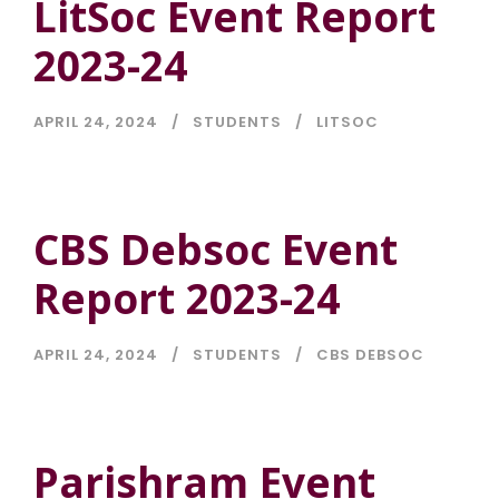
LitSoc Event Report
2023-24
APRIL 24, 2024
STUDENTS
LITSOC
CBS Debsoc Event
Report 2023-24
APRIL 24, 2024
STUDENTS
CBS DEBSOC
Parishram Event