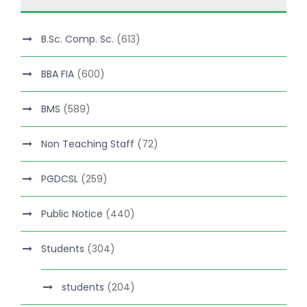
B.Sc. Comp. Sc.
(613)
BBA FIA
(600)
BMS
(589)
Non Teaching Staff
(72)
PGDCSL
(259)
Public Notice
(440)
Students
(304)
students
(204)