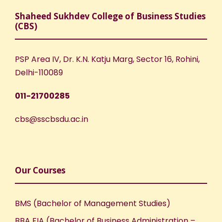
Shaheed Sukhdev College of Business Studies
(CBS)
PSP Area IV, Dr. K.N. Katju Marg, Sector 16, Rohini,
Delhi-110089
011-21700285
cbs@sscbsdu.ac.in
Our Courses
BMS (Bachelor of Management Studies)
BBA FIA (Bachelor of Business Administration –