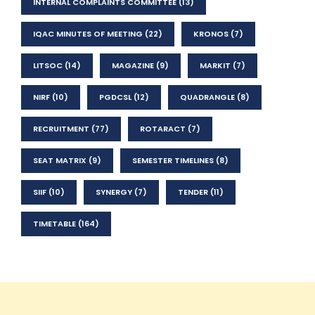
INTERNAL COMPLAINTS COMMITTEE
(13)
IQAC MINUTES OF MEETING
(22)
KRONOS
(7)
LITSOC
(14)
MAGAZINE
(9)
MARKIT
(7)
NIRF
(10)
PGDCSL
(12)
QUADRANGLE
(8)
RECRUITMENT
(77)
ROTARACT
(7)
SEAT MATRIX
(9)
SEMESTER TIMELINES
(8)
SIIF
(10)
SYNERGY
(7)
TENDER
(11)
TIMETABLE
(164)