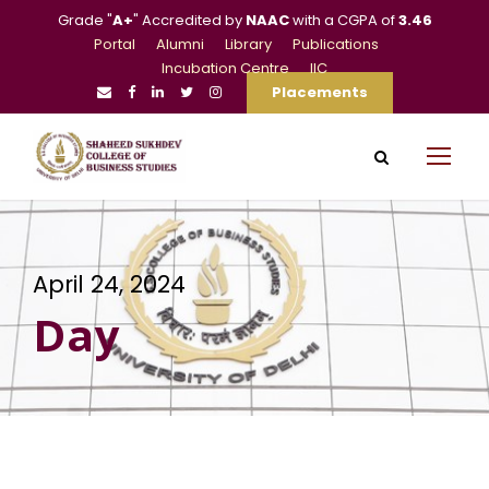
Grade "
A+
" Accredited by
NAAC
with a CGPA of
3.46
Portal
Alumni
Library
Publications
Incubation Centre
IIC
Placements
April 24, 2024
Day