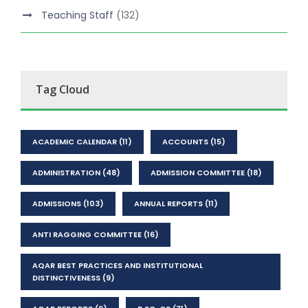
Teaching Staff
(132)
Tag Cloud
ACADEMIC CALENDAR
(11)
ACCOUNTS
(15)
ADMINISTRATION
(48)
ADMISSION COMMITTEE
(18)
ADMISSIONS
(103)
ANNUAL REPORTS
(11)
ANTI RAGGING COMMITTEE
(16)
AQAR BEST PRACTICES AND INSTITUTIONAL
DISTINCTIVENESS
(9)