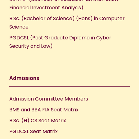
Financial Investment Analysis)
B.Sc. (Bachelor of Science) (Hons) in Computer
Science
PGDCSL (Post Graduate Diploma in Cyber
Security and Law)
Admissions
Admission Committee Members
BMS and BBA FIA Seat Matrix
B.Sc. (H) CS Seat Matrix
PGDCSL Seat Matrix