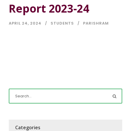
Report 2023-24
APRIL 24, 2024
STUDENTS
PARISHRAM
Categories