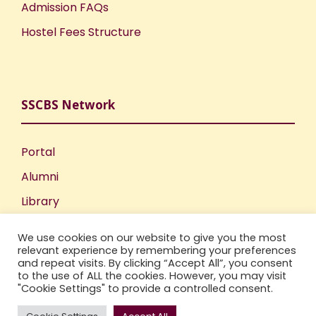
Admission FAQs
Hostel Fees Structure
SSCBS Network
Portal
Alumni
Library
Publications
We use cookies on our website to give you the most
Incubation Centre
relevant experience by remembering your preferences
and repeat visits. By clicking “Accept All”, you consent
IIC
to the use of ALL the cookies. However, you may visit
"Cookie Settings" to provide a controlled consent.