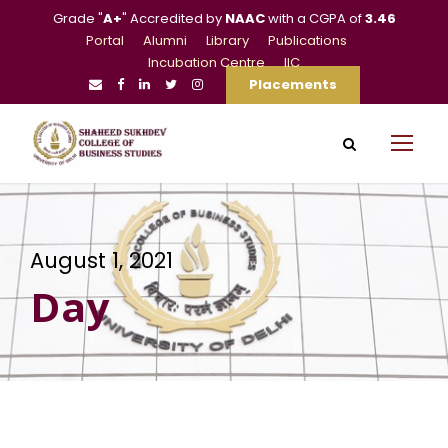
Grade "
A+
" Accredited by
NAAC
with a CGPA of
3.46
Portal
Alumni
Library
Publications
Incubation Centre
IIC
Placements
August 1, 2021
Day