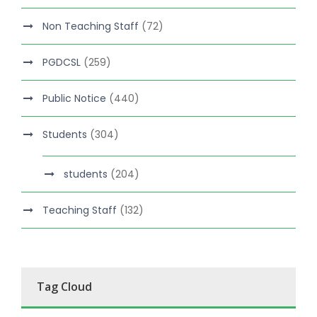
Non Teaching Staff
(72)
PGDCSL
(259)
Public Notice
(440)
Students
(304)
students
(204)
Teaching Staff
(132)
Tag Cloud