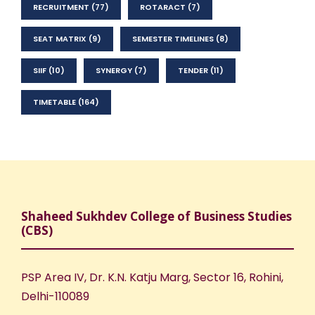
RECRUITMENT
(77)
ROTARACT
(7)
SEAT MATRIX
(9)
SEMESTER TIMELINES
(8)
SIIF
(10)
SYNERGY
(7)
TENDER
(11)
TIMETABLE
(164)
Shaheed Sukhdev College of Business Studies
(CBS)
PSP Area IV, Dr. K.N. Katju Marg, Sector 16, Rohini,
Delhi-110089