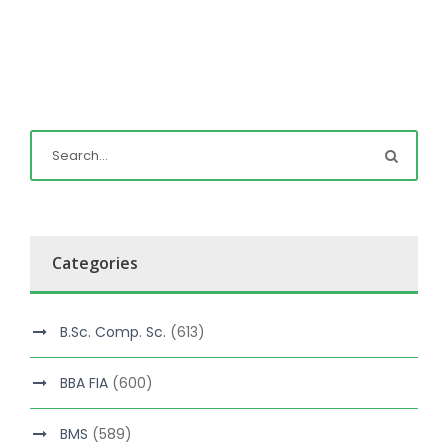
Categories
B.Sc. Comp. Sc.
(613)
BBA FIA
(600)
BMS
(589)