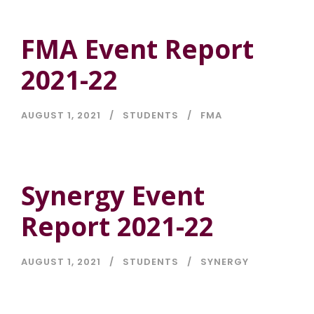
FMA Event Report
2021-22
AUGUST 1, 2021
STUDENTS
FMA
Synergy Event
Report 2021-22
AUGUST 1, 2021
STUDENTS
SYNERGY