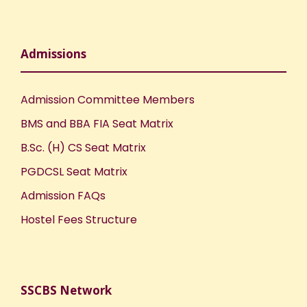
Admissions
Admission Committee Members
BMS and BBA FIA Seat Matrix
B.Sc. (H) CS Seat Matrix
PGDCSL Seat Matrix
Admission FAQs
Hostel Fees Structure
SSCBS Network