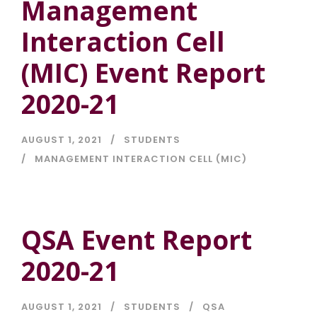
Management
Interaction Cell
(MIC) Event Report
2020-21
AUGUST 1, 2021
STUDENTS
MANAGEMENT INTERACTION CELL (MIC)
QSA Event Report
2020-21
AUGUST 1, 2021
STUDENTS
QSA