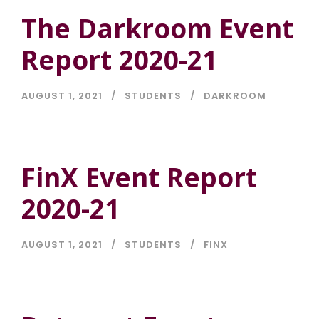
The Darkroom Event
Report 2020-21
AUGUST 1, 2021
STUDENTS
DARKROOM
FinX Event Report
2020-21
AUGUST 1, 2021
STUDENTS
FINX