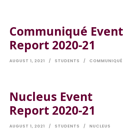
Communiqué Event
Report 2020-21
AUGUST 1, 2021
STUDENTS
COMMUNIQUÉ
Nucleus Event
Report 2020-21
AUGUST 1, 2021
STUDENTS
NUCLEUS