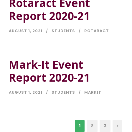
Rotaract Event
Report 2020-21
AUGUST 1, 2021
STUDENTS
ROTARACT
Mark-It Event
Report 2020-21
AUGUST 1, 2021
STUDENTS
MARKIT
1
2
3