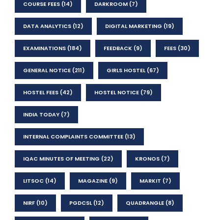
COURSE FEES
(14)
DARKROOM
(7)
DATA ANALYTICS
(12)
DIGITAL MARKETING
(19)
EXAMINATIONS
(184)
FEEDBACK
(9)
FEES
(30)
GENERAL NOTICE
(211)
GIRLS HOSTEL
(67)
HOSTEL FEES
(42)
HOSTEL NOTICE
(79)
INDIA TODAY
(7)
INTERNAL COMPLAINTS COMMITTEE
(13)
IQAC MINUTES OF MEETING
(22)
KRONOS
(7)
LITSOC
(14)
MAGAZINE
(9)
MARKIT
(7)
NIRF
(10)
PGDCSL
(12)
QUADRANGLE
(8)