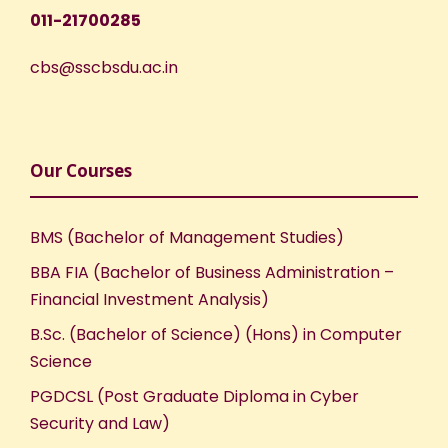
011-21700285
cbs@sscbsdu.ac.in
Our Courses
BMS (Bachelor of Management Studies)
BBA FIA (Bachelor of Business Administration –
Financial Investment Analysis)
B.Sc. (Bachelor of Science) (Hons) in Computer
Science
PGDCSL (Post Graduate Diploma in Cyber
Security and Law)