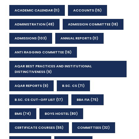
ACADEMIC CALENDAR
(11)
ACCOUNTS
(15)
ADMINISTRATION
(48)
ADMISSION COMMITTEE
(18)
ADMISSIONS
(103)
ANNUAL REPORTS
(11)
ANTI RAGGING COMMITTEE
(16)
AQAR BEST PRACTICES AND INSTITUTIONAL
DISTINCTIVENESS
(9)
AQAR REPORTS
(9)
B.SC. CS
(71)
B.SC. CS CUT-OFF LIST
(17)
BBA FIA
(75)
BMS
(74)
BOYS HOSTEL
(80)
CERTIFICATE COURSES
(55)
COMMITTEES
(32)